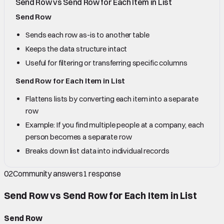
Send Row vs Send Row for Each Item in List
Send Row
Sends each row as-is to another table
Keeps the data structure intact
Useful for filtering or transferring specific columns
Send Row for Each Item in List
Flattens lists by converting each item into a separate
row
Example: If you find multiple people at a company, each
person becomes a separate row
Breaks down list data into individual records
02
Community answers
1
response
Send Row vs Send Row for Each Item in List
Send Row