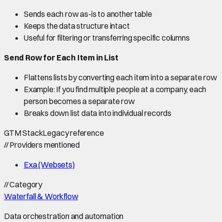
Sends each row as-is to another table
Keeps the data structure intact
Useful for filtering or transferring specific columns
Send Row for Each Item in List
Flattens lists by converting each item into a separate row
Example: If you find multiple people at a company, each
person becomes a separate row
Breaks down list data into individual records
GTM Stack
Legacy reference
//
Providers mentioned
Exa (Websets)
//
Category
Waterfall & Workflow
Data orchestration and automation