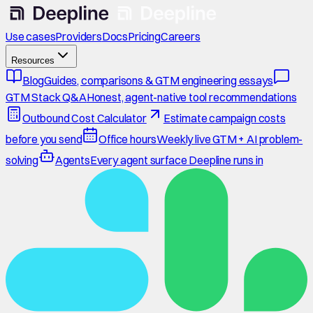
Use cases
Providers
Docs
Pricing
Careers
Resources
Blog
Guides, comparisons & GTM engineering essays
GTM Stack Q&A
Honest, agent-native tool recommendations
Outbound Cost Calculator
Estimate campaign costs
before you send
Office hours
Weekly live GTM + AI problem-
solving
Agents
Every agent surface Deepline runs in