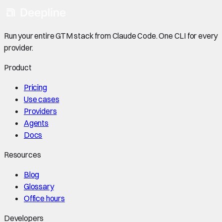
Run your entire GTM stack from Claude Code. One CLI for every
provider.
Product
Pricing
Use cases
Providers
Agents
Docs
Resources
Blog
Glossary
Office hours
Developers