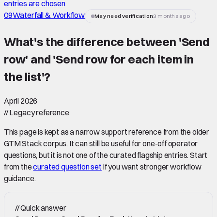
entries are chosen
09
Waterfall & Workflow
May need verification
3 months ago
What's the difference between 'Send
row' and 'Send row for each item in
the list'
?
April 2026
//
Legacy reference
This page is kept as a narrow support reference from the older
GTM Stack corpus. It can still be useful for one-off operator
questions, but it is not one of the curated flagship entries. Start
from the
curated question set
if you want stronger workflow
guidance.
//
Quick answer