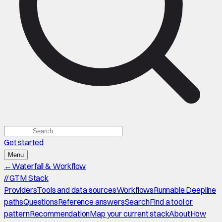
Get started
Menu
←
Waterfall & Workflow
//
GTM Stack
Providers
Tools and data sources
Workflows
Runnable Deepline
paths
Questions
Reference answers
Search
Find a tool or
pattern
Recommendation
Map your current stack
About
How