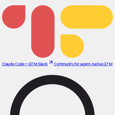
Claude Code + GTM Slack
Community for agent-native GTM