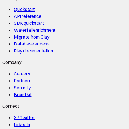
Quickstart
API reference
SDK quickstart
Waterfall enrichment
Migrate from Clay
Database access
Play documentation
Company
Careers
Partners
Security
Brand kit
Connect
X / Twitter
LinkedIn