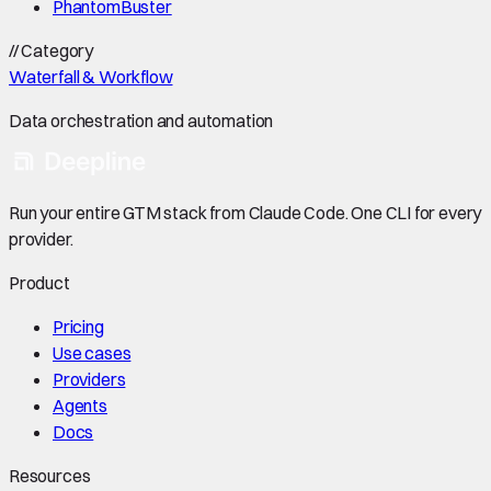
PhantomBuster
//
Category
Waterfall & Workflow
Data orchestration and automation
Run your entire GTM stack from Claude Code. One CLI for every
provider.
Product
Pricing
Use cases
Providers
Agents
Docs
Resources