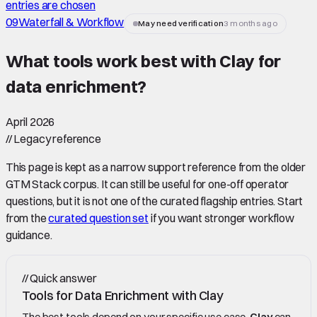
entries are chosen
09
Waterfall & Workflow
May need verification
3 months ago
What tools work best with Clay for
data enrichment
?
April 2026
//
Legacy reference
This page is kept as a narrow support reference from the older
GTM Stack corpus. It can still be useful for one-off operator
questions, but it is not one of the curated flagship entries. Start
from the
curated question set
if you want stronger workflow
guidance.
//
Quick answer
Tools for Data Enrichment with Clay
The best tools depend on your specific use case.
Clay
can