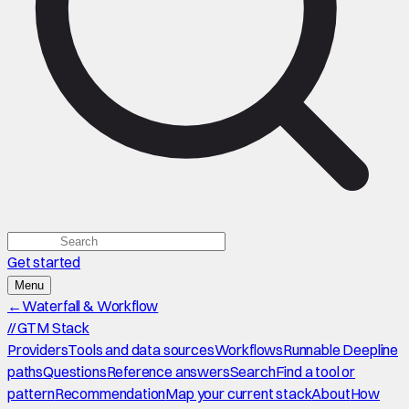
Get started
Menu
←
Waterfall & Workflow
//
GTM Stack
Providers
Tools and data sources
Workflows
Runnable Deepline
paths
Questions
Reference answers
Search
Find a tool or
pattern
Recommendation
Map your current stack
About
How