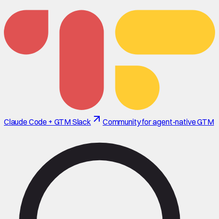
Claude Code + GTM Slack
Community for agent-native GTM