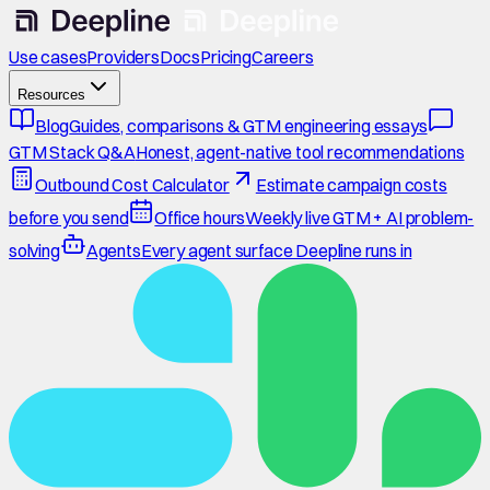
Use cases
Providers
Docs
Pricing
Careers
Resources
Blog
Guides, comparisons & GTM engineering essays
GTM Stack Q&A
Honest, agent-native tool recommendations
Outbound Cost Calculator
Estimate campaign costs
before you send
Office hours
Weekly live GTM + AI problem-
solving
Agents
Every agent surface Deepline runs in