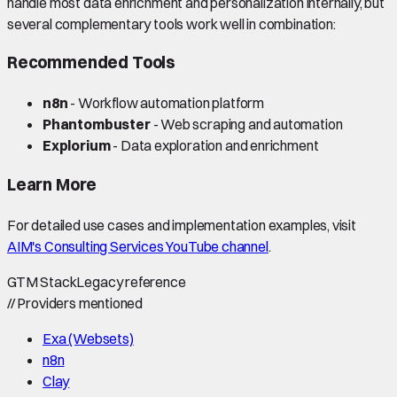
handle most data enrichment and personalization internally, but
several complementary tools work well in combination:
Recommended Tools
n8n
- Workflow automation platform
Phantombuster
- Web scraping and automation
Explorium
- Data exploration and enrichment
Learn More
For detailed use cases and implementation examples, visit
AIM's Consulting Services YouTube channel
.
GTM Stack
Legacy reference
//
Providers mentioned
Exa (Websets)
n8n
Clay