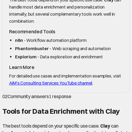
handle most data enrichment and personalization
internally, but several complementary tools work well in
combination:
Recommended Tools
n8n
- Workflow automation platform
Phantombuster
- Web scraping and automation
Explorium
- Data exploration and enrichment
Learn More
For detailed use cases and implementation examples, visit
AIM's Consulting Services YouTube channel
.
02
Community answers
1
response
Tools for Data Enrichment with Clay
The best tools depend on your specific use case.
Clay
can