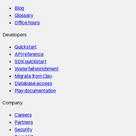
Blog
Glossary
Office hours
Developers
Quickstart
API reference
SDK quickstart
Waterfall enrichment
Migrate from Clay
Database access
Play documentation
Company
Careers
Partners
Security