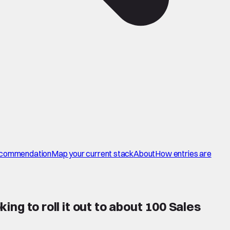
commendation
Map your current stack
About
How entries are
ing to roll it out to about 100 Sales