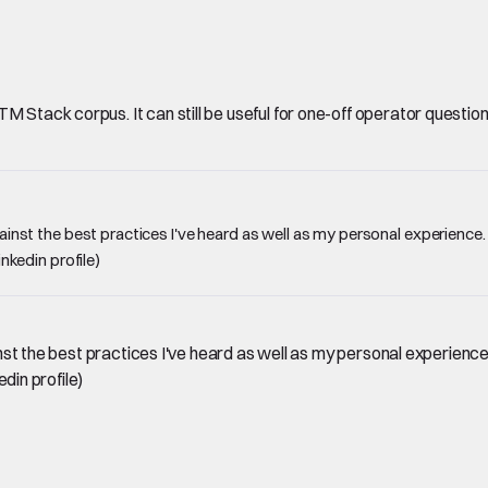
Stack corpus. It can still be useful for one-off operator questions, 
against the best practices I've heard as well as my personal experience
inkedin profile)
gainst the best practices I've heard as well as my personal experienc
edin profile)