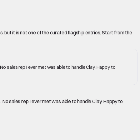
but it is not one of the curated flagship entries. Start from the
. No sales rep I ever met was able to handle Clay. Happy to
e. No sales rep I ever met was able to handle Clay. Happy to