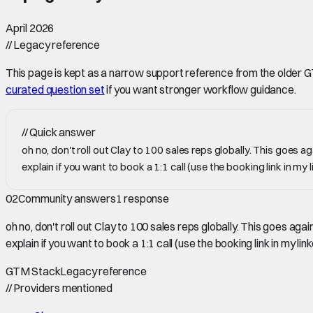
April 2026
//
Legacy reference
This page is kept as a narrow support reference from the older GTM 
curated question set
if you want stronger workflow guidance.
//
Quick answer
oh no, don't roll out Clay to 100 sales reps globally. This goes 
explain if you want to book a 1:1 call (use the booking link in my l
02
Community answers
1
response
oh no, don't roll out Clay to 100 sales reps globally. This goes a
explain if you want to book a 1:1 call (use the booking link in my link
GTM Stack
Legacy reference
//
Providers mentioned