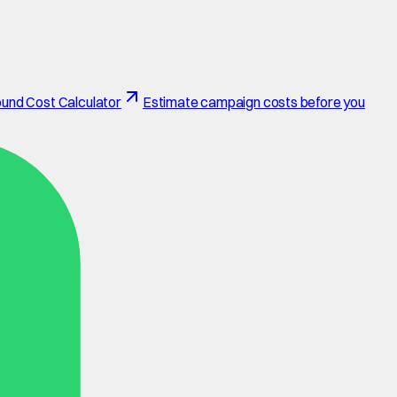
und Cost Calculator
Estimate campaign costs before you