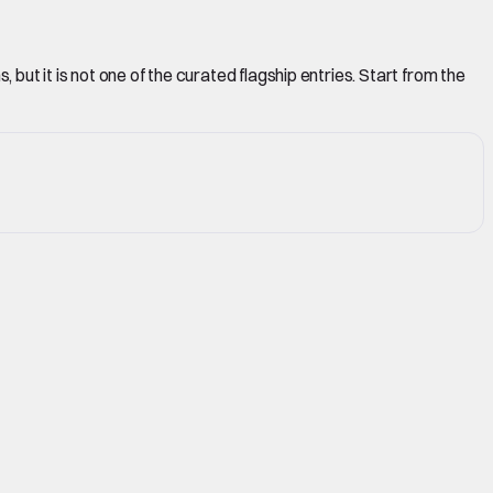
but it is not one of the curated flagship entries. Start from the