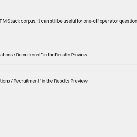
Stack corpus. It can still be useful for one-off operator questions, 
erations / Recruitment" in the Results Preview
ations / Recruitment" in the Results Preview