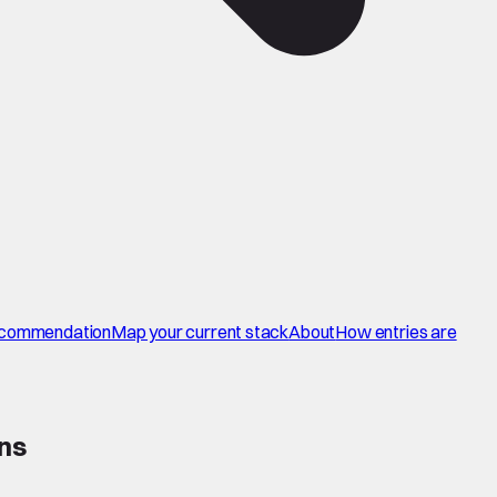
commendation
Map your current stack
About
How entries are
ons