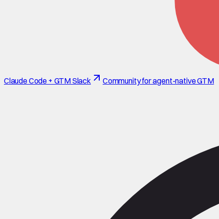
Claude Code + GTM Slack
Community for agent-native GTM