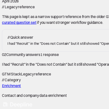
April 2026
//
Legacy reference
This page is kept as a narrow support reference from the older GTM 
curated question set
if you want stronger workflow guidance.
//
Quick answer
I had "Recruit" in the "Does not Contain" but it still showed "Op
02
Community answers
1
response
I had "Recruit" in the "Does not Contain" but it still showed "Oper
GTM Stack
Legacy reference
//
Category
Enrichment
Contact and company data enrichment