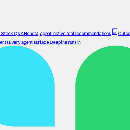
 Stack Q&A
Honest, agent-native tool recommendations
Outbo
ents
Every agent surface Deepline runs in