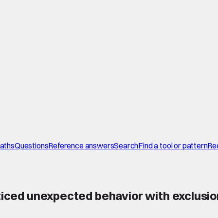
paths
Questions
Reference answers
Search
Find a tool or pattern
Re
oticed unexpected behavior with exclusi