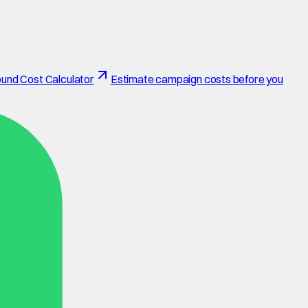
und Cost Calculator
Estimate campaign costs before you