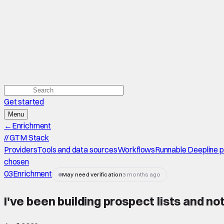
Get started
Menu
←
Enrichment
//
GTM Stack
Providers
Tools and data sources
Workflows
Runnable Deepline 
chosen
03
Enrichment
May need verification
3 months ago
I've been building prospect lists and n