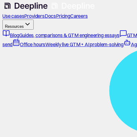
Use cases
Providers
Docs
Pricing
Careers
Resources
Blog
Guides, comparisons & GTM engineering essays
GTM
send
Office hours
Weekly live GTM + AI problem-solving
Ag