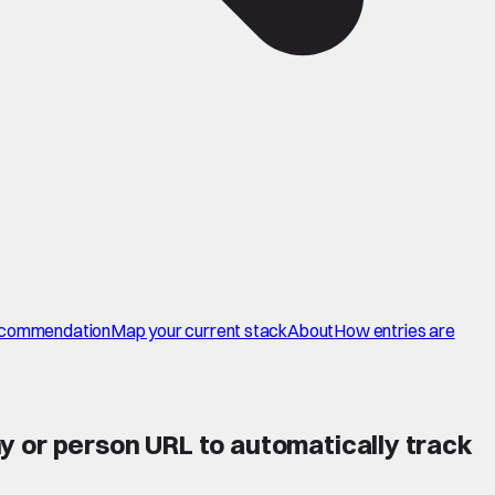
commendation
Map your current stack
About
How entries are
y or person URL to automatically track