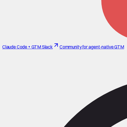
Claude Code + GTM Slack
Community for agent-native GTM