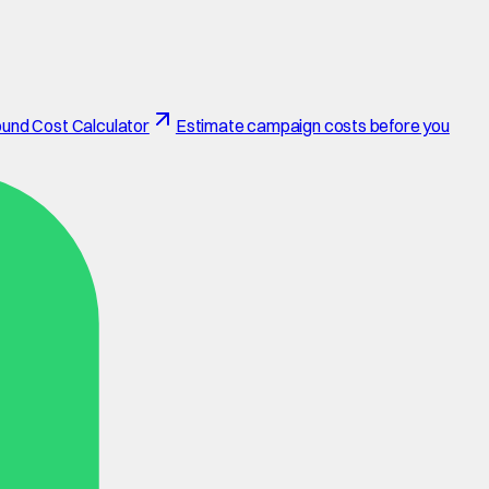
und Cost Calculator
Estimate campaign costs before you