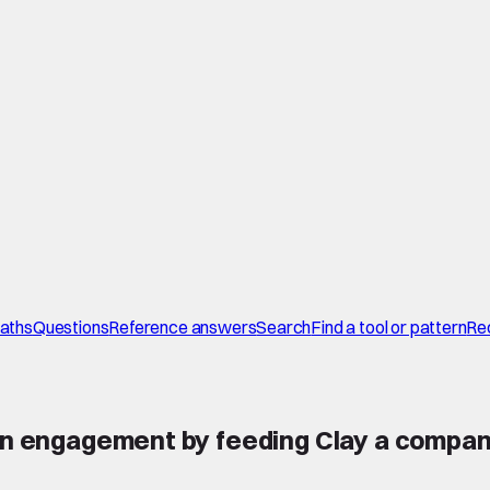
paths
Questions
Reference answers
Search
Find a tool or pattern
Re
dIn engagement by feeding Clay a compan