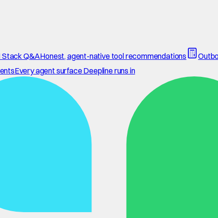
 Stack Q&A
Honest, agent-native tool recommendations
Outbo
ents
Every agent surface Deepline runs in