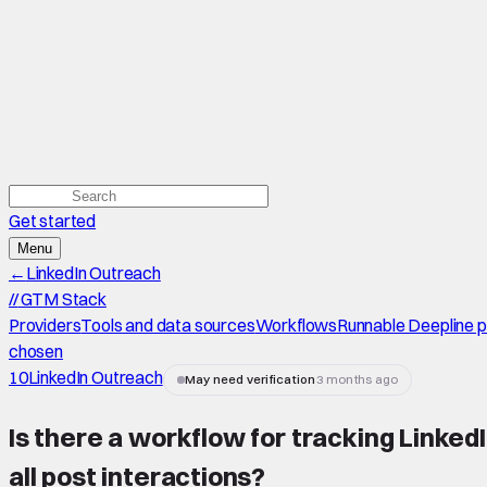
Get started
Menu
←
LinkedIn Outreach
//
GTM Stack
Providers
Tools and data sources
Workflows
Runnable Deepline 
chosen
10
LinkedIn Outreach
May need verification
3 months ago
Is there a workflow for tracking Linke
all post interactions
?