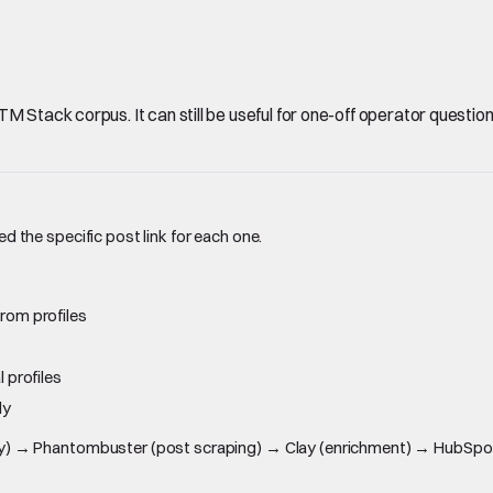
Stack corpus. It can still be useful for one-off operator questions, 
ed the specific post link for each one.
rom profiles
 profiles
ly
overy) → Phantombuster (post scraping) → Clay (enrichment) → HubSpot