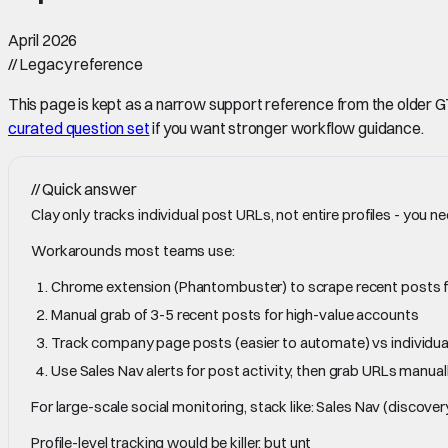
April 2026
//
Legacy reference
This page is kept as a narrow support reference from the older GTM 
curated question set
if you want stronger workflow guidance.
//
Quick answer
Clay only tracks individual post URLs, not entire profiles - you ne
Workarounds most teams use:
Chrome extension (Phantombuster) to scrape recent posts f
Manual grab of 3-5 recent posts for high-value accounts
Track company page posts (easier to automate) vs individual
Use Sales Nav alerts for post activity, then grab URLs manual
For large-scale social monitoring, stack like: Sales Nav (disc
Profile-level tracking would be killer, but unt