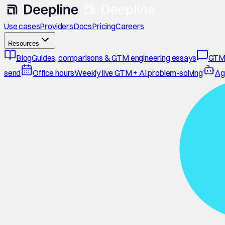
Use cases
Providers
Docs
Pricing
Careers
Resources
Blog
Guides, comparisons & GTM engineering essays
GTM
send
Office hours
Weekly live GTM + AI problem-solving
Ag