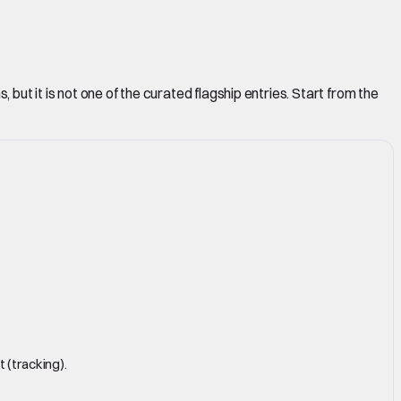
but it is not one of the curated flagship entries. Start from the
 (tracking).