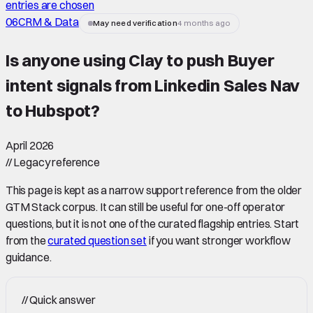
entries are chosen
06
CRM & Data
May need verification
4 months ago
Is anyone using Clay to push Buyer
intent signals from Linkedin Sales Nav
to Hubspot
?
April 2026
//
Legacy reference
This page is kept as a narrow support reference from the older
GTM Stack corpus. It can still be useful for one-off operator
questions, but it is not one of the curated flagship entries. Start
from the
curated question set
if you want stronger workflow
guidance.
//
Quick answer