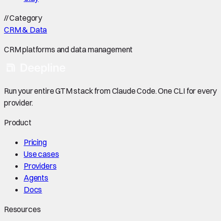
//
Category
CRM & Data
CRM platforms and data management
Run your entire GTM stack from Claude Code. One CLI for every
provider.
Product
Pricing
Use cases
Providers
Agents
Docs
Resources