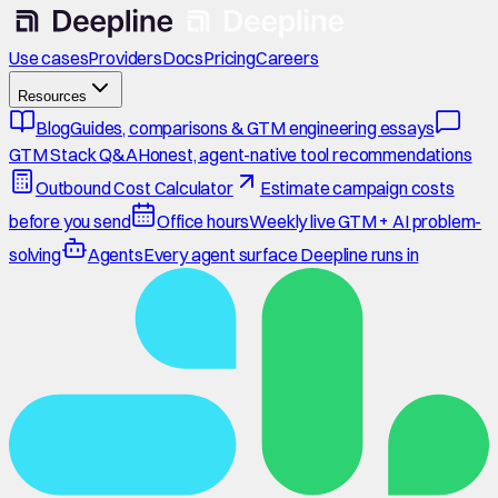
Use cases
Providers
Docs
Pricing
Careers
Resources
Blog
Guides, comparisons & GTM engineering essays
GTM Stack Q&A
Honest, agent-native tool recommendations
Outbound Cost Calculator
Estimate campaign costs
before you send
Office hours
Weekly live GTM + AI problem-
solving
Agents
Every agent surface Deepline runs in