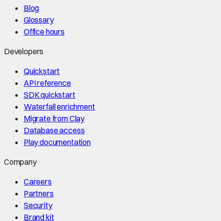
Blog
Glossary
Office hours
Developers
Quickstart
API reference
SDK quickstart
Waterfall enrichment
Migrate from Clay
Database access
Play documentation
Company
Careers
Partners
Security
Brand kit