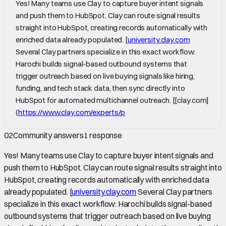
Yes! Many teams use Clay to capture buyer intent signals
and push them to HubSpot. Clay can route signal results
straight into HubSpot, creating records automatically with
enriched data already populated. [
university.clay.com
Several Clay partners specialize in this exact workflow:
Harochi builds signal-based outbound systems that
trigger outreach based on live buying signals like hiring,
funding, and tech stack data, then sync directly into
HubSpot for automated multichannel outreach. [[clay.com]
(
https://www.clay.com/experts/p
02
Community answers
1
response
Yes! Many teams use Clay to capture buyer intent signals and
push them to HubSpot. Clay can route signal results straight into
HubSpot, creating records automatically with enriched data
already populated. [
university.clay.com
Several Clay partners
specialize in this exact workflow: Harochi builds signal-based
outbound systems that trigger outreach based on live buying