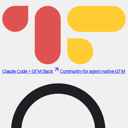
Claude Code + GTM Slack
Community for agent-native GTM