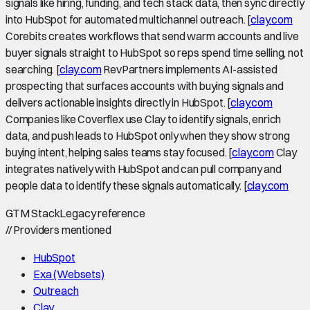
signals like hiring, funding, and tech stack data, then sync directly
into HubSpot for automated multichannel outreach. [
clay.com
Corebits creates workflows that send warm accounts and live
buyer signals straight to HubSpot so reps spend time selling, not
searching. [
clay.com
RevPartners implements AI-assisted
prospecting that surfaces accounts with buying signals and
delivers actionable insights directly in HubSpot. [
clay.com
Companies like Coverflex use Clay to identify signals, enrich
data, and push leads to HubSpot only when they show strong
buying intent, helping sales teams stay focused. [
clay.com
Clay
integrates natively with HubSpot and can pull company and
people data to identify these signals automatically. [
clay.com
GTM Stack
Legacy reference
//
Providers mentioned
HubSpot
Exa (Websets)
Outreach
Clay