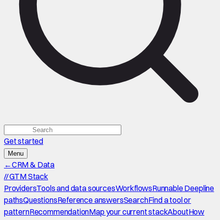
Get started
Menu
←
CRM & Data
//
GTM Stack
Providers
Tools and data sources
Workflows
Runnable Deepline
paths
Questions
Reference answers
Search
Find a tool or
pattern
Recommendation
Map your current stack
About
How