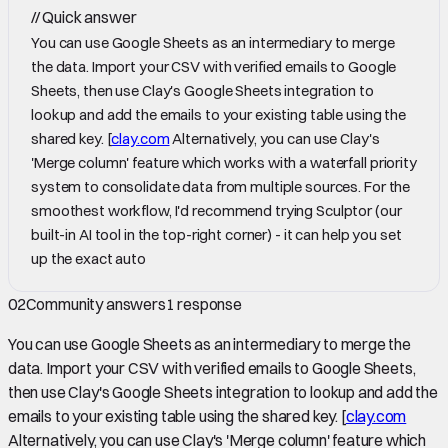
//
Quick answer
You can use Google Sheets as an intermediary to merge
the data. Import your CSV with verified emails to Google
Sheets, then use Clay's Google Sheets integration to
lookup and add the emails to your existing table using the
shared key. [
clay.com
Alternatively, you can use Clay's
'Merge column' feature which works with a waterfall priority
system to consolidate data from multiple sources. For the
smoothest workflow, I'd recommend trying Sculptor (our
built-in AI tool in the top-right corner) - it can help you set
up the exact auto
02
Community answers
1
response
You can use Google Sheets as an intermediary to merge the
data. Import your CSV with verified emails to Google Sheets,
then use Clay's Google Sheets integration to lookup and add the
emails to your existing table using the shared key. [
clay.com
Alternatively, you can use Clay's 'Merge column' feature which