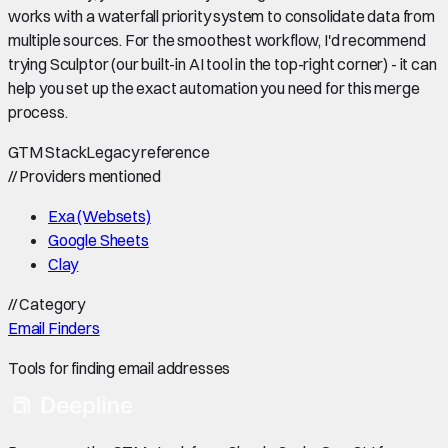
works with a waterfall priority system to consolidate data from
multiple sources. For the smoothest workflow, I'd recommend
trying Sculptor (our built-in AI tool in the top-right corner) - it can
help you set up the exact automation you need for this merge
process.
GTM Stack
Legacy reference
//
Providers mentioned
Exa (Websets)
Google Sheets
Clay
//
Category
Email Finders
Tools for finding email addresses