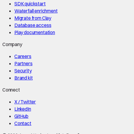
SDK quickstart
Waterfall enrichment
Migrate from Clay
Database access
Play documentation
Company
Careers
Partners
Security
Brand kit
Connect
X / Twitter
LinkedIn
GitHub
Contact