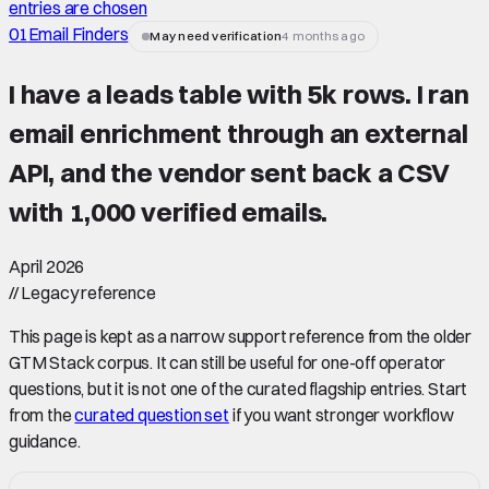
entries are chosen
01
Email Finders
May need verification
4 months ago
I have a leads table with 5k rows. I ran
email enrichment through an external
API, and the vendor sent back a CSV
with 1,000 verified emails.
April 2026
//
Legacy reference
This page is kept as a narrow support reference from the older
GTM Stack corpus. It can still be useful for one-off operator
questions, but it is not one of the curated flagship entries. Start
from the
curated question set
if you want stronger workflow
guidance.