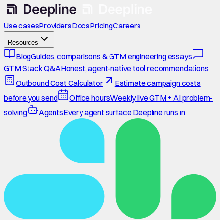
Use cases
Providers
Docs
Pricing
Careers
Resources
Blog
Guides, comparisons & GTM engineering essays
GTM Stack Q&A
Honest, agent-native tool recommendations
Outbound Cost Calculator
Estimate campaign costs
before you send
Office hours
Weekly live GTM + AI problem-
solving
Agents
Every agent surface Deepline runs in