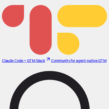
Claude Code + GTM Slack
Community for agent-native GTM