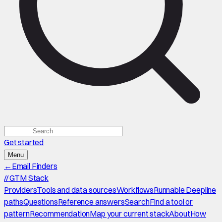
Get started
Menu
←
Email Finders
//
GTM Stack
Providers
Tools and data sources
Workflows
Runnable Deepline
paths
Questions
Reference answers
Search
Find a tool or
pattern
Recommendation
Map your current stack
About
How