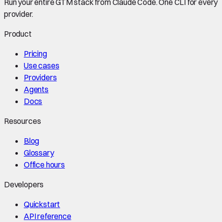
Run your entire GTM stack from Claude Code. One CLI for every
provider.
Product
Pricing
Use cases
Providers
Agents
Docs
Resources
Blog
Glossary
Office hours
Developers
Quickstart
API reference