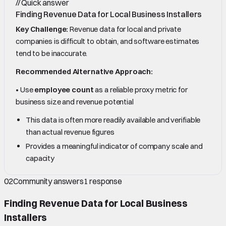
//
Quick answer
Finding Revenue Data for Local Business Installers
Key Challenge:
Revenue data for local and private
companies is difficult to obtain, and software estimates
tend to be inaccurate.
Recommended Alternative Approach:
• Use
employee count
as a reliable proxy metric for
business size and revenue potential
This data is often more readily available and verifiable
than actual revenue figures
Provides a meaningful indicator of company scale and
capacity
02
Community answers
1
response
Finding Revenue Data for Local Business
Installers