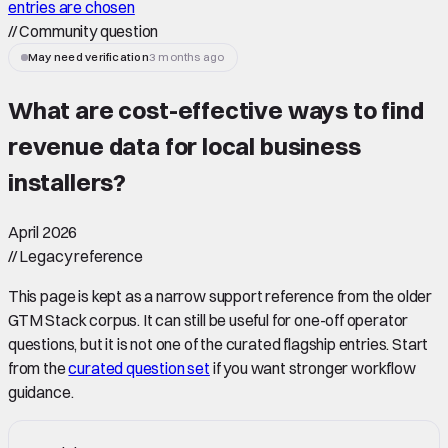
entries are chosen
//
Community question
May need verification
3 months ago
What are cost-effective ways to find
revenue data for local business
installers
?
April 2026
//
Legacy reference
This page is kept as a narrow support reference from the older
GTM Stack corpus. It can still be useful for one-off operator
questions, but it is not one of the curated flagship entries. Start
from the
curated question set
if you want stronger workflow
guidance.