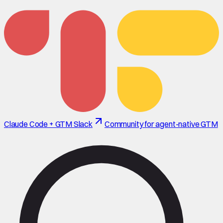
Claude Code + GTM Slack
Community for agent-native GTM