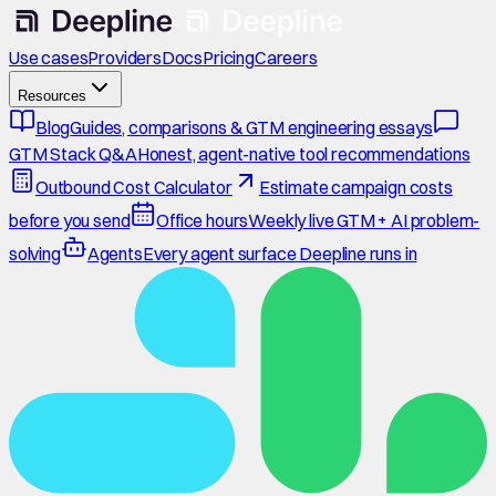
Use cases
Providers
Docs
Pricing
Careers
Resources
Blog
Guides, comparisons & GTM engineering essays
GTM Stack Q&A
Honest, agent-native tool recommendations
Outbound Cost Calculator
Estimate campaign costs
before you send
Office hours
Weekly live GTM + AI problem-
solving
Agents
Every agent surface Deepline runs in