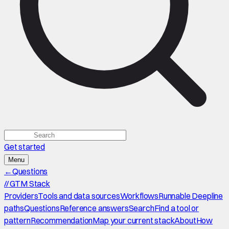
Get started
Menu
←
Questions
//
GTM Stack
Providers
Tools and data sources
Workflows
Runnable Deepline
paths
Questions
Reference answers
Search
Find a tool or
pattern
Recommendation
Map your current stack
About
How