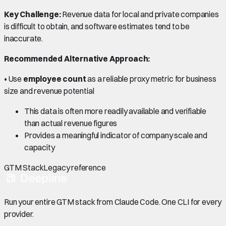
Key Challenge:
Revenue data for local and private companies
is difficult to obtain, and software estimates tend to be
inaccurate.
Recommended Alternative Approach:
• Use
employee count
as a reliable proxy metric for business
size and revenue potential
This data is often more readily available and verifiable
than actual revenue figures
Provides a meaningful indicator of company scale and
capacity
GTM Stack
Legacy reference
Run your entire GTM stack from Claude Code. One CLI for every
provider.