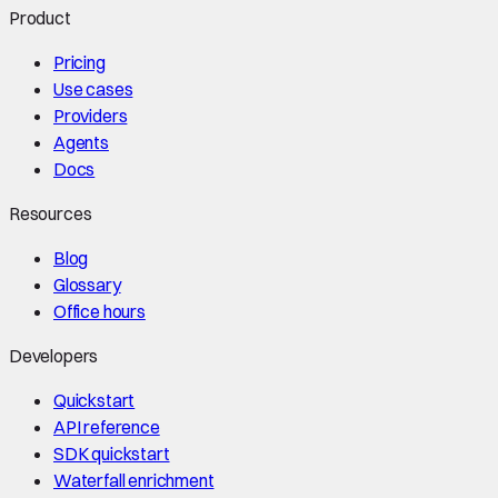
Product
Pricing
Use cases
Providers
Agents
Docs
Resources
Blog
Glossary
Office hours
Developers
Quickstart
API reference
SDK quickstart
Waterfall enrichment