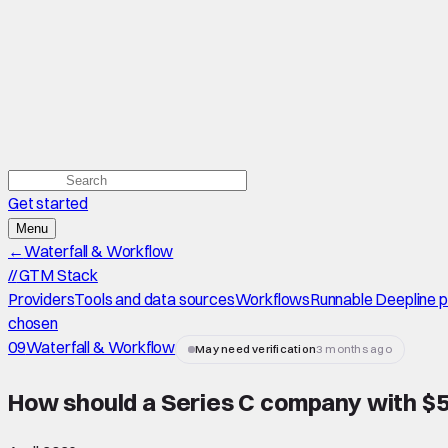
Get started
Menu
←
Waterfall & Workflow
//
GTM Stack
Providers
Tools and data sources
Workflows
Runnable Deepline 
chosen
09
Waterfall & Workflow
May need verification
3 months ago
How should a Series C company with $50