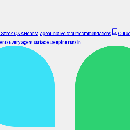
 Stack Q&A
Honest, agent-native tool recommendations
Outbo
ents
Every agent surface Deepline runs in