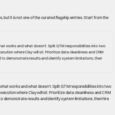
but it is not one of the curated flagship entries. Start from the
hat works and what doesn't. Split GTM responsibilities into two
cution where Clay will sit. Prioritize data cleanliness and CRM
und to demonstrate results and identify system limitations, then
what works and what doesn't. Split GTM responsibilities into two
xecution where Clay will sit. Prioritize data cleanliness and CRM
d to demonstrate results and identify system limitations, then hire