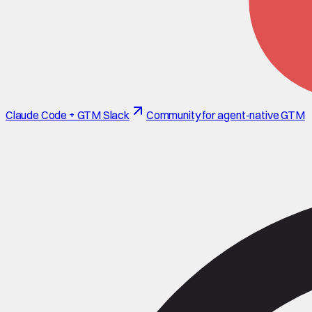
Claude Code + GTM Slack
Community for agent-native GTM