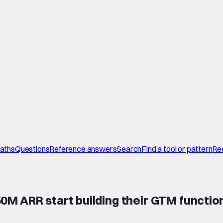
paths
Questions
Reference answers
Search
Find a tool or pattern
Re
M ARR start building their GTM function