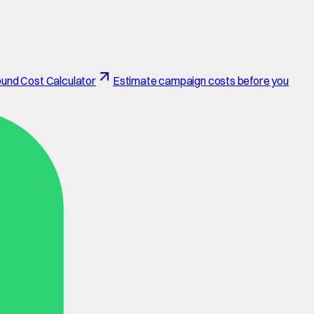
und Cost Calculator
Estimate campaign costs before you