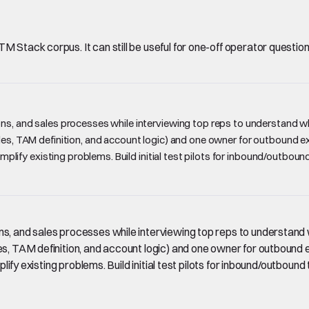
Stack corpus. It can still be useful for one-off operator questions, 
ons, and sales processes while interviewing top reps to understand w
les, TAM definition, and account logic) and one owner for outbound exe
 amplify existing problems. Build initial test pilots for inbound/outbo
ns, and sales processes while interviewing top reps to understand 
es, TAM definition, and account logic) and one owner for outbound e
plify existing problems. Build initial test pilots for inbound/outboun