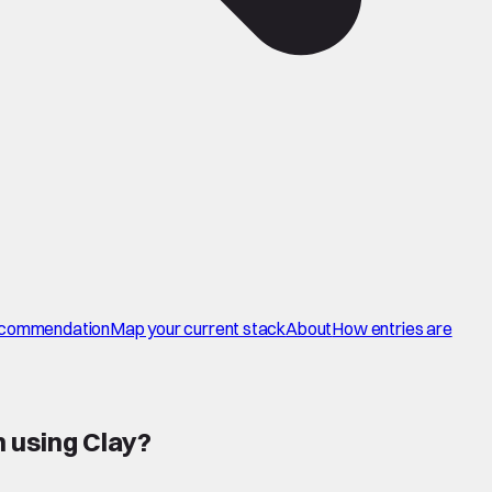
commendation
Map your current stack
About
How entries are
 using Clay
?