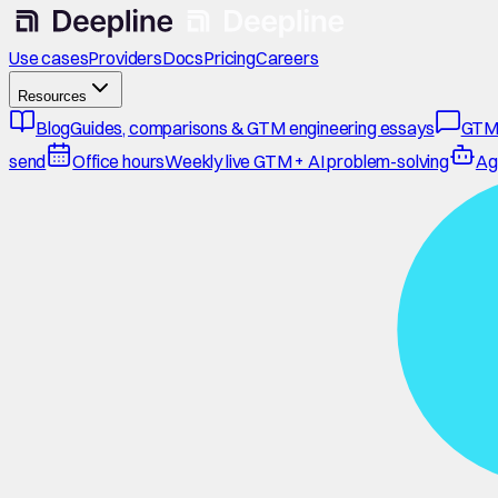
Use cases
Providers
Docs
Pricing
Careers
Resources
Blog
Guides, comparisons & GTM engineering essays
GTM
send
Office hours
Weekly live GTM + AI problem-solving
Ag