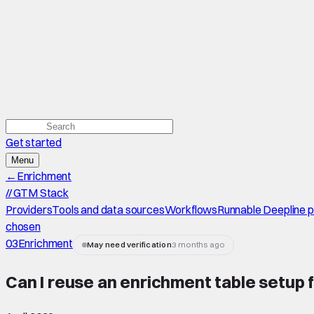
Get started
Menu
←
Enrichment
//
GTM Stack
Providers
Tools and data sources
Workflows
Runnable Deepline 
chosen
03
Enrichment
May need verification
3 months ago
Can I reuse an enrichment table setup f