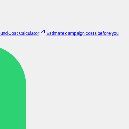
und Cost Calculator
Estimate campaign costs before you