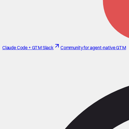
Claude Code + GTM Slack
Community for agent-native GTM