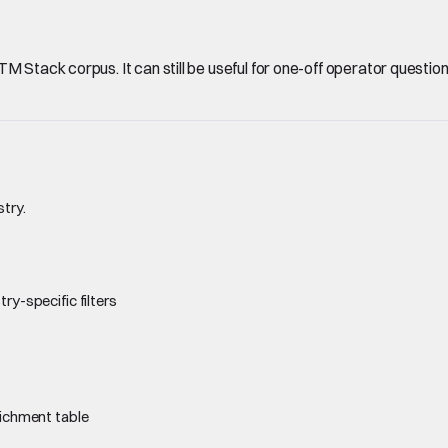
Stack corpus. It can still be useful for one-off operator questions, 
stry.
ry-specific filters
richment table