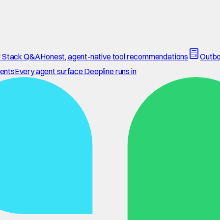
 Stack Q&A
Honest, agent-native tool recommendations
Outbo
ents
Every agent surface Deepline runs in