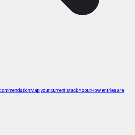
commendation
Map your current stack
About
How entries are