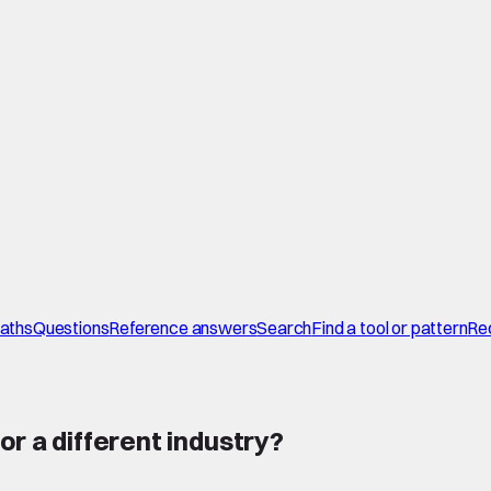
paths
Questions
Reference answers
Search
Find a tool or pattern
Re
or a different industry
?