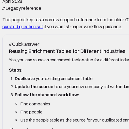
April 2026
//
Legacy reference
This page is kept as a narrow support reference from the older GTM 
curated question set
if you want stronger workflow guidance.
//
Quick answer
Reusing Enrichment Tables for Different Industries
Yes, you can reuse an enrichment table setup for a different indu
Steps:
Duplicate
your existing enrichment table
Update the source
to use your new company list with indust
Follow the standard workflow:
Find companies
Find people
Use the people table as the source for your duplicated en