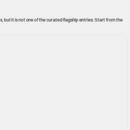
but it is not one of the curated flagship entries. Start from the