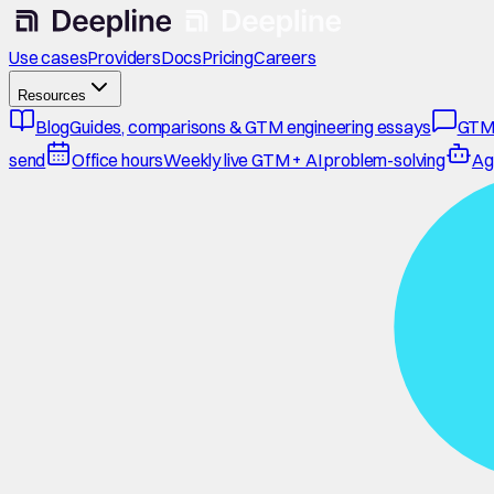
Use cases
Providers
Docs
Pricing
Careers
Resources
Blog
Guides, comparisons & GTM engineering essays
GTM
send
Office hours
Weekly live GTM + AI problem-solving
Ag