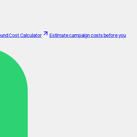
und Cost Calculator
Estimate campaign costs before you