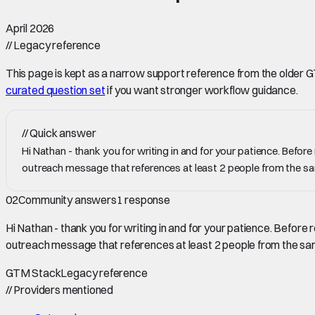
April 2026
//
Legacy reference
This page is kept as a narrow support reference from the older GTM 
curated question set
if you want stronger workflow guidance.
//
Quick answer
Hi Nathan - thank you for writing in and for your patience. Befor
outreach message that references at least 2 people from the
02
Community answers
1
response
Hi Nathan - thank you for writing in and for your patience. Before
outreach message that references at least 2 people from the 
GTM Stack
Legacy reference
//
Providers mentioned