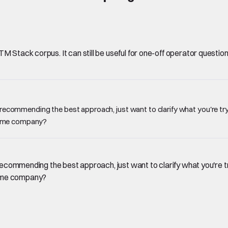
Stack corpus. It can still be useful for one-off operator questions, 
e recommending the best approach, just want to clarify what you're try
 same company?
 recommending the best approach, just want to clarify what you're t
same company?