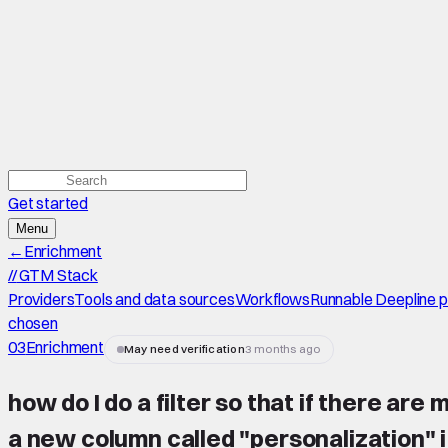
Get started
Menu
←
Enrichment
//
GTM Stack
Providers
Tools and data sources
Workflows
Runnable Deepline 
chosen
03
Enrichment
May need verification
3 months ago
how do I do a filter so that if there are
a new column called "personalization" 