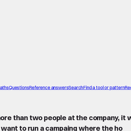
paths
Questions
Reference answers
Search
Find a tool or pattern
Re
 more than two people at the company, it w
i want to run a campaing where the ho