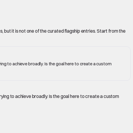
but it is not one of the curated flagship entries. Start from the
ing to achieve broadly. Is the goal here to create a custom
rying to achieve broadly. Is the goal here to create a custom