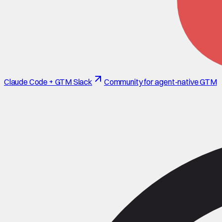
Claude Code + GTM Slack
Community for agent-native GTM