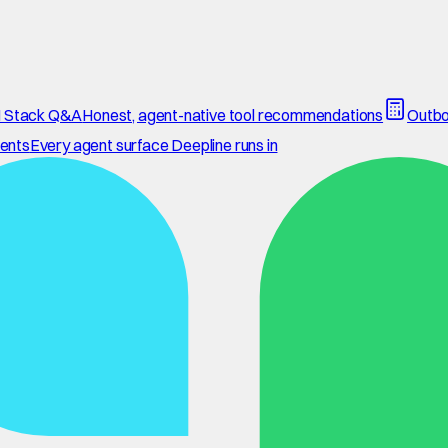
 Stack Q&A
Honest, agent-native tool recommendations
Outbo
ents
Every agent surface Deepline runs in