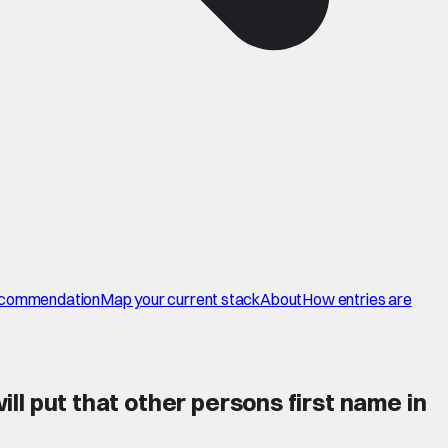
commendation
Map your current stack
About
How entries are
ill put that other persons first name in