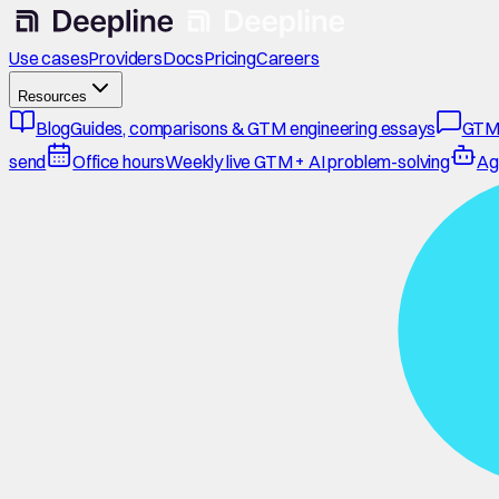
Use cases
Providers
Docs
Pricing
Careers
Resources
Blog
Guides, comparisons & GTM engineering essays
GTM
send
Office hours
Weekly live GTM + AI problem-solving
Ag