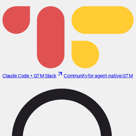
Claude Code + GTM Slack
Community for agent-native GTM