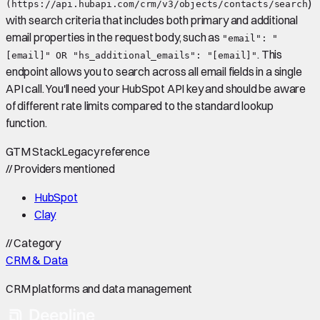
)
(https://api.hubapi.com/crm/v3/objects/contacts/search
with search criteria that includes both primary and additional
email properties in the request body, such as
"email": "
. This
[email]" OR "hs_additional_emails": "[email]"
endpoint allows you to search across all email fields in a single
API call. You'll need your HubSpot API key and should be aware
of different rate limits compared to the standard lookup
function.
GTM Stack
Legacy reference
//
Providers mentioned
HubSpot
Clay
//
Category
CRM & Data
CRM platforms and data management