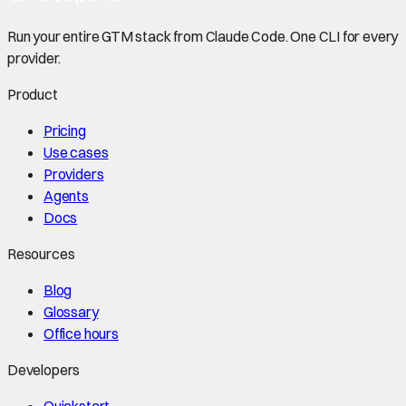
Run your entire GTM stack from Claude Code. One CLI for every
provider.
Product
Pricing
Use cases
Providers
Agents
Docs
Resources
Blog
Glossary
Office hours
Developers
Quickstart