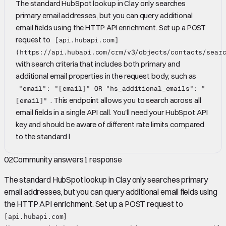
The standard HubSpot lookup in Clay only searches
primary email addresses, but you can query additional
email fields using the HTTP API enrichment. Set up a POST
request to
[api.hubapi.com]
(https://api.hubapi.com/crm/v3/objects/contacts/sear
with search criteria that includes both primary and
additional email properties in the request body, such as
"email": "[email]" OR "hs_additional_emails": "
. This endpoint allows you to search across all
[email]"
email fields in a single API call. You'll need your HubSpot API
key and should be aware of different rate limits compared
to the standard l
02
Community answers
1
response
The standard HubSpot lookup in Clay only searches primary
email addresses, but you can query additional email fields using
the HTTP API enrichment. Set up a POST request to
[api.hubapi.com]