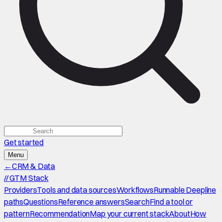
Get started
Menu
←
CRM & Data
//
GTM Stack
Providers
Tools and data sources
Workflows
Runnable Deepline
paths
Questions
Reference answers
Search
Find a tool or
pattern
Recommendation
Map your current stack
About
How