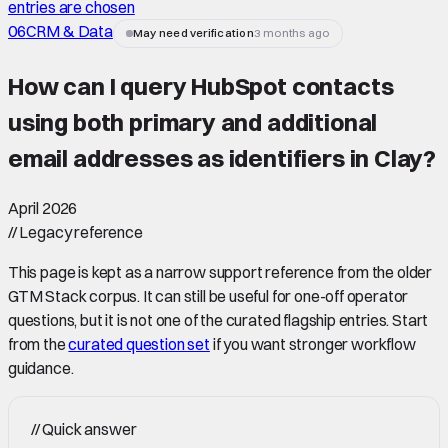
entries are chosen
06
CRM & Data
May need verification
3 months ago
How can I query HubSpot contacts
using both primary and additional
email addresses as identifiers in Clay
?
April 2026
//
Legacy reference
This page is kept as a narrow support reference from the older
GTM Stack corpus. It can still be useful for one-off operator
questions, but it is not one of the curated flagship entries. Start
from the
curated question set
if you want stronger workflow
guidance.
//
Quick answer