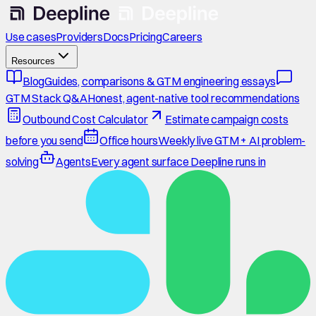
Use cases
Providers
Docs
Pricing
Careers
Resources
Blog
Guides, comparisons & GTM engineering essays
GTM Stack Q&A
Honest, agent-native tool recommendations
Outbound Cost Calculator
Estimate campaign costs
before you send
Office hours
Weekly live GTM + AI problem-
solving
Agents
Every agent surface Deepline runs in