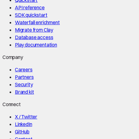
API reference
SDK quickstart
Waterfall enrichment
Migrate from Clay
Database access
Play documentation
Company
Careers
Partners
Security
Brand kit
Connect
X / Twitter
LinkedIn
GitHub
Contact