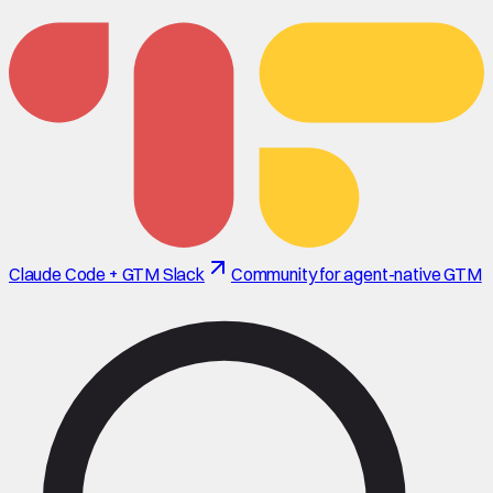
Claude Code + GTM Slack
Community for agent-native GTM