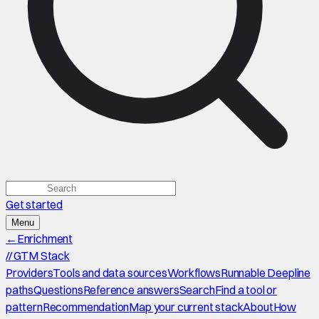
Get started
Menu
←
Enrichment
//
GTM Stack
Providers
Tools and data sources
Workflows
Runnable Deepline
paths
Questions
Reference answers
Search
Find a tool or
pattern
Recommendation
Map your current stack
About
How