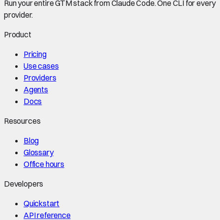
Run your entire GTM stack from Claude Code. One CLI for every
provider.
Product
Pricing
Use cases
Providers
Agents
Docs
Resources
Blog
Glossary
Office hours
Developers
Quickstart
API reference