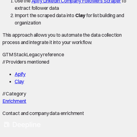
Use the
Apify LinkedIn Company Followers Scraper
to
extract follower data
Import the scraped data into
Clay
for list building and
organization
This approach allows you to automate the data collection
process and integrate it into your workflow.
GTM Stack
Legacy reference
//
Providers mentioned
Apify
Clay
//
Category
Enrichment
Contact and company data enrichment