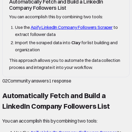
Automatically Fetch and Build a LinkedIn
Company Followers List
You can accomplish this by combining two tools:
Use the
Apify LinkedIn Company Followers Scraper
to
extract follower data
Import the scraped data into
Clay
for list building and
organization
This approach allows you to automate the data collection
process and integrate it into your workflow.
02
Community answers
1
response
Automatically Fetch and Build a
LinkedIn Company Followers List
You can accomplish this by combining two tools: