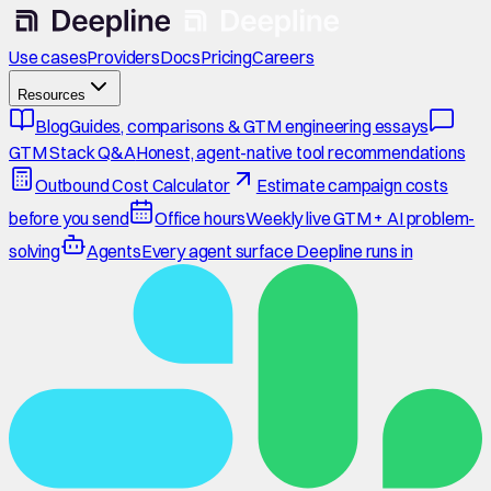
Use cases
Providers
Docs
Pricing
Careers
Resources
Blog
Guides, comparisons & GTM engineering essays
GTM Stack Q&A
Honest, agent-native tool recommendations
Outbound Cost Calculator
Estimate campaign costs
before you send
Office hours
Weekly live GTM + AI problem-
solving
Agents
Every agent surface Deepline runs in