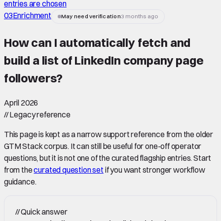
entries are chosen
03
Enrichment
May need verification
3 months ago
How can I automatically fetch and
build a list of LinkedIn company page
followers
?
April 2026
//
Legacy reference
This page is kept as a narrow support reference from the older
GTM Stack corpus. It can still be useful for one-off operator
questions, but it is not one of the curated flagship entries. Start
from the
curated question set
if you want stronger workflow
guidance.
//
Quick answer