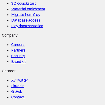
SDK quickstart
Waterfall enrichment
Migrate from Clay
Database access
Play documentation
Company
Careers
Partners
Security
Brand kit
Connect
X / Twitter
LinkedIn
GitHub
Contact