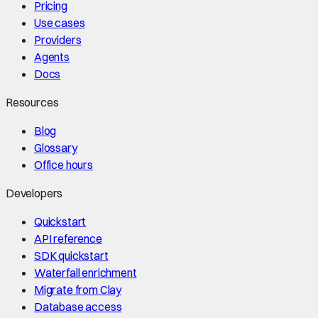
Pricing
Use cases
Providers
Agents
Docs
Resources
Blog
Glossary
Office hours
Developers
Quickstart
API reference
SDK quickstart
Waterfall enrichment
Migrate from Clay
Database access