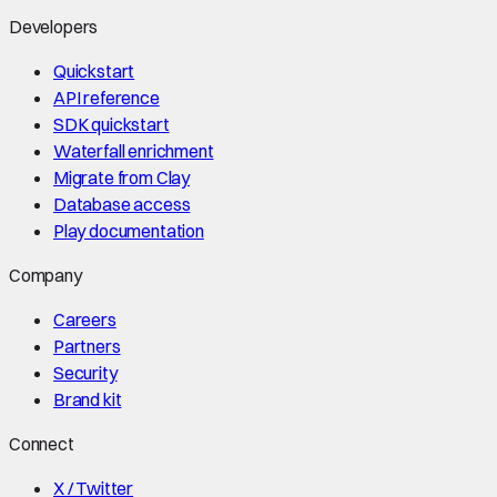
Developers
Quickstart
API reference
SDK quickstart
Waterfall enrichment
Migrate from Clay
Database access
Play documentation
Company
Careers
Partners
Security
Brand kit
Connect
X / Twitter