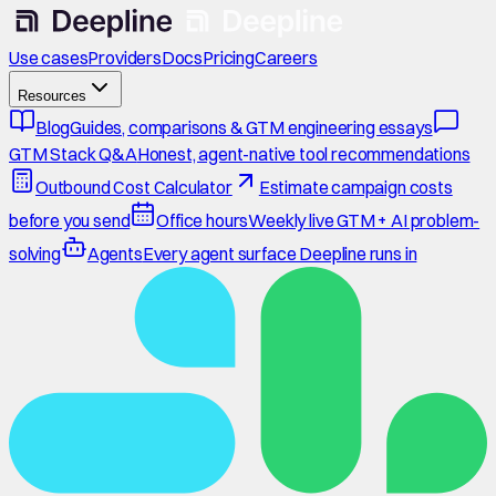
Use cases
Providers
Docs
Pricing
Careers
Resources
Blog
Guides, comparisons & GTM engineering essays
GTM Stack Q&A
Honest, agent-native tool recommendations
Outbound Cost Calculator
Estimate campaign costs
before you send
Office hours
Weekly live GTM + AI problem-
solving
Agents
Every agent surface Deepline runs in