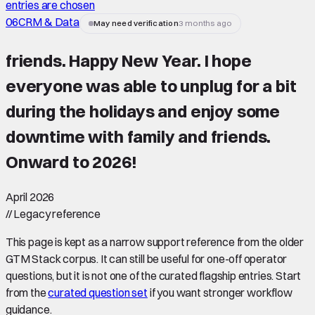
entries are chosen
06
CRM & Data
May need verification
3 months ago
friends. Happy New Year. I hope
everyone was able to unplug for a bit
during the holidays and enjoy some
downtime with family and friends.
Onward to 2026!
April 2026
//
Legacy reference
This page is kept as a narrow support reference from the older
GTM Stack corpus. It can still be useful for one-off operator
questions, but it is not one of the curated flagship entries. Start
from the
curated question set
if you want stronger workflow
guidance.