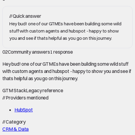
//
Quick answer
Hey bud! one of our GTMEs have been building some wild
stuff with custom agents and hubspot - happy to show
you and see if thats helpful as you go on this journey.
02
Community answers
1
response
Hey bud! one of our GTMEs have been building some wild stuff
with custom agents and hubspot - happy to show you and see if
thats helpful as you go on this journey.
GTM Stack
Legacy reference
//
Providers mentioned
HubSpot
//
Category
CRM & Data