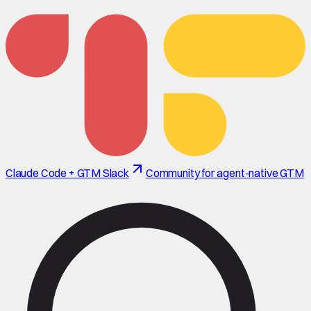
Claude Code + GTM Slack
Community for agent-native GTM