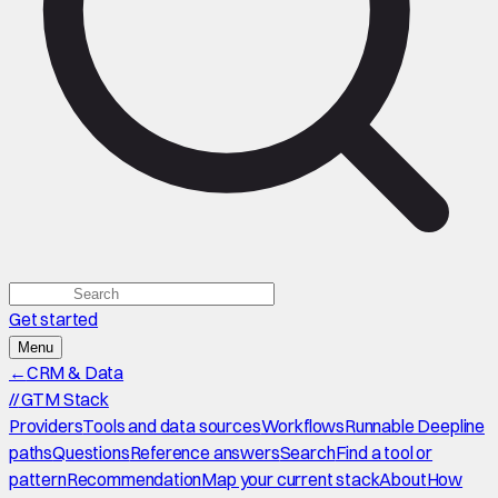
Get started
Menu
←
CRM & Data
//
GTM Stack
Providers
Tools and data sources
Workflows
Runnable Deepline
paths
Questions
Reference answers
Search
Find a tool or
pattern
Recommendation
Map your current stack
About
How