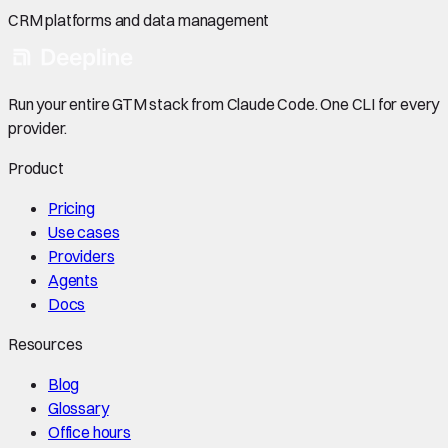
CRM platforms and data management
Run your entire GTM stack from Claude Code. One CLI for every
provider.
Product
Pricing
Use cases
Providers
Agents
Docs
Resources
Blog
Glossary
Office hours