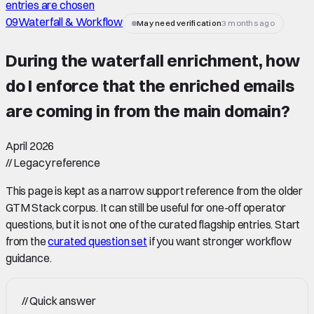
entries are chosen
09
Waterfall & Workflow
May need verification
3 months ago
During the waterfall enrichment, how
do I enforce that the enriched emails
are coming in from the main domain
?
April 2026
//
Legacy reference
This page is kept as a narrow support reference from the older
GTM Stack corpus. It can still be useful for one-off operator
questions, but it is not one of the curated flagship entries. Start
from the
curated question set
if you want stronger workflow
guidance.
//
Quick answer