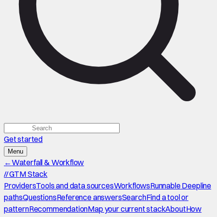
Get started
Menu
←
Waterfall & Workflow
//
GTM Stack
Providers
Tools and data sources
Workflows
Runnable Deepline
paths
Questions
Reference answers
Search
Find a tool or
pattern
Recommendation
Map your current stack
About
How