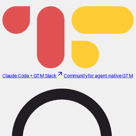
Claude Code + GTM Slack
Community for agent-native GTM