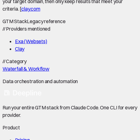
your target domain, then only keep results that meet your
criteria. [
clay.com
GTM Stack
Legacy reference
//
Providers mentioned
Exa (Websets)
Clay
//
Category
Waterfall & Workflow
Data orchestration and automation
Run your entire GTM stack from Claude Code. One CLI for every
provider.
Product
Pricing