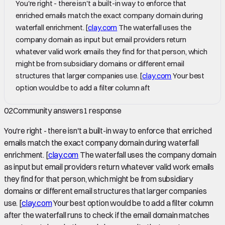
You're right - there isn't a built-in way to enforce that
enriched emails match the exact company domain during
waterfall enrichment. [
clay.com
The waterfall uses the
company domain as input but email providers return
whatever valid work emails they find for that person, which
might be from subsidiary domains or different email
structures that larger companies use. [
clay.com
Your best
option would be to add a filter column aft
02
Community answers
1
response
You're right - there isn't a built-in way to enforce that enriched
emails match the exact company domain during waterfall
enrichment. [
clay.com
The waterfall uses the company domain
as input but email providers return whatever valid work emails
they find for that person, which might be from subsidiary
domains or different email structures that larger companies
use. [
clay.com
Your best option would be to add a filter column
after the waterfall runs to check if the email domain matches