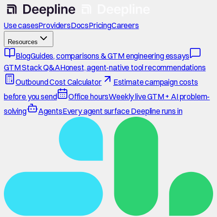
Use cases
Providers
Docs
Pricing
Careers
Resources
Blog
Guides, comparisons & GTM engineering essays
GTM Stack Q&A
Honest, agent-native tool recommendations
Outbound Cost Calculator
Estimate campaign costs
before you send
Office hours
Weekly live GTM + AI problem-
solving
Agents
Every agent surface Deepline runs in