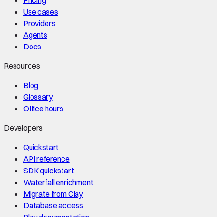
Use cases
Providers
Agents
Docs
Resources
Blog
Glossary
Office hours
Developers
Quickstart
API reference
SDK quickstart
Waterfall enrichment
Migrate from Clay
Database access
Play documentation