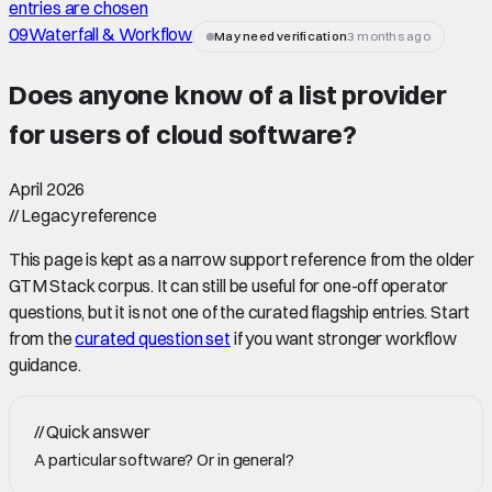
entries are chosen
09
Waterfall & Workflow
May need verification
3 months ago
Does anyone know of a list provider
for users of cloud software
?
April 2026
//
Legacy reference
This page is kept as a narrow support reference from the older
GTM Stack corpus. It can still be useful for one-off operator
questions, but it is not one of the curated flagship entries. Start
from the
curated question set
if you want stronger workflow
guidance.
//
Quick answer
A particular software? Or in general?