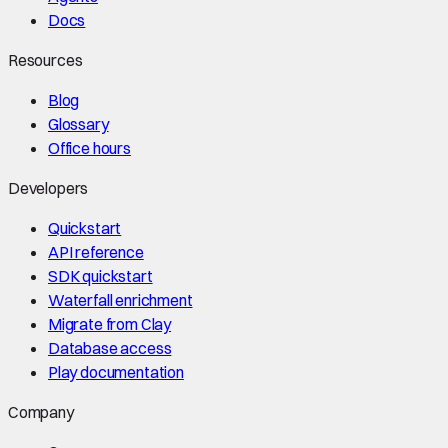
Docs
Resources
Blog
Glossary
Office hours
Developers
Quickstart
API reference
SDK quickstart
Waterfall enrichment
Migrate from Clay
Database access
Play documentation
Company