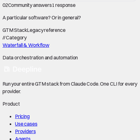
02
Community answers
1
response
A particular software? Or in general?
GTM Stack
Legacy reference
//
Category
Waterfall & Workflow
Data orchestration and automation
Run your entire GTM stack from Claude Code. One CLI for every
provider.
Product
Pricing
Use cases
Providers
Agents