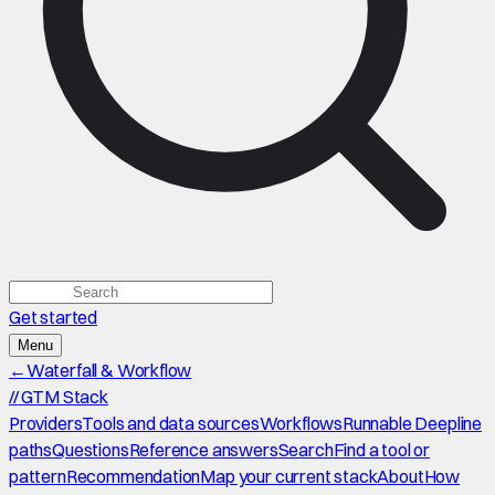
Get started
Menu
←
Waterfall & Workflow
//
GTM Stack
Providers
Tools and data sources
Workflows
Runnable Deepline
paths
Questions
Reference answers
Search
Find a tool or
pattern
Recommendation
Map your current stack
About
How