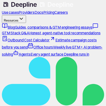
Use cases
Providers
Docs
Pricing
Careers
Resources
Blog
Guides, comparisons & GTM engineering essays
GTM Stack Q&A
Honest, agent-native tool recommendations
Outbound Cost Calculator
Estimate campaign costs
before you send
Office hours
Weekly live GTM + AI problem-
solving
Agents
Every agent surface Deepline runs in