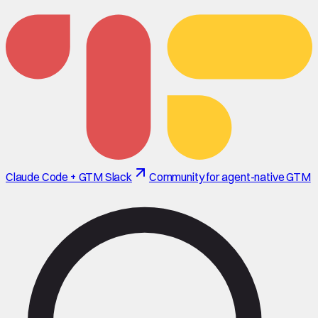
Claude Code + GTM Slack
Community for agent-native GTM