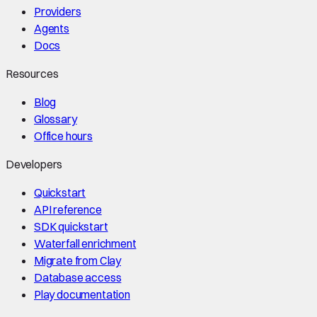
Providers
Agents
Docs
Resources
Blog
Glossary
Office hours
Developers
Quickstart
API reference
SDK quickstart
Waterfall enrichment
Migrate from Clay
Database access
Play documentation