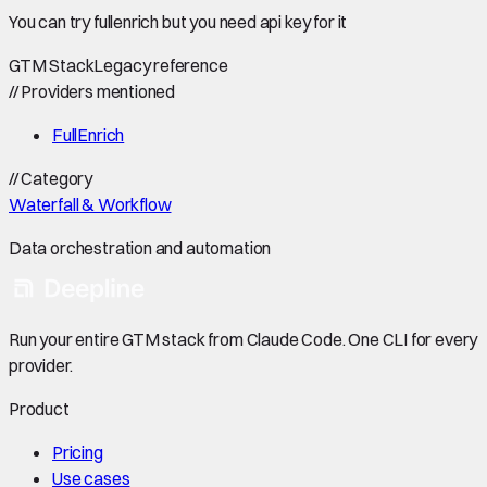
You can try fullenrich but you need api key for it
GTM Stack
Legacy reference
//
Providers mentioned
FullEnrich
//
Category
Waterfall & Workflow
Data orchestration and automation
Run your entire GTM stack from Claude Code. One CLI for every
provider.
Product
Pricing
Use cases