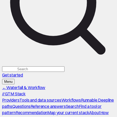
Get started
Menu
←
Waterfall & Workflow
//
GTM Stack
Providers
Tools and data sources
Workflows
Runnable Deepline
paths
Questions
Reference answers
Search
Find a tool or
pattern
Recommendation
Map your current stack
About
How