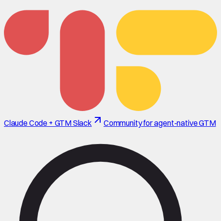
Claude Code + GTM Slack
Community for agent-native GTM