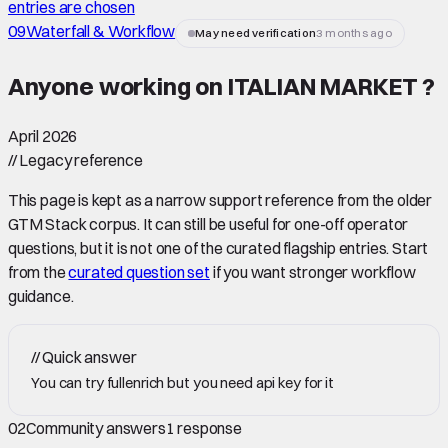
entries are chosen
09
Waterfall & Workflow
May need verification
3 months ago
Anyone working on ITALIAN MARKET ?
April 2026
//
Legacy reference
This page is kept as a narrow support reference from the older
GTM Stack corpus. It can still be useful for one-off operator
questions, but it is not one of the curated flagship entries. Start
from the
curated question set
if you want stronger workflow
guidance.
//
Quick answer
You can try fullenrich but you need api key for it
02
Community answers
1
response