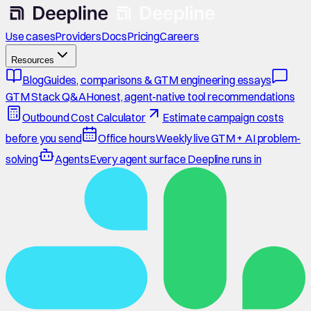
Use cases
Providers
Docs
Pricing
Careers
Resources
Blog
Guides, comparisons & GTM engineering essays
GTM Stack Q&A
Honest, agent-native tool recommendations
Outbound Cost Calculator
Estimate campaign costs
before you send
Office hours
Weekly live GTM + AI problem-
solving
Agents
Every agent surface Deepline runs in