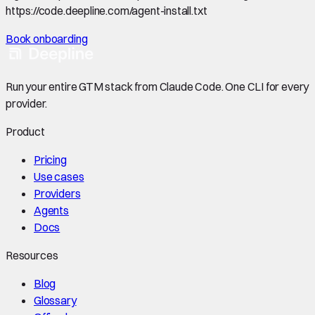
https://code.deepline.com/agent-install.txt
Book onboarding
Run your entire GTM stack from Claude Code. One CLI for every
provider.
Product
Pricing
Use cases
Providers
Agents
Docs
Resources
Blog
Glossary