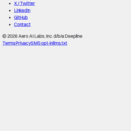
X / Twitter
LinkedIn
GitHub
Contact
©
2026
Aero AI Labs, Inc. d/b/a Deepline
Terms
Privacy
SMS opt-in
llms.txt