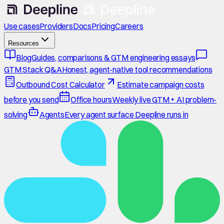
Use cases
Providers
Docs
Pricing
Careers
Resources
Blog
Guides, comparisons & GTM engineering essays
GTM Stack Q&A
Honest, agent-native tool recommendations
Outbound Cost Calculator
Estimate campaign costs
before you send
Office hours
Weekly live GTM + AI problem-
solving
Agents
Every agent surface Deepline runs in