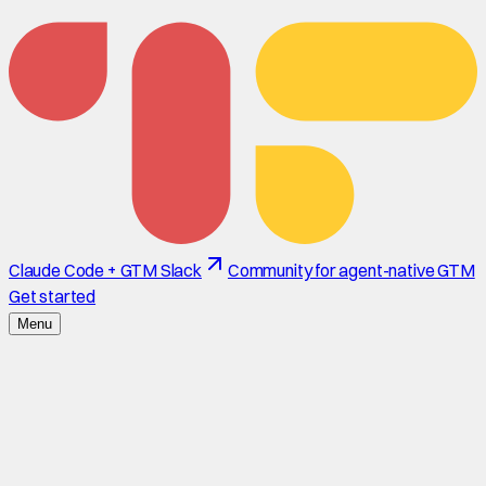
Claude Code + GTM Slack
Community for agent-native GTM
Get started
Menu