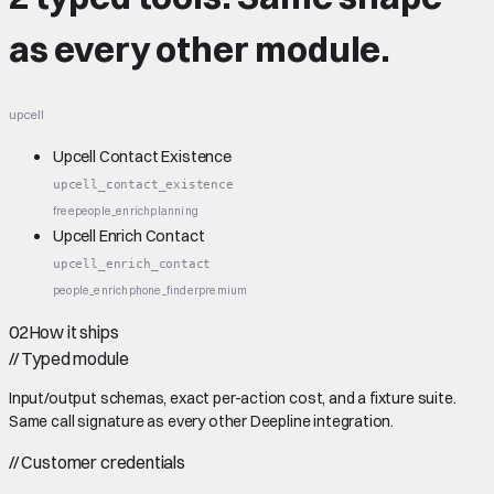
as every other module.
upcell
Upcell Contact Existence
upcell_contact_existence
free
people_enrich
planning
Upcell Enrich Contact
upcell_enrich_contact
people_enrich
phone_finder
premium
02
How it ships
//
Typed module
Input/output schemas, exact per-action cost, and a fixture suite.
Same call signature as every other Deepline integration.
//
Customer credentials