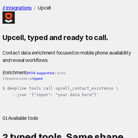
//
Integrations
/
Upcell
Upcell
,
typed
and ready to call.
Contact data enrichment focused on mobile phone availability
and reveal workflows.
Enrichment
BYOK supported
2 tools
$ deepline tools call
typed
$ deepline tools call upcell_contact_existence \

    --json '{"input": "your data here"}'
01
Available tools
2 typed tools.
Same shape