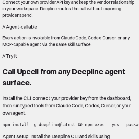
Connect your own provider API key and keep the vendor relationship
in your workspace. Deepline routes the call without exposing
provider spend.
//
Agent-callable
Every action is invokable from Claude Code, Codex, Cursor, or any
MCP-capable agent via the same skill surface.
//
Try it
Call
Upcell
from any Deepline agent
surface.
Install the CLI, connect your provider key from the dashboard,
then run typed tools from Claude Code, Codex, Cursor, or your
own agent.
npm install -g deepline@latest && npm exec --yes --packa
Agent setup:
Install the Deepline CLI and skills using