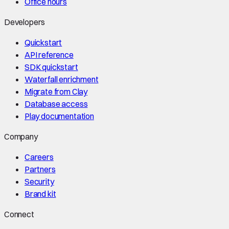
Office hours
Developers
Quickstart
API reference
SDK quickstart
Waterfall enrichment
Migrate from Clay
Database access
Play documentation
Company
Careers
Partners
Security
Brand kit
Connect