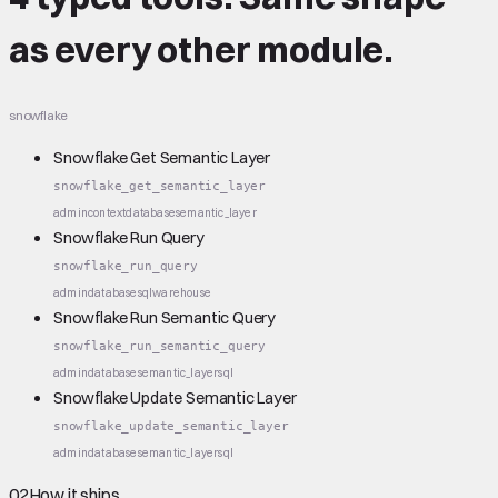
as every other module.
snowflake
Snowflake Get Semantic Layer
snowflake_get_semantic_layer
admin
context
database
semantic_layer
Snowflake Run Query
snowflake_run_query
admin
database
sql
warehouse
Snowflake Run Semantic Query
snowflake_run_semantic_query
admin
database
semantic_layer
sql
Snowflake Update Semantic Layer
snowflake_update_semantic_layer
admin
database
semantic_layer
sql
02
How it ships