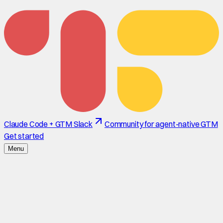
Claude Code + GTM Slack
Community for agent-native GTM
Get started
Menu