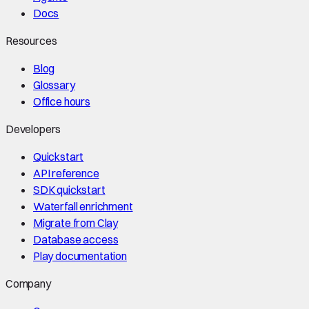
Docs
Resources
Blog
Glossary
Office hours
Developers
Quickstart
API reference
SDK quickstart
Waterfall enrichment
Migrate from Clay
Database access
Play documentation
Company