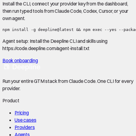
Install the CLI, connect your provider key from the dashboard,
then run typed tools from Claude Code, Codex, Cursor, or your
own agent.
npm install -g deepline@latest && npm exec --yes --packa
Agent setup:
Install the Deepline CLI and skills using
https://code.deepline.com/agent-install.txt
Book onboarding
Run your entire GTM stack from Claude Code. One CLI for every
provider.
Product
Pricing
Use cases
Providers
Agents