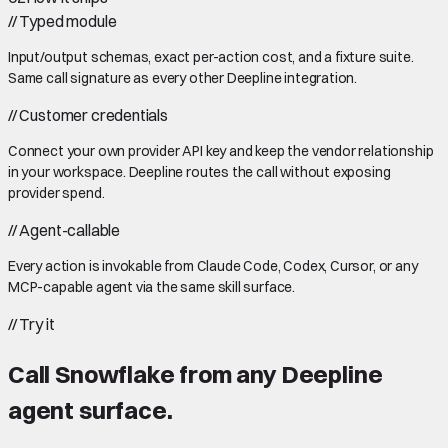
//
Typed module
Input/output schemas, exact per-action cost, and a fixture suite.
Same call signature as every other Deepline integration.
//
Customer credentials
Connect your own provider API key and keep the vendor relationship
in your workspace. Deepline routes the call without exposing
provider spend.
//
Agent-callable
Every action is invokable from Claude Code, Codex, Cursor, or any
MCP-capable agent via the same skill surface.
//
Try it
Call
Snowflake
from any Deepline
agent surface.