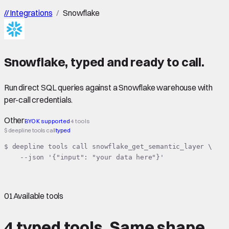
//
Integrations
/
Snowflake
Snowflake
,
typed
and ready to call.
Run direct SQL queries against a Snowflake warehouse with
per-call credentials.
Other
BYOK supported
4 tools
$ deepline tools call
typed
$ deepline tools call snowflake_get_semantic_layer \

    --json '{"input": "your data here"}'
01
Available tools
4 typed tools.
Same shape