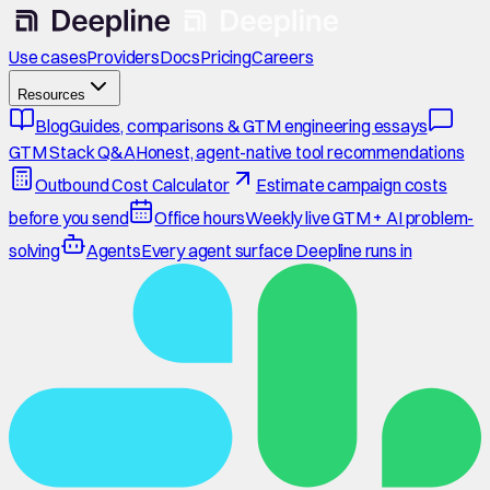
Use cases
Providers
Docs
Pricing
Careers
Resources
Blog
Guides, comparisons & GTM engineering essays
GTM Stack Q&A
Honest, agent-native tool recommendations
Outbound Cost Calculator
Estimate campaign costs
before you send
Office hours
Weekly live GTM + AI problem-
solving
Agents
Every agent surface Deepline runs in