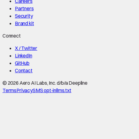
Careers
Partners
Security
Brand kit
Connect
X / Twitter
LinkedIn
GitHub
Contact
©
2026
Aero AI Labs, Inc. d/b/a Deepline
Terms
Privacy
SMS opt-in
llms.txt