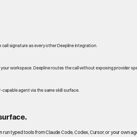
 call signature as every other Deepline integration.
 your workspace. Deepline routes the call without exposing provider sp
-capable agent via the same skill surface.
surface.
en run typed tools from Claude Code, Codex, Cursor, or your own ag