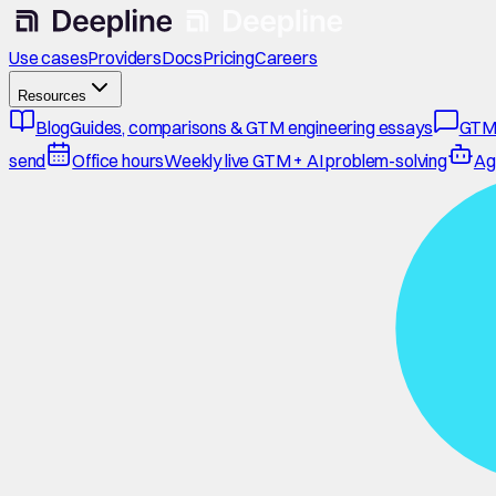
Use cases
Providers
Docs
Pricing
Careers
Resources
Blog
Guides, comparisons & GTM engineering essays
GTM
send
Office hours
Weekly live GTM + AI problem-solving
Ag