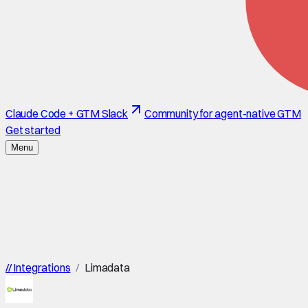
Claude Code + GTM Slack
Community for agent-native GTM
Get started
Menu
//
Integrations
/
Limadata