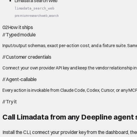
Limadata Search Web
limadata_search_web
premium
research
web_search
02
How it ships
//
Typed module
Input/output schemas, exact per-action cost, and a fixture suite. Same
//
Customer credentials
Connect your own provider API key and keep the vendor relationship in
//
Agent-callable
Every action is invokable from Claude Code, Codex, Cursor, or any MCP
//
Try it
Call
Limadata
from any Deepline agent 
Install the CLI, connect your provider key from the dashboard, th