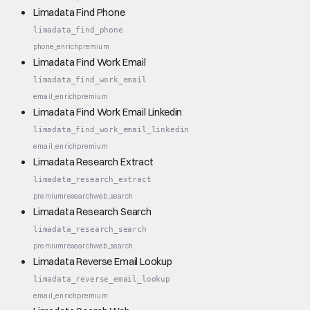
Limadata Find Phone
limadata_find_phone
phone_enrich
premium
Limadata Find Work Email
limadata_find_work_email
email_enrich
premium
Limadata Find Work Email Linkedin
limadata_find_work_email_linkedin
email_enrich
premium
Limadata Research Extract
limadata_research_extract
premium
research
web_search
Limadata Research Search
limadata_research_search
premium
research
web_search
Limadata Reverse Email Lookup
limadata_reverse_email_lookup
email_enrich
premium