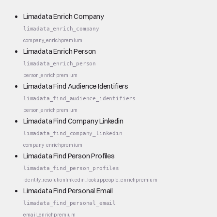
Limadata Enrich Company
limadata_enrich_company
company_enrich
premium
Limadata Enrich Person
limadata_enrich_person
person_enrich
premium
Limadata Find Audience Identifiers
limadata_find_audience_identifiers
person_enrich
premium
Limadata Find Company Linkedin
limadata_find_company_linkedin
company_enrich
premium
Limadata Find Person Profiles
limadata_find_person_profiles
identity_resolution
linkedin_lookup
people_enrich
premium
Limadata Find Personal Email
limadata_find_personal_email
email_enrich
premium