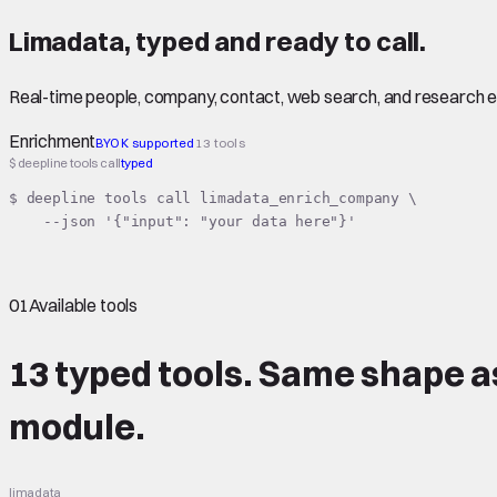
Limadata
,
typed
and ready to call.
Real-time people, company, contact, web search, and research 
Enrichment
BYOK supported
13 tools
$ deepline tools call
typed
$ deepline tools call limadata_enrich_company \

    --json '{"input": "your data here"}'
01
Available tools
13 typed tools.
Same shape
a
module.
limadata