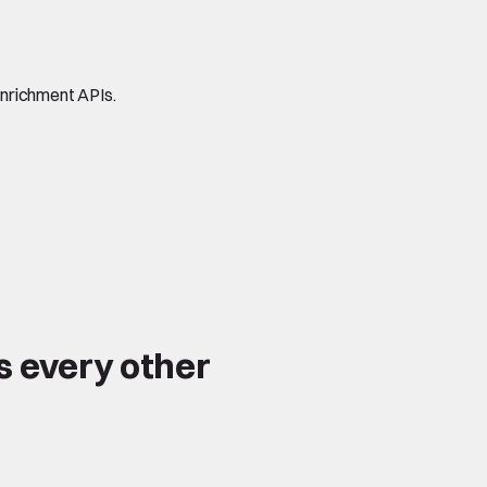
enrichment APIs.
s every other