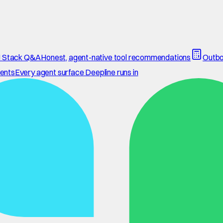
 Stack Q&A
Honest, agent-native tool recommendations
Outbo
ents
Every agent surface Deepline runs in