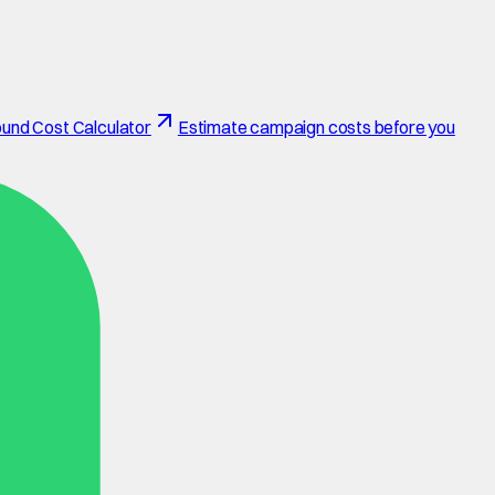
und Cost Calculator
Estimate campaign costs before you