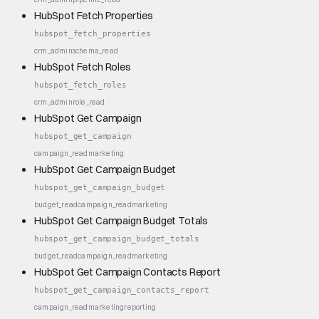
HubSpot Fetch Properties
hubspot_fetch_properties
crm_admin
schema_read
HubSpot Fetch Roles
hubspot_fetch_roles
crm_admin
role_read
HubSpot Get Campaign
hubspot_get_campaign
campaign_read
marketing
HubSpot Get Campaign Budget
hubspot_get_campaign_budget
budget_read
campaign_read
marketing
HubSpot Get Campaign Budget Totals
hubspot_get_campaign_budget_totals
budget_read
campaign_read
marketing
HubSpot Get Campaign Contacts Report
hubspot_get_campaign_contacts_report
campaign_read
marketing
reporting