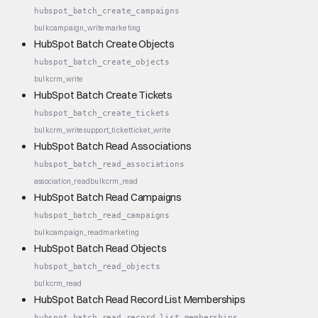
hubspot_batch_create_campaigns
bulk
campaign_write
marketing
HubSpot Batch Create Objects
hubspot_batch_create_objects
bulk
crm_write
HubSpot Batch Create Tickets
hubspot_batch_create_tickets
bulk
crm_write
support_ticket
ticket_write
HubSpot Batch Read Associations
hubspot_batch_read_associations
association_read
bulk
crm_read
HubSpot Batch Read Campaigns
hubspot_batch_read_campaigns
bulk
campaign_read
marketing
HubSpot Batch Read Objects
hubspot_batch_read_objects
bulk
crm_read
HubSpot Batch Read Record List Memberships
hubspot_batch_read_record_list_memberships