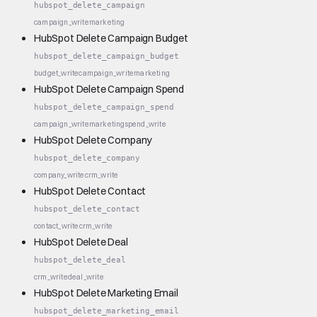
hubspot_delete_campaign
campaign_write
marketing
HubSpot Delete Campaign Budget
hubspot_delete_campaign_budget
budget_write
campaign_write
marketing
HubSpot Delete Campaign Spend
hubspot_delete_campaign_spend
campaign_write
marketing
spend_write
HubSpot Delete Company
hubspot_delete_company
company_write
crm_write
HubSpot Delete Contact
hubspot_delete_contact
contact_write
crm_write
HubSpot Delete Deal
hubspot_delete_deal
crm_write
deal_write
HubSpot Delete Marketing Email
hubspot_delete_marketing_email