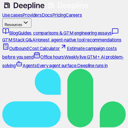
Use cases
Providers
Docs
Pricing
Careers
Resources
Blog
Guides, comparisons & GTM engineering essays
GTM Stack Q&A
Honest, agent-native tool recommendations
Outbound Cost Calculator
Estimate campaign costs
before you send
Office hours
Weekly live GTM + AI problem-
solving
Agents
Every agent surface Deepline runs in