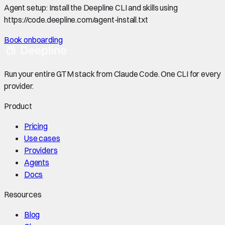
Agent setup:
Install the Deepline CLI and skills using
https://code.deepline.com/agent-install.txt
Book onboarding
Run your entire GTM stack from Claude Code. One CLI for every
provider.
Product
Pricing
Use cases
Providers
Agents
Docs
Resources
Blog