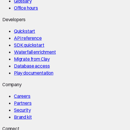
Glossary
Office hours
Developers
Quickstart
API reference
SDK quickstart
Waterfall enrichment
Migrate from Clay
Database access
Play documentation
Company
Careers
Partners
Security
Brand kit
Connect