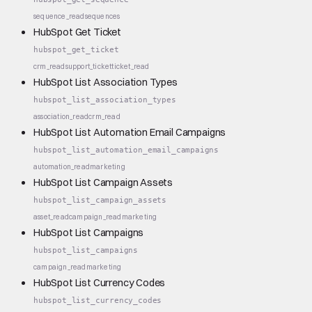
sequence_read
sequences
HubSpot Get Ticket
hubspot_get_ticket
crm_read
support_ticket
ticket_read
HubSpot List Association Types
hubspot_list_association_types
association_read
crm_read
HubSpot List Automation Email Campaigns
hubspot_list_automation_email_campaigns
automation_read
marketing
HubSpot List Campaign Assets
hubspot_list_campaign_assets
asset_read
campaign_read
marketing
HubSpot List Campaigns
hubspot_list_campaigns
campaign_read
marketing
HubSpot List Currency Codes
hubspot_list_currency_codes