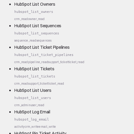
HubSpot List Owners
hubspot_list_owners
crm_read
owner_read
HubSpot List Sequences
hubspot_list_sequences
sequence_read
sequences
HubSpot List Ticket Pipelines
hubspot_list_ticket_pipelines
crm_read
pipeline_read
support_ticket
ticket_read
HubSpot List Tickets
hubspot_list_tickets
crm_read
support_ticket
ticket_read
HubSpot List Users
hubspot_list_users
crm_admin
user_read
HubSpot Log Email
hubspot_log_email
activity
crm_write
email_write
HubSpot Pin Ticket Activity