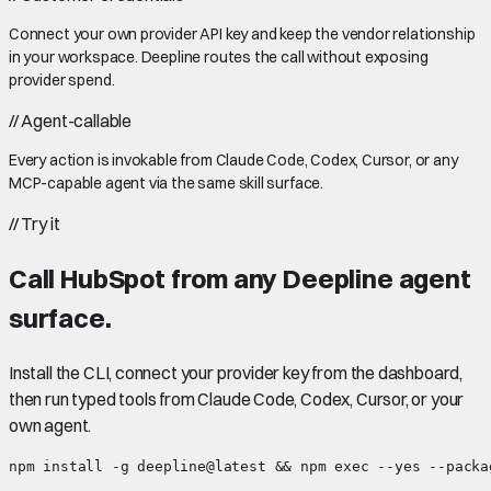
Connect your own provider API key and keep the vendor relationship
in your workspace. Deepline routes the call without exposing
provider spend.
//
Agent-callable
Every action is invokable from Claude Code, Codex, Cursor, or any
MCP-capable agent via the same skill surface.
//
Try it
Call
HubSpot
from any Deepline agent
surface.
Install the CLI, connect your provider key from the dashboard,
then run typed tools from Claude Code, Codex, Cursor, or your
own agent.
npm install -g deepline@latest && npm exec --yes --packa