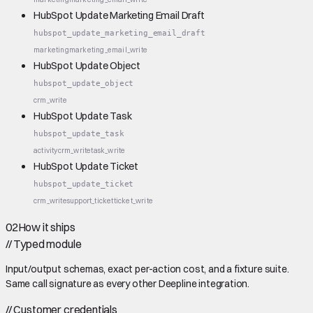
HubSpot Update Marketing Email Draft
hubspot_update_marketing_email_draft
marketing
marketing_email_write
HubSpot Update Object
hubspot_update_object
crm_write
HubSpot Update Task
hubspot_update_task
activity
crm_write
task_write
HubSpot Update Ticket
hubspot_update_ticket
crm_write
support_ticket
ticket_write
02
How it ships
//
Typed module
Input/output schemas, exact per-action cost, and a fixture suite.
Same call signature as every other Deepline integration.
//
Customer credentials