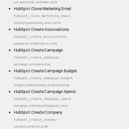
crm_admin
role_write
user_write
HubSpot Clone Marketing Email
hubspot_clone_marketing_email
marketing
marketing_email_write
HubSpot Create Associations
hubspot_create_associations
association_write
bulk
crm_write
HubSpot Create Campaign
hubspot_create_campaign
campaign_write
marketing
HubSpot Create Campaign Budget
hubspot_create_campaign_budget
budget_write
campaign_write
marketing
HubSpot Create Campaign Spend
hubspot_create_campaign_spend
campaign_write
marketing
spend_write
HubSpot Create Company
hubspot_create_company
company_write
crm_write