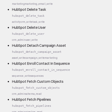
marketing
marketing_email_write
HubSpot Delete Task
hubspot_delete_task
activity
crm_write
task_write
HubSpot Delete User
hubspot_delete_user
crm_admin
user_write
HubSpot Detach Campaign Asset
hubspot_detach_campaign_asset
asset_write
campaign_write
marketing
HubSpot Enroll Contact In Sequence
hubspot_enroll_contact_in_sequence
sequence_write
sequences
HubSpot Fetch Custom Objects
hubspot_fetch_custom_objects
crm_admin
schema_read
HubSpot Fetch Pipelines
hubspot_fetch_pipelines
crm_admin
pipeline_read