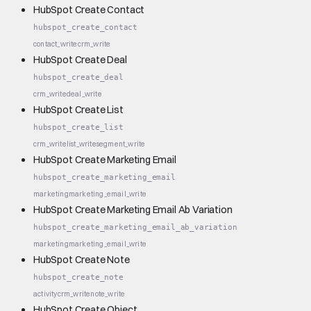
HubSpot Create Contact
hubspot_create_contact
contact_write
crm_write
HubSpot Create Deal
hubspot_create_deal
crm_write
deal_write
HubSpot Create List
hubspot_create_list
crm_write
list_write
segment_write
HubSpot Create Marketing Email
hubspot_create_marketing_email
marketing
marketing_email_write
HubSpot Create Marketing Email Ab Variation
hubspot_create_marketing_email_ab_variation
marketing
marketing_email_write
HubSpot Create Note
hubspot_create_note
activity
crm_write
note_write
HubSpot Create Object