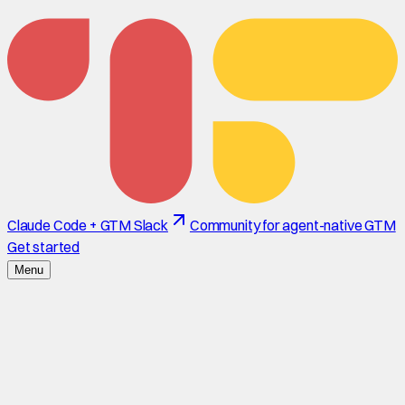
Claude Code + GTM Slack
Community for agent-native GTM
Get started
Menu