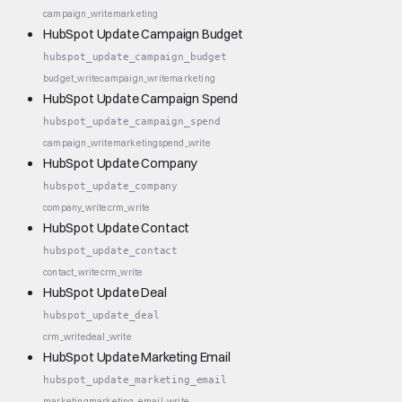
campaign_write
marketing
HubSpot Update Campaign Budget
hubspot_update_campaign_budget
budget_write
campaign_write
marketing
HubSpot Update Campaign Spend
hubspot_update_campaign_spend
campaign_write
marketing
spend_write
HubSpot Update Company
hubspot_update_company
company_write
crm_write
HubSpot Update Contact
hubspot_update_contact
contact_write
crm_write
HubSpot Update Deal
hubspot_update_deal
crm_write
deal_write
HubSpot Update Marketing Email
hubspot_update_marketing_email
marketing
marketing_email_write