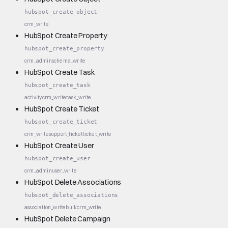
hubspot_create_object
crm_write
HubSpot Create Property
hubspot_create_property
crm_admin
schema_write
HubSpot Create Task
hubspot_create_task
activity
crm_write
task_write
HubSpot Create Ticket
hubspot_create_ticket
crm_write
support_ticket
ticket_write
HubSpot Create User
hubspot_create_user
crm_admin
user_write
HubSpot Delete Associations
hubspot_delete_associations
association_write
bulk
crm_write
HubSpot Delete Campaign