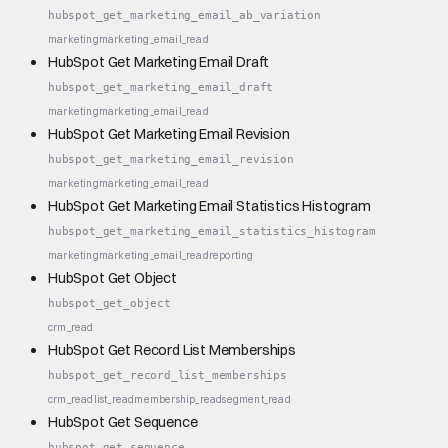
hubspot_get_marketing_email_ab_variation
marketing
marketing_email_read
HubSpot Get Marketing Email Draft
hubspot_get_marketing_email_draft
marketing
marketing_email_read
HubSpot Get Marketing Email Revision
hubspot_get_marketing_email_revision
marketing
marketing_email_read
HubSpot Get Marketing Email Statistics Histogram
hubspot_get_marketing_email_statistics_histogram
marketing
marketing_email_read
reporting
HubSpot Get Object
hubspot_get_object
crm_read
HubSpot Get Record List Memberships
hubspot_get_record_list_memberships
crm_read
list_read
membership_read
segment_read
HubSpot Get Sequence
hubspot_get_sequence