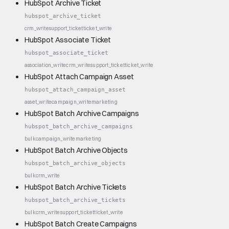
HubSpot Archive Ticket
hubspot_archive_ticket
crm_write
support_ticket
ticket_write
HubSpot Associate Ticket
hubspot_associate_ticket
association_write
crm_write
support_ticket
ticket_write
HubSpot Attach Campaign Asset
hubspot_attach_campaign_asset
asset_write
campaign_write
marketing
HubSpot Batch Archive Campaigns
hubspot_batch_archive_campaigns
bulk
campaign_write
marketing
HubSpot Batch Archive Objects
hubspot_batch_archive_objects
bulk
crm_write
HubSpot Batch Archive Tickets
hubspot_batch_archive_tickets
bulk
crm_write
support_ticket
ticket_write
HubSpot Batch Create Campaigns