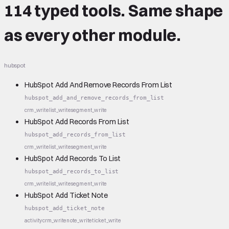
114 typed tools.
Same shape
as every other module.
hubspot
HubSpot Add And Remove Records From List
hubspot_add_and_remove_records_from_list
crm_write
list_write
segment_write
HubSpot Add Records From List
hubspot_add_records_from_list
crm_write
list_write
segment_write
HubSpot Add Records To List
hubspot_add_records_to_list
crm_write
list_write
segment_write
HubSpot Add Ticket Note
hubspot_add_ticket_note
activity
crm_write
note_write
ticket_write