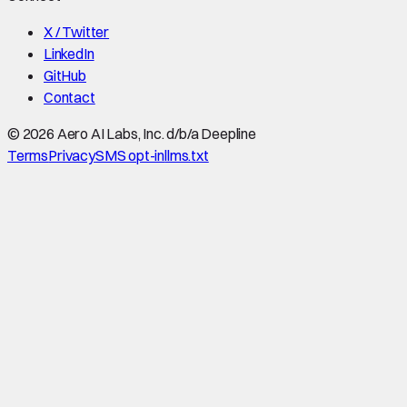
X / Twitter
LinkedIn
GitHub
Contact
©
2026
Aero AI Labs, Inc. d/b/a Deepline
Terms
Privacy
SMS opt-in
llms.txt