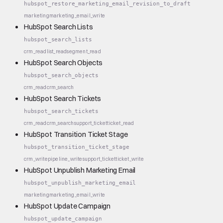
hubspot_restore_marketing_email_revision_to_draft
marketing
marketing_email_write
HubSpot Search Lists
hubspot_search_lists
crm_read
list_read
segment_read
HubSpot Search Objects
hubspot_search_objects
crm_read
crm_search
HubSpot Search Tickets
hubspot_search_tickets
crm_read
crm_search
support_ticket
ticket_read
HubSpot Transition Ticket Stage
hubspot_transition_ticket_stage
crm_write
pipeline_write
support_ticket
ticket_write
HubSpot Unpublish Marketing Email
hubspot_unpublish_marketing_email
marketing
marketing_email_write
HubSpot Update Campaign
hubspot_update_campaign