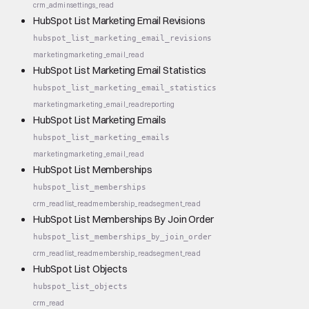
crm_admin
settings_read
HubSpot List Marketing Email Revisions
hubspot_list_marketing_email_revisions
marketing
marketing_email_read
HubSpot List Marketing Email Statistics
hubspot_list_marketing_email_statistics
marketing
marketing_email_read
reporting
HubSpot List Marketing Emails
hubspot_list_marketing_emails
marketing
marketing_email_read
HubSpot List Memberships
hubspot_list_memberships
crm_read
list_read
membership_read
segment_read
HubSpot List Memberships By Join Order
hubspot_list_memberships_by_join_order
crm_read
list_read
membership_read
segment_read
HubSpot List Objects
hubspot_list_objects
crm_read