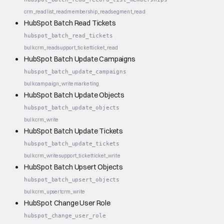
crm_read
list_read
membership_read
segment_read
HubSpot Batch Read Tickets
hubspot_batch_read_tickets
bulk
crm_read
support_ticket
ticket_read
HubSpot Batch Update Campaigns
hubspot_batch_update_campaigns
bulk
campaign_write
marketing
HubSpot Batch Update Objects
hubspot_batch_update_objects
bulk
crm_write
HubSpot Batch Update Tickets
hubspot_batch_update_tickets
bulk
crm_write
support_ticket
ticket_write
HubSpot Batch Upsert Objects
hubspot_batch_upsert_objects
bulk
crm_upsert
crm_write
HubSpot Change User Role
hubspot_change_user_role