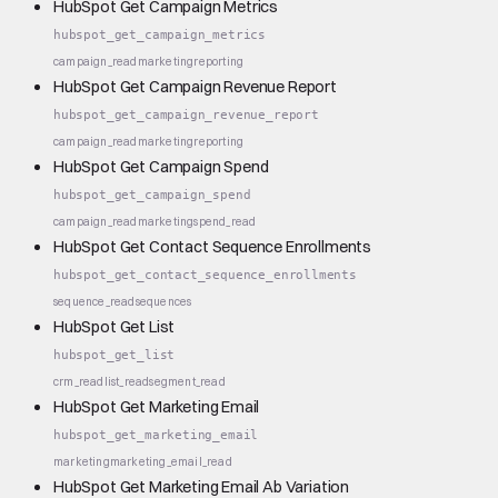
HubSpot Get Campaign Metrics
hubspot_get_campaign_metrics
campaign_read
marketing
reporting
HubSpot Get Campaign Revenue Report
hubspot_get_campaign_revenue_report
campaign_read
marketing
reporting
HubSpot Get Campaign Spend
hubspot_get_campaign_spend
campaign_read
marketing
spend_read
HubSpot Get Contact Sequence Enrollments
hubspot_get_contact_sequence_enrollments
sequence_read
sequences
HubSpot Get List
hubspot_get_list
crm_read
list_read
segment_read
HubSpot Get Marketing Email
hubspot_get_marketing_email
marketing
marketing_email_read
HubSpot Get Marketing Email Ab Variation