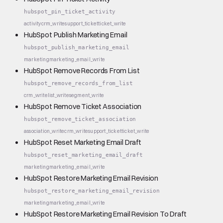
hubspot_pin_ticket_activity
activity
crm_write
support_ticket
ticket_write
HubSpot Publish Marketing Email
hubspot_publish_marketing_email
marketing
marketing_email_write
HubSpot Remove Records From List
hubspot_remove_records_from_list
crm_write
list_write
segment_write
HubSpot Remove Ticket Association
hubspot_remove_ticket_association
association_write
crm_write
support_ticket
ticket_write
HubSpot Reset Marketing Email Draft
hubspot_reset_marketing_email_draft
marketing
marketing_email_write
HubSpot Restore Marketing Email Revision
hubspot_restore_marketing_email_revision
marketing
marketing_email_write
HubSpot Restore Marketing Email Revision To Draft