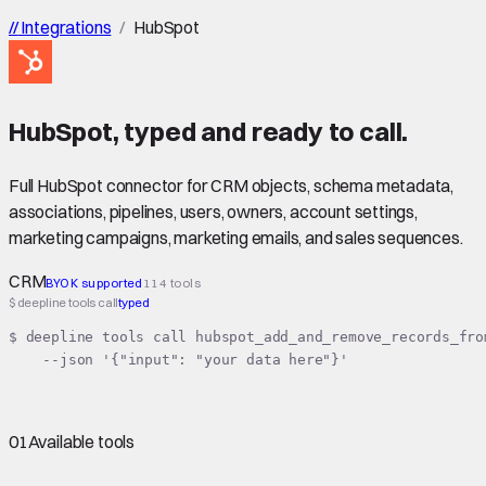
//
Integrations
/
HubSpot
HubSpot
,
typed
and ready to call.
Full HubSpot connector for CRM objects, schema metadata,
associations, pipelines, users, owners, account settings,
marketing campaigns, marketing emails, and sales sequences.
CRM
BYOK supported
114 tools
$ deepline tools call
typed
$ deepline tools call hubspot_add_and_remove_records_from
    --json '{"input": "your data here"}'
01
Available tools