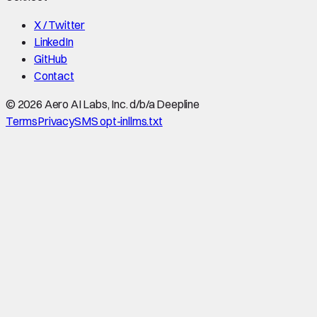
X / Twitter
LinkedIn
GitHub
Contact
©
2026
Aero AI Labs, Inc. d/b/a Deepline
Terms
Privacy
SMS opt-in
llms.txt