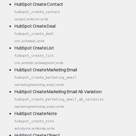
HubSpot Create Contact
hubspot_create_contact
contact_write
crm_write
HubSpot Create Deal
hubspot_create_deal
crm_write
deal_write
HubSpot Create List
hubspot_create_list
crm_write
list_write
segment_write
HubSpot Create Marketing Email
hubspot_create_marketing_email
marketing
marketing_email_write
HubSpot Create Marketing Email Ab Variation
hubspot_create_marketing_email_ab_variation
marketing
marketing_email_write
HubSpot Create Note
hubspot_create_note
activity
crm_write
note_write
HubSpot Create Object