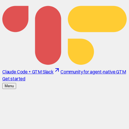
Claude Code + GTM Slack
Community for agent-native GTM
Get started
Menu