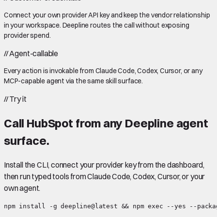
Connect your own provider API key and keep the vendor relationship
in your workspace. Deepline routes the call without exposing
provider spend.
//
Agent-callable
Every action is invokable from Claude Code, Codex, Cursor, or any
MCP-capable agent via the same skill surface.
//
Try it
Call
HubSpot
from any Deepline agent
surface.
Install the CLI, connect your provider key from the dashboard,
then run typed tools from Claude Code, Codex, Cursor, or your
own agent.
npm install -g deepline@latest && npm exec --yes --packa