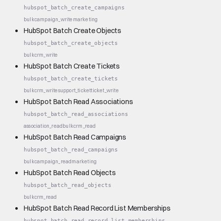
hubspot_batch_create_campaigns
bulk
campaign_write
marketing
HubSpot Batch Create Objects
hubspot_batch_create_objects
bulk
crm_write
HubSpot Batch Create Tickets
hubspot_batch_create_tickets
bulk
crm_write
support_ticket
ticket_write
HubSpot Batch Read Associations
hubspot_batch_read_associations
association_read
bulk
crm_read
HubSpot Batch Read Campaigns
hubspot_batch_read_campaigns
bulk
campaign_read
marketing
HubSpot Batch Read Objects
hubspot_batch_read_objects
bulk
crm_read
HubSpot Batch Read Record List Memberships
hubspot_batch_read_record_list_memberships