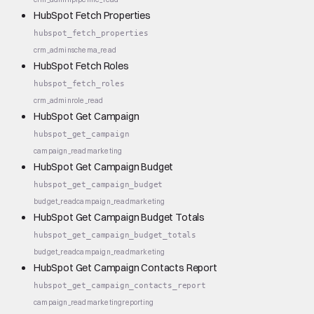
HubSpot Fetch Properties
hubspot_fetch_properties
crm_admin
schema_read
HubSpot Fetch Roles
hubspot_fetch_roles
crm_admin
role_read
HubSpot Get Campaign
hubspot_get_campaign
campaign_read
marketing
HubSpot Get Campaign Budget
hubspot_get_campaign_budget
budget_read
campaign_read
marketing
HubSpot Get Campaign Budget Totals
hubspot_get_campaign_budget_totals
budget_read
campaign_read
marketing
HubSpot Get Campaign Contacts Report
hubspot_get_campaign_contacts_report
campaign_read
marketing
reporting