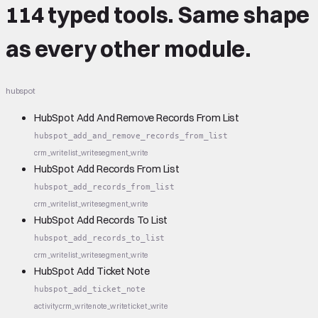
114 typed tools.
Same shape
as every other module.
hubspot
HubSpot Add And Remove Records From List
hubspot_add_and_remove_records_from_list
crm_write
list_write
segment_write
HubSpot Add Records From List
hubspot_add_records_from_list
crm_write
list_write
segment_write
HubSpot Add Records To List
hubspot_add_records_to_list
crm_write
list_write
segment_write
HubSpot Add Ticket Note
hubspot_add_ticket_note
activity
crm_write
note_write
ticket_write