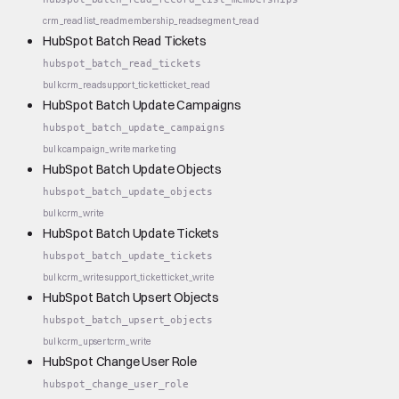
crm_read
list_read
membership_read
segment_read
HubSpot Batch Read Tickets
hubspot_batch_read_tickets
bulk
crm_read
support_ticket
ticket_read
HubSpot Batch Update Campaigns
hubspot_batch_update_campaigns
bulk
campaign_write
marketing
HubSpot Batch Update Objects
hubspot_batch_update_objects
bulk
crm_write
HubSpot Batch Update Tickets
hubspot_batch_update_tickets
bulk
crm_write
support_ticket
ticket_write
HubSpot Batch Upsert Objects
hubspot_batch_upsert_objects
bulk
crm_upsert
crm_write
HubSpot Change User Role
hubspot_change_user_role