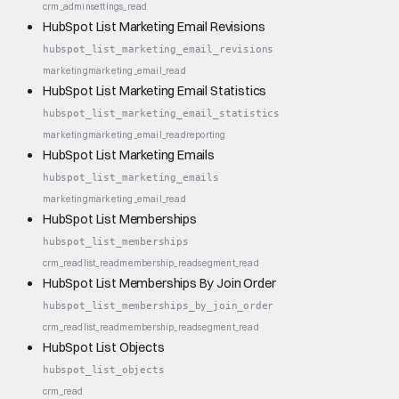
crm_admin
settings_read
HubSpot List Marketing Email Revisions
hubspot_list_marketing_email_revisions
marketing
marketing_email_read
HubSpot List Marketing Email Statistics
hubspot_list_marketing_email_statistics
marketing
marketing_email_read
reporting
HubSpot List Marketing Emails
hubspot_list_marketing_emails
marketing
marketing_email_read
HubSpot List Memberships
hubspot_list_memberships
crm_read
list_read
membership_read
segment_read
HubSpot List Memberships By Join Order
hubspot_list_memberships_by_join_order
crm_read
list_read
membership_read
segment_read
HubSpot List Objects
hubspot_list_objects
crm_read