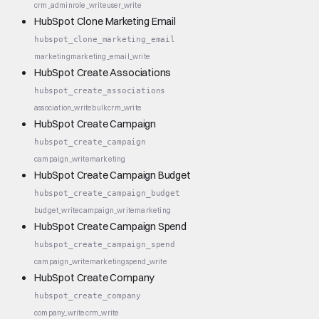
crm_admin
role_write
user_write
HubSpot Clone Marketing Email
hubspot_clone_marketing_email
marketing
marketing_email_write
HubSpot Create Associations
hubspot_create_associations
association_write
bulk
crm_write
HubSpot Create Campaign
hubspot_create_campaign
campaign_write
marketing
HubSpot Create Campaign Budget
hubspot_create_campaign_budget
budget_write
campaign_write
marketing
HubSpot Create Campaign Spend
hubspot_create_campaign_spend
campaign_write
marketing
spend_write
HubSpot Create Company
hubspot_create_company
company_write
crm_write