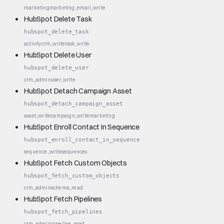
marketing
marketing_email_write
HubSpot Delete Task
hubspot_delete_task
activity
crm_write
task_write
HubSpot Delete User
hubspot_delete_user
crm_admin
user_write
HubSpot Detach Campaign Asset
hubspot_detach_campaign_asset
asset_write
campaign_write
marketing
HubSpot Enroll Contact In Sequence
hubspot_enroll_contact_in_sequence
sequence_write
sequences
HubSpot Fetch Custom Objects
hubspot_fetch_custom_objects
crm_admin
schema_read
HubSpot Fetch Pipelines
hubspot_fetch_pipelines
crm_admin
pipeline_read