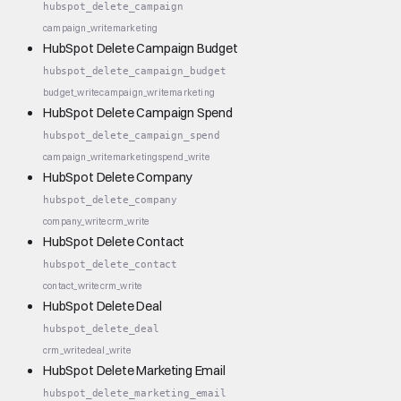
hubspot_delete_campaign
campaign_write
marketing
HubSpot Delete Campaign Budget
hubspot_delete_campaign_budget
budget_write
campaign_write
marketing
HubSpot Delete Campaign Spend
hubspot_delete_campaign_spend
campaign_write
marketing
spend_write
HubSpot Delete Company
hubspot_delete_company
company_write
crm_write
HubSpot Delete Contact
hubspot_delete_contact
contact_write
crm_write
HubSpot Delete Deal
hubspot_delete_deal
crm_write
deal_write
HubSpot Delete Marketing Email
hubspot_delete_marketing_email