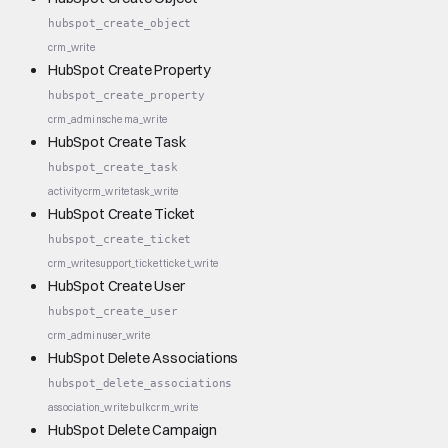
hubspot_create_object
crm_write
HubSpot Create Property
hubspot_create_property
crm_admin
schema_write
HubSpot Create Task
hubspot_create_task
activity
crm_write
task_write
HubSpot Create Ticket
hubspot_create_ticket
crm_write
support_ticket
ticket_write
HubSpot Create User
hubspot_create_user
crm_admin
user_write
HubSpot Delete Associations
hubspot_delete_associations
association_write
bulk
crm_write
HubSpot Delete Campaign