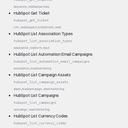
sequence_read
sequences
HubSpot Get Ticket
hubspot_get_ticket
crm_read
support_ticket
ticket_read
HubSpot List Association Types
hubspot_list_association_types
association_read
crm_read
HubSpot List Automation Email Campaigns
hubspot_list_automation_email_campaigns
automation_read
marketing
HubSpot List Campaign Assets
hubspot_list_campaign_assets
asset_read
campaign_read
marketing
HubSpot List Campaigns
hubspot_list_campaigns
campaign_read
marketing
HubSpot List Currency Codes
hubspot_list_currency_codes