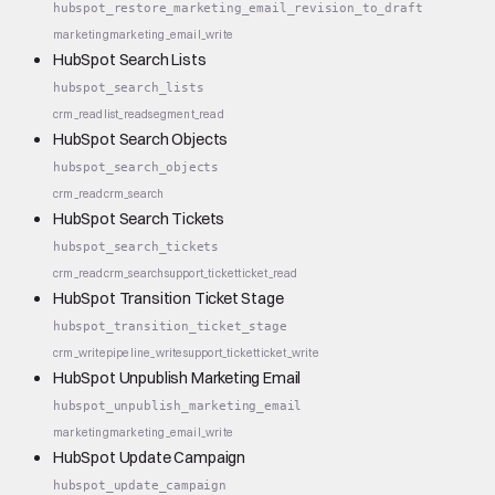
hubspot_restore_marketing_email_revision_to_draft
marketing
marketing_email_write
HubSpot Search Lists
hubspot_search_lists
crm_read
list_read
segment_read
HubSpot Search Objects
hubspot_search_objects
crm_read
crm_search
HubSpot Search Tickets
hubspot_search_tickets
crm_read
crm_search
support_ticket
ticket_read
HubSpot Transition Ticket Stage
hubspot_transition_ticket_stage
crm_write
pipeline_write
support_ticket
ticket_write
HubSpot Unpublish Marketing Email
hubspot_unpublish_marketing_email
marketing
marketing_email_write
HubSpot Update Campaign
hubspot_update_campaign