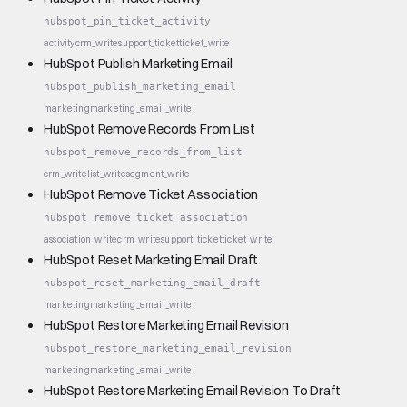
hubspot_pin_ticket_activity
activity
crm_write
support_ticket
ticket_write
HubSpot Publish Marketing Email
hubspot_publish_marketing_email
marketing
marketing_email_write
HubSpot Remove Records From List
hubspot_remove_records_from_list
crm_write
list_write
segment_write
HubSpot Remove Ticket Association
hubspot_remove_ticket_association
association_write
crm_write
support_ticket
ticket_write
HubSpot Reset Marketing Email Draft
hubspot_reset_marketing_email_draft
marketing
marketing_email_write
HubSpot Restore Marketing Email Revision
hubspot_restore_marketing_email_revision
marketing
marketing_email_write
HubSpot Restore Marketing Email Revision To Draft