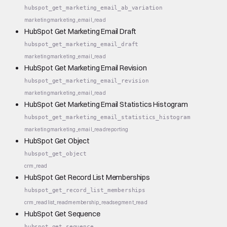
hubspot_get_marketing_email_ab_variation
marketing
marketing_email_read
HubSpot Get Marketing Email Draft
hubspot_get_marketing_email_draft
marketing
marketing_email_read
HubSpot Get Marketing Email Revision
hubspot_get_marketing_email_revision
marketing
marketing_email_read
HubSpot Get Marketing Email Statistics Histogram
hubspot_get_marketing_email_statistics_histogram
marketing
marketing_email_read
reporting
HubSpot Get Object
hubspot_get_object
crm_read
HubSpot Get Record List Memberships
hubspot_get_record_list_memberships
crm_read
list_read
membership_read
segment_read
HubSpot Get Sequence
hubspot_get_sequence