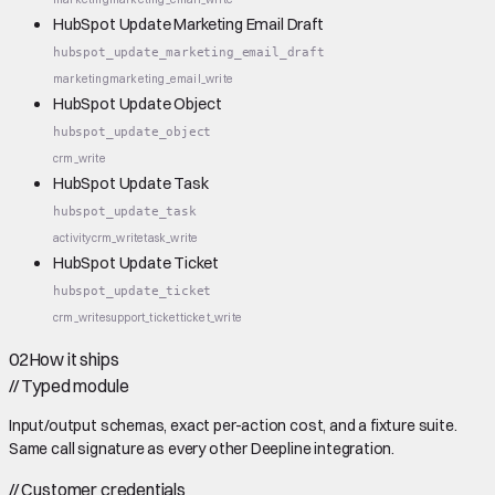
HubSpot Update Marketing Email Draft
hubspot_update_marketing_email_draft
marketing
marketing_email_write
HubSpot Update Object
hubspot_update_object
crm_write
HubSpot Update Task
hubspot_update_task
activity
crm_write
task_write
HubSpot Update Ticket
hubspot_update_ticket
crm_write
support_ticket
ticket_write
02
How it ships
//
Typed module
Input/output schemas, exact per-action cost, and a fixture suite.
Same call signature as every other Deepline integration.
//
Customer credentials