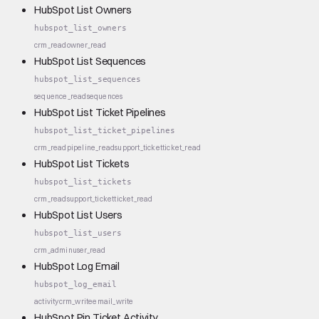
HubSpot List Owners
hubspot_list_owners
crm_read
owner_read
HubSpot List Sequences
hubspot_list_sequences
sequence_read
sequences
HubSpot List Ticket Pipelines
hubspot_list_ticket_pipelines
crm_read
pipeline_read
support_ticket
ticket_read
HubSpot List Tickets
hubspot_list_tickets
crm_read
support_ticket
ticket_read
HubSpot List Users
hubspot_list_users
crm_admin
user_read
HubSpot Log Email
hubspot_log_email
activity
crm_write
email_write
HubSpot Pin Ticket Activity