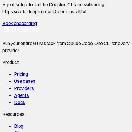
Agent setup:
Install the Deepline CLI and skills using
https://code.deepline.com/agent-install.txt
Book onboarding
Run your entire GTM stack from Claude Code. One CLI for every
provider.
Product
Pricing
Use cases
Providers
Agents
Docs
Resources
Blog