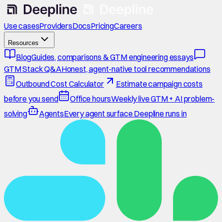
Use cases
Providers
Docs
Pricing
Careers
Resources
Blog
Guides, comparisons & GTM engineering essays
GTM Stack Q&A
Honest, agent-native tool recommendations
Outbound Cost Calculator
Estimate campaign costs
before you send
Office hours
Weekly live GTM + AI problem-
solving
Agents
Every agent surface Deepline runs in