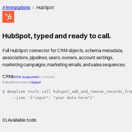
//
Integrations
/
HubSpot
HubSpot
,
typed
and ready to call.
Full HubSpot connector for CRM objects, schema metadata,
associations, pipelines, users, owners, account settings,
marketing campaigns, marketing emails, and sales sequences.
CRM
BYOK supported
114 tools
$ deepline tools call
typed
$ deepline tools call hubspot_add_and_remove_records_from
    --json '{"input": "your data here"}'
01
Available tools