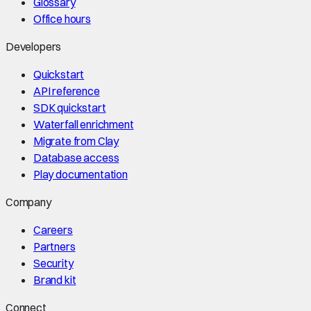
Glossary
Office hours
Developers
Quickstart
API reference
SDK quickstart
Waterfall enrichment
Migrate from Clay
Database access
Play documentation
Company
Careers
Partners
Security
Brand kit
Connect