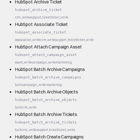
HubSpot Archive Ticket
hubspot_archive_ticket
crm_write
support_ticket
ticket_write
HubSpot Associate Ticket
hubspot_associate_ticket
association_write
crm_write
support_ticket
ticket_write
HubSpot Attach Campaign Asset
hubspot_attach_campaign_asset
asset_write
campaign_write
marketing
HubSpot Batch Archive Campaigns
hubspot_batch_archive_campaigns
bulk
campaign_write
marketing
HubSpot Batch Archive Objects
hubspot_batch_archive_objects
bulk
crm_write
HubSpot Batch Archive Tickets
hubspot_batch_archive_tickets
bulk
crm_write
support_ticket
ticket_write
HubSpot Batch Create Campaigns