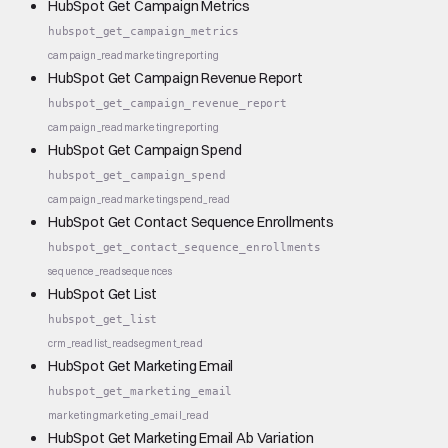
HubSpot Get Campaign Metrics
hubspot_get_campaign_metrics
campaign_read
marketing
reporting
HubSpot Get Campaign Revenue Report
hubspot_get_campaign_revenue_report
campaign_read
marketing
reporting
HubSpot Get Campaign Spend
hubspot_get_campaign_spend
campaign_read
marketing
spend_read
HubSpot Get Contact Sequence Enrollments
hubspot_get_contact_sequence_enrollments
sequence_read
sequences
HubSpot Get List
hubspot_get_list
crm_read
list_read
segment_read
HubSpot Get Marketing Email
hubspot_get_marketing_email
marketing
marketing_email_read
HubSpot Get Marketing Email Ab Variation