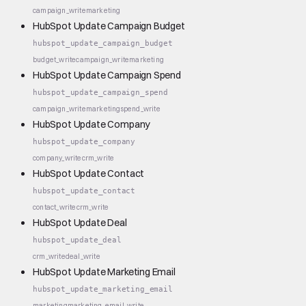
campaign_write
marketing
HubSpot Update Campaign Budget
hubspot_update_campaign_budget
budget_write
campaign_write
marketing
HubSpot Update Campaign Spend
hubspot_update_campaign_spend
campaign_write
marketing
spend_write
HubSpot Update Company
hubspot_update_company
company_write
crm_write
HubSpot Update Contact
hubspot_update_contact
contact_write
crm_write
HubSpot Update Deal
hubspot_update_deal
crm_write
deal_write
HubSpot Update Marketing Email
hubspot_update_marketing_email
marketing
marketing_email_write