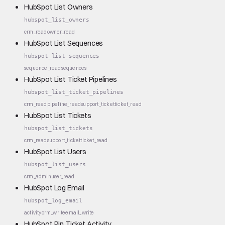
HubSpot List Owners
hubspot_list_owners
crm_read
owner_read
HubSpot List Sequences
hubspot_list_sequences
sequence_read
sequences
HubSpot List Ticket Pipelines
hubspot_list_ticket_pipelines
crm_read
pipeline_read
support_ticket
ticket_read
HubSpot List Tickets
hubspot_list_tickets
crm_read
support_ticket
ticket_read
HubSpot List Users
hubspot_list_users
crm_admin
user_read
HubSpot Log Email
hubspot_log_email
activity
crm_write
email_write
HubSpot Pin Ticket Activity