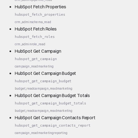
HubSpot Fetch Properties
hubspot_fetch_properties
crm_admin
schema_read
HubSpot Fetch Roles
hubspot_fetch_roles
crm_admin
role_read
HubSpot Get Campaign
hubspot_get_campaign
campaign_read
marketing
HubSpot Get Campaign Budget
hubspot_get_campaign_budget
budget_read
campaign_read
marketing
HubSpot Get Campaign Budget Totals
hubspot_get_campaign_budget_totals
budget_read
campaign_read
marketing
HubSpot Get Campaign Contacts Report
hubspot_get_campaign_contacts_report
campaign_read
marketing
reporting