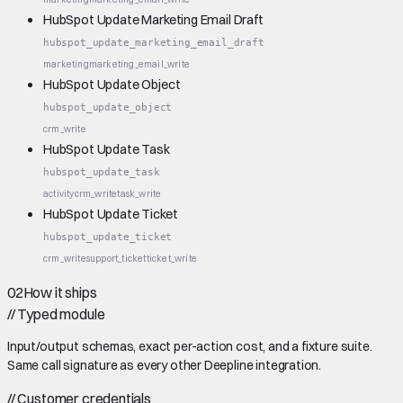
HubSpot Update Marketing Email Draft
hubspot_update_marketing_email_draft
marketing
marketing_email_write
HubSpot Update Object
hubspot_update_object
crm_write
HubSpot Update Task
hubspot_update_task
activity
crm_write
task_write
HubSpot Update Ticket
hubspot_update_ticket
crm_write
support_ticket
ticket_write
02
How it ships
//
Typed module
Input/output schemas, exact per-action cost, and a fixture suite.
Same call signature as every other Deepline integration.
//
Customer credentials