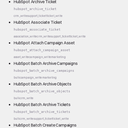
HubSpot Archive Ticket
hubspot_archive_ticket
crm_write
support_ticket
ticket_write
HubSpot Associate Ticket
hubspot_associate_ticket
association_write
crm_write
support_ticket
ticket_write
HubSpot Attach Campaign Asset
hubspot_attach_campaign_asset
asset_write
campaign_write
marketing
HubSpot Batch Archive Campaigns
hubspot_batch_archive_campaigns
bulk
campaign_write
marketing
HubSpot Batch Archive Objects
hubspot_batch_archive_objects
bulk
crm_write
HubSpot Batch Archive Tickets
hubspot_batch_archive_tickets
bulk
crm_write
support_ticket
ticket_write
HubSpot Batch Create Campaigns