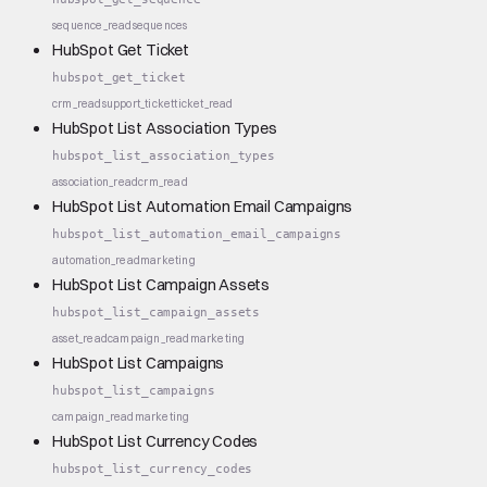
sequence_read
sequences
HubSpot Get Ticket
hubspot_get_ticket
crm_read
support_ticket
ticket_read
HubSpot List Association Types
hubspot_list_association_types
association_read
crm_read
HubSpot List Automation Email Campaigns
hubspot_list_automation_email_campaigns
automation_read
marketing
HubSpot List Campaign Assets
hubspot_list_campaign_assets
asset_read
campaign_read
marketing
HubSpot List Campaigns
hubspot_list_campaigns
campaign_read
marketing
HubSpot List Currency Codes
hubspot_list_currency_codes