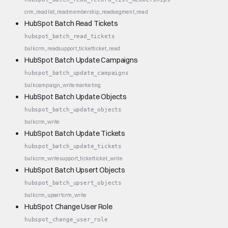
crm_read
list_read
membership_read
segment_read
HubSpot Batch Read Tickets
hubspot_batch_read_tickets
bulk
crm_read
support_ticket
ticket_read
HubSpot Batch Update Campaigns
hubspot_batch_update_campaigns
bulk
campaign_write
marketing
HubSpot Batch Update Objects
hubspot_batch_update_objects
bulk
crm_write
HubSpot Batch Update Tickets
hubspot_batch_update_tickets
bulk
crm_write
support_ticket
ticket_write
HubSpot Batch Upsert Objects
hubspot_batch_upsert_objects
bulk
crm_upsert
crm_write
HubSpot Change User Role
hubspot_change_user_role