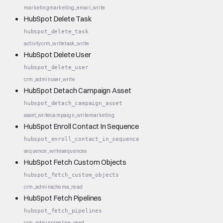
marketing
marketing_email_write
HubSpot Delete Task
hubspot_delete_task
activity
crm_write
task_write
HubSpot Delete User
hubspot_delete_user
crm_admin
user_write
HubSpot Detach Campaign Asset
hubspot_detach_campaign_asset
asset_write
campaign_write
marketing
HubSpot Enroll Contact In Sequence
hubspot_enroll_contact_in_sequence
sequence_write
sequences
HubSpot Fetch Custom Objects
hubspot_fetch_custom_objects
crm_admin
schema_read
HubSpot Fetch Pipelines
hubspot_fetch_pipelines
crm_admin
pipeline_read