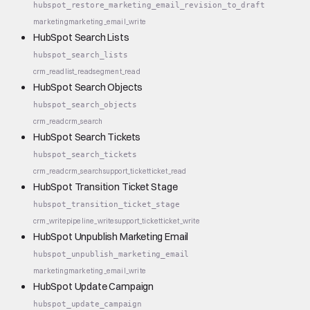
hubspot_restore_marketing_email_revision_to_draft
marketing
marketing_email_write
HubSpot Search Lists
hubspot_search_lists
crm_read
list_read
segment_read
HubSpot Search Objects
hubspot_search_objects
crm_read
crm_search
HubSpot Search Tickets
hubspot_search_tickets
crm_read
crm_search
support_ticket
ticket_read
HubSpot Transition Ticket Stage
hubspot_transition_ticket_stage
crm_write
pipeline_write
support_ticket
ticket_write
HubSpot Unpublish Marketing Email
hubspot_unpublish_marketing_email
marketing
marketing_email_write
HubSpot Update Campaign
hubspot_update_campaign