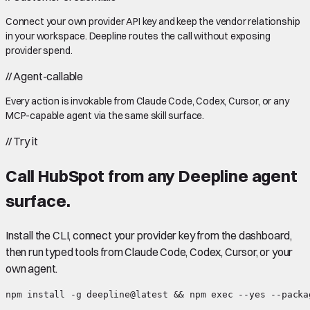
Connect your own provider API key and keep the vendor relationship
in your workspace. Deepline routes the call without exposing
provider spend.
//
Agent-callable
Every action is invokable from Claude Code, Codex, Cursor, or any
MCP-capable agent via the same skill surface.
//
Try it
Call
HubSpot
from any Deepline agent
surface.
Install the CLI, connect your provider key from the dashboard,
then run typed tools from Claude Code, Codex, Cursor, or your
own agent.
npm install -g deepline@latest && npm exec --yes --packa