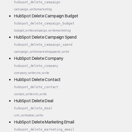
hubspot_delete_campaign
campaign_write
marketing
HubSpot Delete Campaign Budget
hubspot_delete_campaign_budget
budget_write
campaign_write
marketing
HubSpot Delete Campaign Spend
hubspot_delete_campaign_spend
campaign_write
marketing
spend_write
HubSpot Delete Company
hubspot_delete_company
company_write
crm_write
HubSpot Delete Contact
hubspot_delete_contact
contact_write
crm_write
HubSpot Delete Deal
hubspot_delete_deal
crm_write
deal_write
HubSpot Delete Marketing Email
hubspot_delete_marketing_email