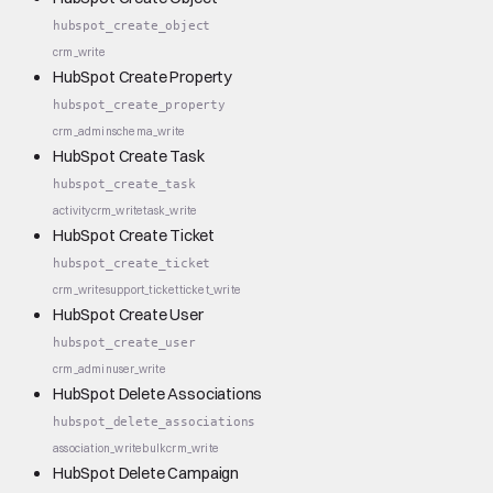
hubspot_create_object
crm_write
HubSpot Create Property
hubspot_create_property
crm_admin
schema_write
HubSpot Create Task
hubspot_create_task
activity
crm_write
task_write
HubSpot Create Ticket
hubspot_create_ticket
crm_write
support_ticket
ticket_write
HubSpot Create User
hubspot_create_user
crm_admin
user_write
HubSpot Delete Associations
hubspot_delete_associations
association_write
bulk
crm_write
HubSpot Delete Campaign