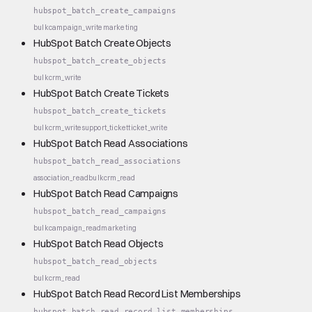
hubspot_batch_create_campaigns
bulk
campaign_write
marketing
HubSpot Batch Create Objects
hubspot_batch_create_objects
bulk
crm_write
HubSpot Batch Create Tickets
hubspot_batch_create_tickets
bulk
crm_write
support_ticket
ticket_write
HubSpot Batch Read Associations
hubspot_batch_read_associations
association_read
bulk
crm_read
HubSpot Batch Read Campaigns
hubspot_batch_read_campaigns
bulk
campaign_read
marketing
HubSpot Batch Read Objects
hubspot_batch_read_objects
bulk
crm_read
HubSpot Batch Read Record List Memberships
hubspot_batch_read_record_list_memberships