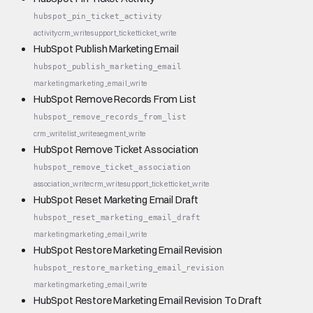
hubspot_pin_ticket_activity
activity
crm_write
support_ticket
ticket_write
HubSpot Publish Marketing Email
hubspot_publish_marketing_email
marketing
marketing_email_write
HubSpot Remove Records From List
hubspot_remove_records_from_list
crm_write
list_write
segment_write
HubSpot Remove Ticket Association
hubspot_remove_ticket_association
association_write
crm_write
support_ticket
ticket_write
HubSpot Reset Marketing Email Draft
hubspot_reset_marketing_email_draft
marketing
marketing_email_write
HubSpot Restore Marketing Email Revision
hubspot_restore_marketing_email_revision
marketing
marketing_email_write
HubSpot Restore Marketing Email Revision To Draft