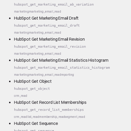
hubspot_get_marketing_email_ab_variation
marketing
marketing_email_read
HubSpot Get Marketing Email Draft
hubspot_get_marketing_email_draft
marketing
marketing_email_read
HubSpot Get Marketing Email Revision
hubspot_get_marketing_email_revision
marketing
marketing_email_read
HubSpot Get Marketing Email Statistics Histogram
hubspot_get_marketing_email_statistics_histogram
marketing
marketing_email_read
reporting
HubSpot Get Object
hubspot_get_object
crm_read
HubSpot Get Record List Memberships
hubspot_get_record_list_memberships
crm_read
list_read
membership_read
segment_read
HubSpot Get Sequence
hubspot_get_sequence