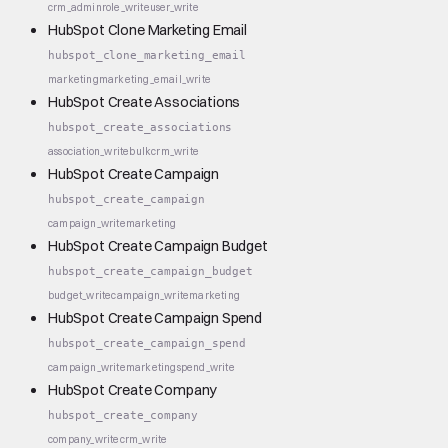
crm_admin
role_write
user_write
HubSpot Clone Marketing Email
hubspot_clone_marketing_email
marketing
marketing_email_write
HubSpot Create Associations
hubspot_create_associations
association_write
bulk
crm_write
HubSpot Create Campaign
hubspot_create_campaign
campaign_write
marketing
HubSpot Create Campaign Budget
hubspot_create_campaign_budget
budget_write
campaign_write
marketing
HubSpot Create Campaign Spend
hubspot_create_campaign_spend
campaign_write
marketing
spend_write
HubSpot Create Company
hubspot_create_company
company_write
crm_write