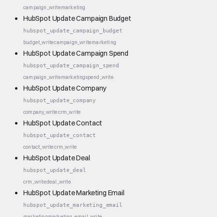
campaign_write
marketing
HubSpot Update Campaign Budget
hubspot_update_campaign_budget
budget_write
campaign_write
marketing
HubSpot Update Campaign Spend
hubspot_update_campaign_spend
campaign_write
marketing
spend_write
HubSpot Update Company
hubspot_update_company
company_write
crm_write
HubSpot Update Contact
hubspot_update_contact
contact_write
crm_write
HubSpot Update Deal
hubspot_update_deal
crm_write
deal_write
HubSpot Update Marketing Email
hubspot_update_marketing_email
marketing
marketing_email_write