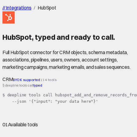
//
Integrations
/
HubSpot
HubSpot
,
typed
and ready to call.
Full HubSpot connector for CRM objects, schema metadata,
associations, pipelines, users, owners, account settings,
marketing campaigns, marketing emails, and sales sequences.
CRM
BYOK supported
114 tools
$ deepline tools call
typed
$ deepline tools call hubspot_add_and_remove_records_from
    --json '{"input": "your data here"}'
01
Available tools