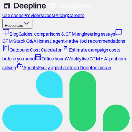
Use cases
Providers
Docs
Pricing
Careers
Resources
Blog
Guides, comparisons & GTM engineering essays
GTM Stack Q&A
Honest, agent-native tool recommendations
Outbound Cost Calculator
Estimate campaign costs
before you send
Office hours
Weekly live GTM + AI problem-
solving
Agents
Every agent surface Deepline runs in