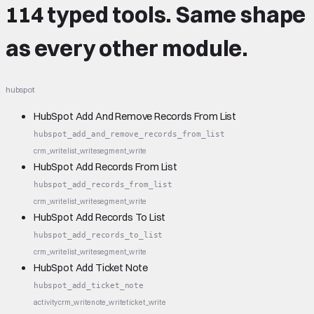
114 typed tools.
Same shape
as every other module.
hubspot
HubSpot Add And Remove Records From List
hubspot_add_and_remove_records_from_list
crm_write
list_write
segment_write
HubSpot Add Records From List
hubspot_add_records_from_list
crm_write
list_write
segment_write
HubSpot Add Records To List
hubspot_add_records_to_list
crm_write
list_write
segment_write
HubSpot Add Ticket Note
hubspot_add_ticket_note
activity
crm_write
note_write
ticket_write