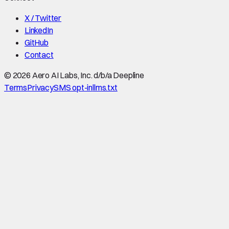
X / Twitter
LinkedIn
GitHub
Contact
©
2026
Aero AI Labs, Inc. d/b/a Deepline
Terms
Privacy
SMS opt-in
llms.txt