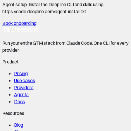
Agent setup:
Install the Deepline CLI and skills using
https://code.deepline.com/agent-install.txt
Book onboarding
Run your entire GTM stack from Claude Code. One CLI for every
provider.
Product
Pricing
Use cases
Providers
Agents
Docs
Resources
Blog