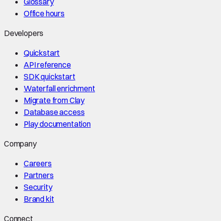
Glossary
Office hours
Developers
Quickstart
API reference
SDK quickstart
Waterfall enrichment
Migrate from Clay
Database access
Play documentation
Company
Careers
Partners
Security
Brand kit
Connect