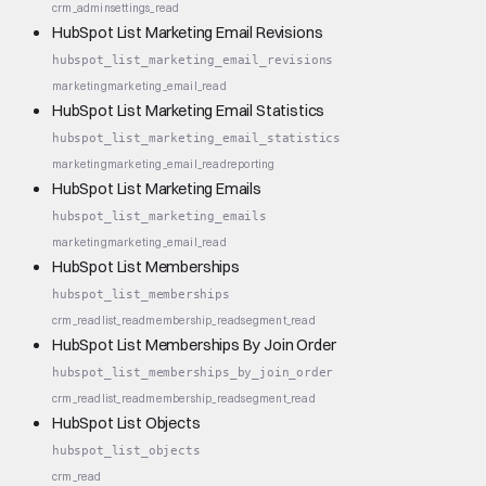
crm_admin
settings_read
HubSpot List Marketing Email Revisions
hubspot_list_marketing_email_revisions
marketing
marketing_email_read
HubSpot List Marketing Email Statistics
hubspot_list_marketing_email_statistics
marketing
marketing_email_read
reporting
HubSpot List Marketing Emails
hubspot_list_marketing_emails
marketing
marketing_email_read
HubSpot List Memberships
hubspot_list_memberships
crm_read
list_read
membership_read
segment_read
HubSpot List Memberships By Join Order
hubspot_list_memberships_by_join_order
crm_read
list_read
membership_read
segment_read
HubSpot List Objects
hubspot_list_objects
crm_read