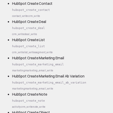
HubSpot Create Contact
hubspot_create_contact
contact_write
crm_write
HubSpot Create Deal
hubspot_create_deal
crm_write
deal_write
HubSpot Create List
hubspot_create_list
crm_write
list_write
segment_write
HubSpot Create Marketing Email
hubspot_create_marketing_email
marketing
marketing_email_write
HubSpot Create Marketing Email Ab Variation
hubspot_create_marketing_email_ab_variation
marketing
marketing_email_write
HubSpot Create Note
hubspot_create_note
activity
crm_write
note_write
HubSpot Create Object