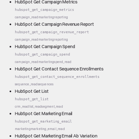
HubSpot Get Campaign Metrics
hubspot_get_campaign_metrics
campaign_read
marketing
reporting
HubSpot Get Campaign Revenue Report
hubspot_get_campaign_revenue_report
campaign_read
marketing
reporting
HubSpot Get Campaign Spend
hubspot_get_campaign_spend
campaign_read
marketing
spend_read
HubSpot Get Contact Sequence Enrollments
hubspot_get_contact_sequence_enrollments
sequence_read
sequences
HubSpot Get List
hubspot_get_list
crm_read
list_read
segment_read
HubSpot Get Marketing Email
hubspot_get_marketing_email
marketing
marketing_email_read
HubSpot Get Marketing Email Ab Variation