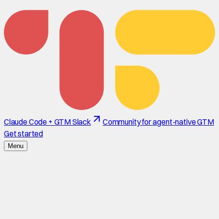
Claude Code + GTM Slack
Community for agent-native GTM
Get started
Menu