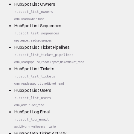
HubSpot List Owners
hubspot_list_owners
crm_read
owner_read
HubSpot List Sequences
hubspot_list_sequences
sequence_read
sequences
HubSpot List Ticket Pipelines
hubspot_list_ticket_pipelines
crm_read
pipeline_read
support_ticket
ticket_read
HubSpot List Tickets
hubspot_list_tickets
crm_read
support_ticket
ticket_read
HubSpot List Users
hubspot_list_users
crm_admin
user_read
HubSpot Log Email
hubspot_log_email
activity
crm_write
email_write
HubSpot Pin Ticket Activity