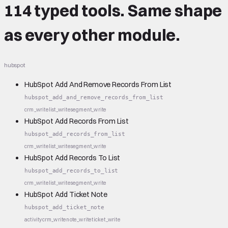
114 typed tools.
Same shape
as every other module.
hubspot
HubSpot Add And Remove Records From List
hubspot_add_and_remove_records_from_list
crm_write
list_write
segment_write
HubSpot Add Records From List
hubspot_add_records_from_list
crm_write
list_write
segment_write
HubSpot Add Records To List
hubspot_add_records_to_list
crm_write
list_write
segment_write
HubSpot Add Ticket Note
hubspot_add_ticket_note
activity
crm_write
note_write
ticket_write