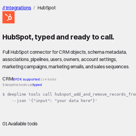
//
Integrations
/
HubSpot
HubSpot
,
typed
and ready to call.
Full HubSpot connector for CRM objects, schema metadata,
associations, pipelines, users, owners, account settings,
marketing campaigns, marketing emails, and sales sequences.
CRM
BYOK supported
114 tools
$ deepline tools call
typed
$ deepline tools call hubspot_add_and_remove_records_from
    --json '{"input": "your data here"}'
01
Available tools