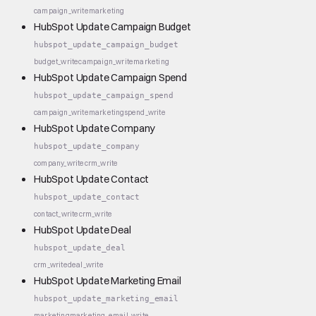
campaign_write
marketing
HubSpot Update Campaign Budget
hubspot_update_campaign_budget
budget_write
campaign_write
marketing
HubSpot Update Campaign Spend
hubspot_update_campaign_spend
campaign_write
marketing
spend_write
HubSpot Update Company
hubspot_update_company
company_write
crm_write
HubSpot Update Contact
hubspot_update_contact
contact_write
crm_write
HubSpot Update Deal
hubspot_update_deal
crm_write
deal_write
HubSpot Update Marketing Email
hubspot_update_marketing_email
marketing
marketing_email_write