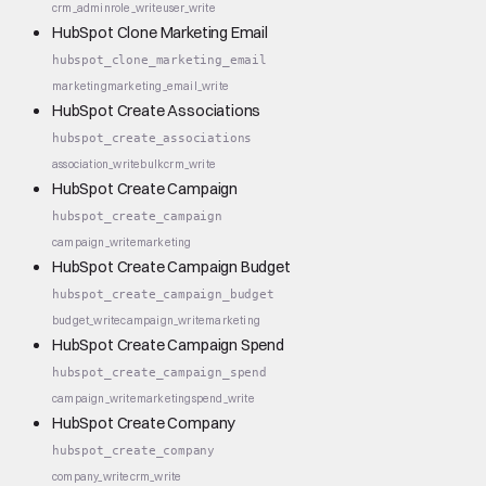
crm_admin
role_write
user_write
HubSpot Clone Marketing Email
hubspot_clone_marketing_email
marketing
marketing_email_write
HubSpot Create Associations
hubspot_create_associations
association_write
bulk
crm_write
HubSpot Create Campaign
hubspot_create_campaign
campaign_write
marketing
HubSpot Create Campaign Budget
hubspot_create_campaign_budget
budget_write
campaign_write
marketing
HubSpot Create Campaign Spend
hubspot_create_campaign_spend
campaign_write
marketing
spend_write
HubSpot Create Company
hubspot_create_company
company_write
crm_write