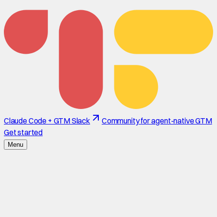
Claude Code + GTM Slack
Community for agent-native GTM
Get started
Menu