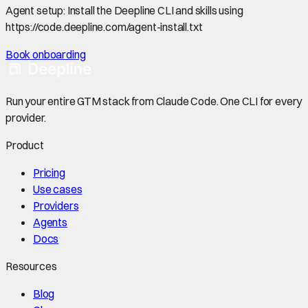
Agent setup:
Install the Deepline CLI and skills using
https://code.deepline.com/agent-install.txt
Book onboarding
Run your entire GTM stack from Claude Code. One CLI for every
provider.
Product
Pricing
Use cases
Providers
Agents
Docs
Resources
Blog