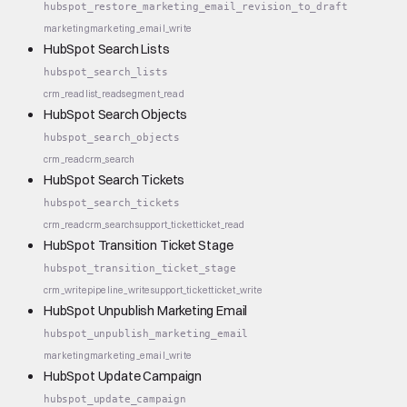
hubspot_restore_marketing_email_revision_to_draft
marketing
marketing_email_write
HubSpot Search Lists
hubspot_search_lists
crm_read
list_read
segment_read
HubSpot Search Objects
hubspot_search_objects
crm_read
crm_search
HubSpot Search Tickets
hubspot_search_tickets
crm_read
crm_search
support_ticket
ticket_read
HubSpot Transition Ticket Stage
hubspot_transition_ticket_stage
crm_write
pipeline_write
support_ticket
ticket_write
HubSpot Unpublish Marketing Email
hubspot_unpublish_marketing_email
marketing
marketing_email_write
HubSpot Update Campaign
hubspot_update_campaign