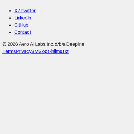
X / Twitter
LinkedIn
GitHub
Contact
©
2026
Aero AI Labs, Inc. d/b/a Deepline
Terms
Privacy
SMS opt-in
llms.txt