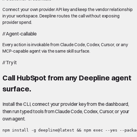
Connect your own provider API key and keep the vendor relationship
in your workspace. Deepline routes the call without exposing
provider spend.
//
Agent-callable
Every action is invokable from Claude Code, Codex, Cursor, or any
MCP-capable agent via the same skill surface.
//
Try it
Call
HubSpot
from any Deepline agent
surface.
Install the CLI, connect your provider key from the dashboard,
then run typed tools from Claude Code, Codex, Cursor, or your
own agent.
npm install -g deepline@latest && npm exec --yes --packa