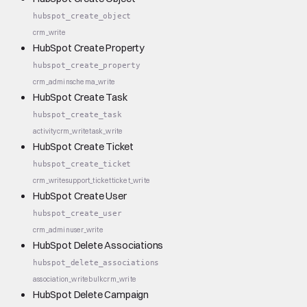
hubspot_create_object
crm_write
HubSpot Create Property
hubspot_create_property
crm_admin
schema_write
HubSpot Create Task
hubspot_create_task
activity
crm_write
task_write
HubSpot Create Ticket
hubspot_create_ticket
crm_write
support_ticket
ticket_write
HubSpot Create User
hubspot_create_user
crm_admin
user_write
HubSpot Delete Associations
hubspot_delete_associations
association_write
bulk
crm_write
HubSpot Delete Campaign