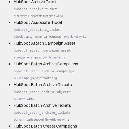
HubSpot Archive Ticket
hubspot_archive_ticket
crm_write
support_ticket
ticket_write
HubSpot Associate Ticket
hubspot_associate_ticket
association_write
crm_write
support_ticket
ticket_write
HubSpot Attach Campaign Asset
hubspot_attach_campaign_asset
asset_write
campaign_write
marketing
HubSpot Batch Archive Campaigns
hubspot_batch_archive_campaigns
bulk
campaign_write
marketing
HubSpot Batch Archive Objects
hubspot_batch_archive_objects
bulk
crm_write
HubSpot Batch Archive Tickets
hubspot_batch_archive_tickets
bulk
crm_write
support_ticket
ticket_write
HubSpot Batch Create Campaigns