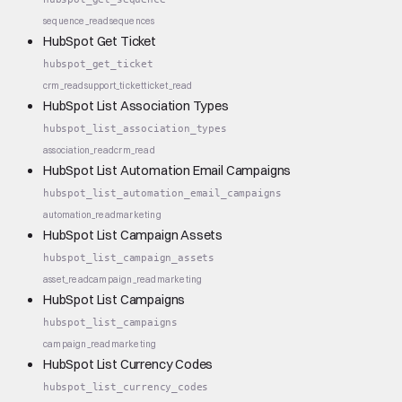
sequence_read
sequences
HubSpot Get Ticket
hubspot_get_ticket
crm_read
support_ticket
ticket_read
HubSpot List Association Types
hubspot_list_association_types
association_read
crm_read
HubSpot List Automation Email Campaigns
hubspot_list_automation_email_campaigns
automation_read
marketing
HubSpot List Campaign Assets
hubspot_list_campaign_assets
asset_read
campaign_read
marketing
HubSpot List Campaigns
hubspot_list_campaigns
campaign_read
marketing
HubSpot List Currency Codes
hubspot_list_currency_codes