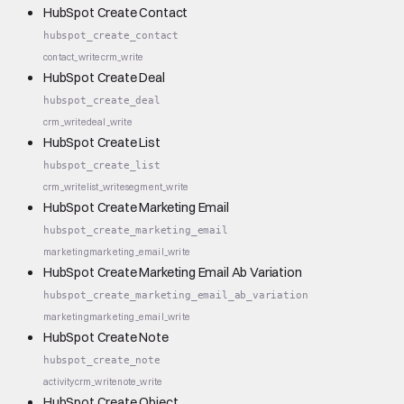
HubSpot Create Contact
hubspot_create_contact
contact_write
crm_write
HubSpot Create Deal
hubspot_create_deal
crm_write
deal_write
HubSpot Create List
hubspot_create_list
crm_write
list_write
segment_write
HubSpot Create Marketing Email
hubspot_create_marketing_email
marketing
marketing_email_write
HubSpot Create Marketing Email Ab Variation
hubspot_create_marketing_email_ab_variation
marketing
marketing_email_write
HubSpot Create Note
hubspot_create_note
activity
crm_write
note_write
HubSpot Create Object