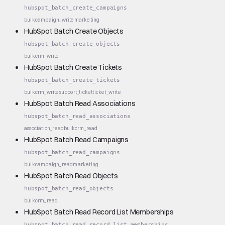
hubspot_batch_create_campaigns
bulk
campaign_write
marketing
HubSpot Batch Create Objects
hubspot_batch_create_objects
bulk
crm_write
HubSpot Batch Create Tickets
hubspot_batch_create_tickets
bulk
crm_write
support_ticket
ticket_write
HubSpot Batch Read Associations
hubspot_batch_read_associations
association_read
bulk
crm_read
HubSpot Batch Read Campaigns
hubspot_batch_read_campaigns
bulk
campaign_read
marketing
HubSpot Batch Read Objects
hubspot_batch_read_objects
bulk
crm_read
HubSpot Batch Read Record List Memberships
hubspot_batch_read_record_list_memberships