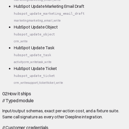
HubSpot Update Marketing Email Draft
hubspot_update_marketing_email_draft
marketing
marketing_email_write
HubSpot Update Object
hubspot_update_object
crm_write
HubSpot Update Task
hubspot_update_task
activity
crm_write
task_write
HubSpot Update Ticket
hubspot_update_ticket
crm_write
support_ticket
ticket_write
02
How it ships
//
Typed module
Input/output schemas, exact per-action cost, and a fixture suite.
Same call signature as every other Deepline integration.
//
Customer credentials