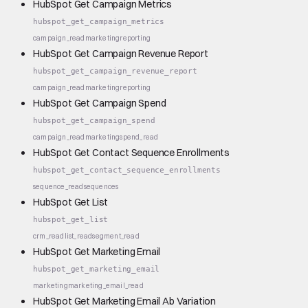
HubSpot Get Campaign Metrics
hubspot_get_campaign_metrics
campaign_read
marketing
reporting
HubSpot Get Campaign Revenue Report
hubspot_get_campaign_revenue_report
campaign_read
marketing
reporting
HubSpot Get Campaign Spend
hubspot_get_campaign_spend
campaign_read
marketing
spend_read
HubSpot Get Contact Sequence Enrollments
hubspot_get_contact_sequence_enrollments
sequence_read
sequences
HubSpot Get List
hubspot_get_list
crm_read
list_read
segment_read
HubSpot Get Marketing Email
hubspot_get_marketing_email
marketing
marketing_email_read
HubSpot Get Marketing Email Ab Variation