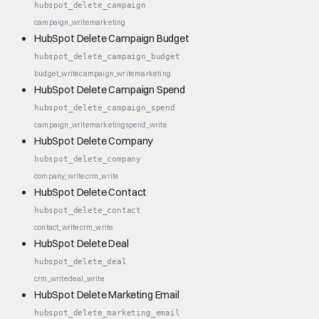
hubspot_delete_campaign
campaign_write
marketing
HubSpot Delete Campaign Budget
hubspot_delete_campaign_budget
budget_write
campaign_write
marketing
HubSpot Delete Campaign Spend
hubspot_delete_campaign_spend
campaign_write
marketing
spend_write
HubSpot Delete Company
hubspot_delete_company
company_write
crm_write
HubSpot Delete Contact
hubspot_delete_contact
contact_write
crm_write
HubSpot Delete Deal
hubspot_delete_deal
crm_write
deal_write
HubSpot Delete Marketing Email
hubspot_delete_marketing_email