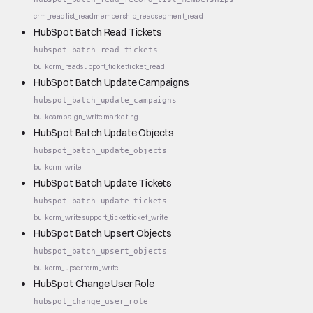
crm_read
list_read
membership_read
segment_read
HubSpot Batch Read Tickets
hubspot_batch_read_tickets
bulk
crm_read
support_ticket
ticket_read
HubSpot Batch Update Campaigns
hubspot_batch_update_campaigns
bulk
campaign_write
marketing
HubSpot Batch Update Objects
hubspot_batch_update_objects
bulk
crm_write
HubSpot Batch Update Tickets
hubspot_batch_update_tickets
bulk
crm_write
support_ticket
ticket_write
HubSpot Batch Upsert Objects
hubspot_batch_upsert_objects
bulk
crm_upsert
crm_write
HubSpot Change User Role
hubspot_change_user_role