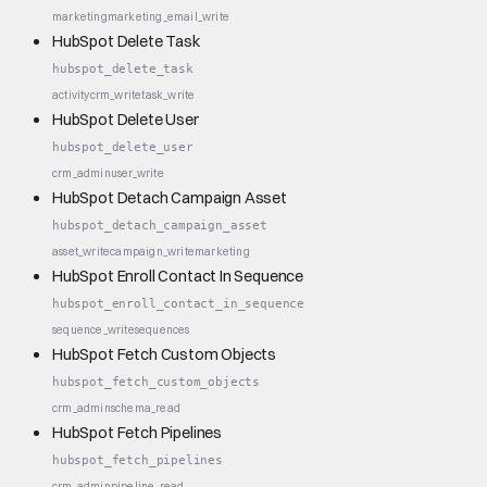
marketing
marketing_email_write
HubSpot Delete Task
hubspot_delete_task
activity
crm_write
task_write
HubSpot Delete User
hubspot_delete_user
crm_admin
user_write
HubSpot Detach Campaign Asset
hubspot_detach_campaign_asset
asset_write
campaign_write
marketing
HubSpot Enroll Contact In Sequence
hubspot_enroll_contact_in_sequence
sequence_write
sequences
HubSpot Fetch Custom Objects
hubspot_fetch_custom_objects
crm_admin
schema_read
HubSpot Fetch Pipelines
hubspot_fetch_pipelines
crm_admin
pipeline_read