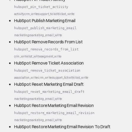
hubspot_pin_ticket_activity
activity
crm_write
support_ticket
ticket_write
HubSpot Publish Marketing Email
hubspot_publish_marketing_email
marketing
marketing_email_write
HubSpot Remove Records From List
hubspot_remove_records_from_list
crm_write
list_write
segment_write
HubSpot Remove Ticket Association
hubspot_remove_ticket_association
association_write
crm_write
support_ticket
ticket_write
HubSpot Reset Marketing Email Draft
hubspot_reset_marketing_email_draft
marketing
marketing_email_write
HubSpot Restore Marketing Email Revision
hubspot_restore_marketing_email_revision
marketing
marketing_email_write
HubSpot Restore Marketing Email Revision To Draft