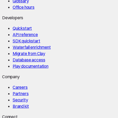
Glossary
Office hours
Developers
Quickstart
API reference
SDK quickstart
Waterfall enrichment
Migrate from Clay
Database access
Play documentation
Company
Careers
Partners
Security
Brand kit
Connect