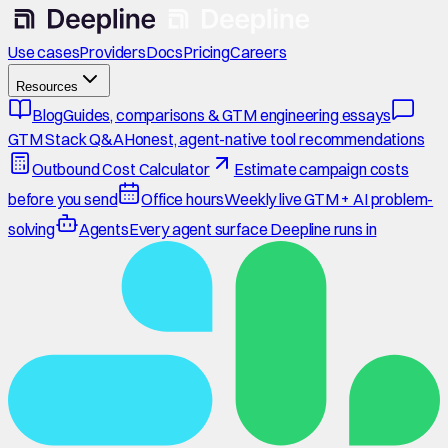
Use cases
Providers
Docs
Pricing
Careers
Resources
Blog
Guides, comparisons & GTM engineering essays
GTM Stack Q&A
Honest, agent-native tool recommendations
Outbound Cost Calculator
Estimate campaign costs
before you send
Office hours
Weekly live GTM + AI problem-
solving
Agents
Every agent surface Deepline runs in