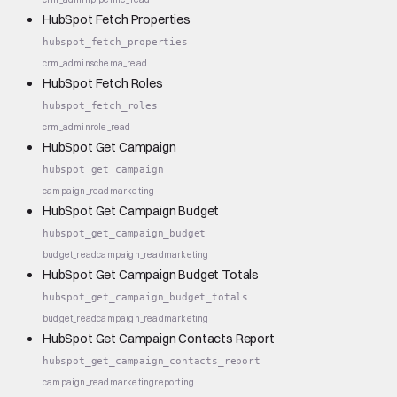
HubSpot Fetch Properties
hubspot_fetch_properties
crm_admin
schema_read
HubSpot Fetch Roles
hubspot_fetch_roles
crm_admin
role_read
HubSpot Get Campaign
hubspot_get_campaign
campaign_read
marketing
HubSpot Get Campaign Budget
hubspot_get_campaign_budget
budget_read
campaign_read
marketing
HubSpot Get Campaign Budget Totals
hubspot_get_campaign_budget_totals
budget_read
campaign_read
marketing
HubSpot Get Campaign Contacts Report
hubspot_get_campaign_contacts_report
campaign_read
marketing
reporting