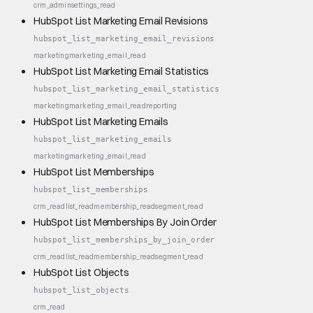
crm_admin
settings_read
HubSpot List Marketing Email Revisions
hubspot_list_marketing_email_revisions
marketing
marketing_email_read
HubSpot List Marketing Email Statistics
hubspot_list_marketing_email_statistics
marketing
marketing_email_read
reporting
HubSpot List Marketing Emails
hubspot_list_marketing_emails
marketing
marketing_email_read
HubSpot List Memberships
hubspot_list_memberships
crm_read
list_read
membership_read
segment_read
HubSpot List Memberships By Join Order
hubspot_list_memberships_by_join_order
crm_read
list_read
membership_read
segment_read
HubSpot List Objects
hubspot_list_objects
crm_read