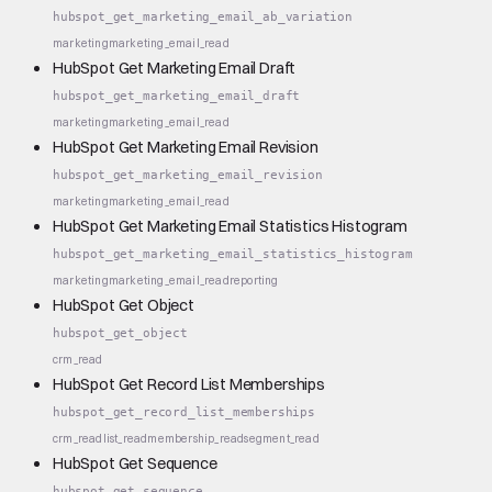
hubspot_get_marketing_email_ab_variation
marketing
marketing_email_read
HubSpot Get Marketing Email Draft
hubspot_get_marketing_email_draft
marketing
marketing_email_read
HubSpot Get Marketing Email Revision
hubspot_get_marketing_email_revision
marketing
marketing_email_read
HubSpot Get Marketing Email Statistics Histogram
hubspot_get_marketing_email_statistics_histogram
marketing
marketing_email_read
reporting
HubSpot Get Object
hubspot_get_object
crm_read
HubSpot Get Record List Memberships
hubspot_get_record_list_memberships
crm_read
list_read
membership_read
segment_read
HubSpot Get Sequence
hubspot_get_sequence