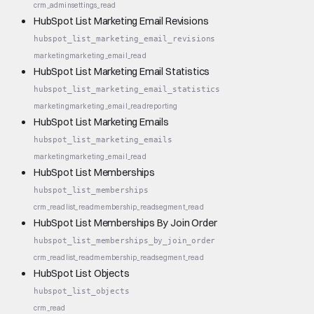
crm_admin
settings_read
HubSpot List Marketing Email Revisions
hubspot_list_marketing_email_revisions
marketing
marketing_email_read
HubSpot List Marketing Email Statistics
hubspot_list_marketing_email_statistics
marketing
marketing_email_read
reporting
HubSpot List Marketing Emails
hubspot_list_marketing_emails
marketing
marketing_email_read
HubSpot List Memberships
hubspot_list_memberships
crm_read
list_read
membership_read
segment_read
HubSpot List Memberships By Join Order
hubspot_list_memberships_by_join_order
crm_read
list_read
membership_read
segment_read
HubSpot List Objects
hubspot_list_objects
crm_read