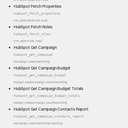
HubSpot Fetch Properties
hubspot_fetch_properties
crm_admin
schema_read
HubSpot Fetch Roles
hubspot_fetch_roles
crm_admin
role_read
HubSpot Get Campaign
hubspot_get_campaign
campaign_read
marketing
HubSpot Get Campaign Budget
hubspot_get_campaign_budget
budget_read
campaign_read
marketing
HubSpot Get Campaign Budget Totals
hubspot_get_campaign_budget_totals
budget_read
campaign_read
marketing
HubSpot Get Campaign Contacts Report
hubspot_get_campaign_contacts_report
campaign_read
marketing
reporting