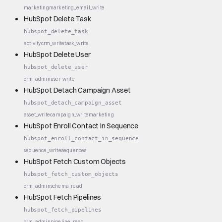
marketing
marketing_email_write
HubSpot Delete Task
hubspot_delete_task
activity
crm_write
task_write
HubSpot Delete User
hubspot_delete_user
crm_admin
user_write
HubSpot Detach Campaign Asset
hubspot_detach_campaign_asset
asset_write
campaign_write
marketing
HubSpot Enroll Contact In Sequence
hubspot_enroll_contact_in_sequence
sequence_write
sequences
HubSpot Fetch Custom Objects
hubspot_fetch_custom_objects
crm_admin
schema_read
HubSpot Fetch Pipelines
hubspot_fetch_pipelines
crm_admin
pipeline_read