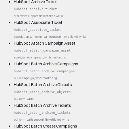
HubSpot Archive Ticket
hubspot_archive_ticket
crm_write
support_ticket
ticket_write
HubSpot Associate Ticket
hubspot_associate_ticket
association_write
crm_write
support_ticket
ticket_write
HubSpot Attach Campaign Asset
hubspot_attach_campaign_asset
asset_write
campaign_write
marketing
HubSpot Batch Archive Campaigns
hubspot_batch_archive_campaigns
bulk
campaign_write
marketing
HubSpot Batch Archive Objects
hubspot_batch_archive_objects
bulk
crm_write
HubSpot Batch Archive Tickets
hubspot_batch_archive_tickets
bulk
crm_write
support_ticket
ticket_write
HubSpot Batch Create Campaigns