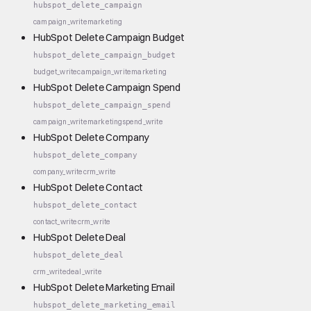
hubspot_delete_campaign
campaign_write
marketing
HubSpot Delete Campaign Budget
hubspot_delete_campaign_budget
budget_write
campaign_write
marketing
HubSpot Delete Campaign Spend
hubspot_delete_campaign_spend
campaign_write
marketing
spend_write
HubSpot Delete Company
hubspot_delete_company
company_write
crm_write
HubSpot Delete Contact
hubspot_delete_contact
contact_write
crm_write
HubSpot Delete Deal
hubspot_delete_deal
crm_write
deal_write
HubSpot Delete Marketing Email
hubspot_delete_marketing_email