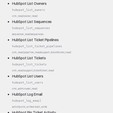
HubSpot List Owners
hubspot_list_owners
crm_read
owner_read
HubSpot List Sequences
hubspot_list_sequences
sequence_read
sequences
HubSpot List Ticket Pipelines
hubspot_list_ticket_pipelines
crm_read
pipeline_read
support_ticket
ticket_read
HubSpot List Tickets
hubspot_list_tickets
crm_read
support_ticket
ticket_read
HubSpot List Users
hubspot_list_users
crm_admin
user_read
HubSpot Log Email
hubspot_log_email
activity
crm_write
email_write
HubSpot Pin Ticket Activity