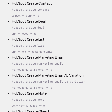
HubSpot Create Contact
hubspot_create_contact
contact_write
crm_write
HubSpot Create Deal
hubspot_create_deal
crm_write
deal_write
HubSpot Create List
hubspot_create_list
crm_write
list_write
segment_write
HubSpot Create Marketing Email
hubspot_create_marketing_email
marketing
marketing_email_write
HubSpot Create Marketing Email Ab Variation
hubspot_create_marketing_email_ab_variation
marketing
marketing_email_write
HubSpot Create Note
hubspot_create_note
activity
crm_write
note_write
HubSpot Create Object