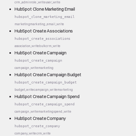
crm_admin
role_write
user_write
HubSpot Clone Marketing Email
hubspot_clone_marketing_email
marketing
marketing_email_write
HubSpot Create Associations
hubspot_create_associations
association_write
bulk
crm_write
HubSpot Create Campaign
hubspot_create_campaign
campaign_write
marketing
HubSpot Create Campaign Budget
hubspot_create_campaign_budget
budget_write
campaign_write
marketing
HubSpot Create Campaign Spend
hubspot_create_campaign_spend
campaign_write
marketing
spend_write
HubSpot Create Company
hubspot_create_company
company_write
crm_write