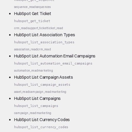
sequence_read
sequences
HubSpot Get Ticket
hubspot_get_ticket
crm_read
support_ticket
ticket_read
HubSpot List Association Types
hubspot_list_association_types
association_read
crm_read
HubSpot List Automation Email Campaigns
hubspot_list_automation_email_campaigns
automation_read
marketing
HubSpot List Campaign Assets
hubspot_list_campaign_assets
asset_read
campaign_read
marketing
HubSpot List Campaigns
hubspot_list_campaigns
campaign_read
marketing
HubSpot List Currency Codes
hubspot_list_currency_codes