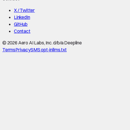
X / Twitter
LinkedIn
GitHub
Contact
©
2026
Aero AI Labs, Inc. d/b/a Deepline
Terms
Privacy
SMS opt-in
llms.txt