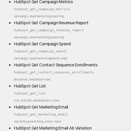
HubSpot Get Campaign Metrics
hubspot_get_campaign_metrics
campaign_read
marketing
reporting
HubSpot Get Campaign Revenue Report
hubspot_get_campaign_revenue_report
campaign_read
marketing
reporting
HubSpot Get Campaign Spend
hubspot_get_campaign_spend
campaign_read
marketing
spend_read
HubSpot Get Contact Sequence Enrollments
hubspot_get_contact_sequence_enrollments
sequence_read
sequences
HubSpot Get List
hubspot_get_list
crm_read
list_read
segment_read
HubSpot Get Marketing Email
hubspot_get_marketing_email
marketing
marketing_email_read
HubSpot Get Marketing Email Ab Variation