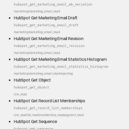
hubspot_get_marketing_email_ab_variation
marketing
marketing_email_read
HubSpot Get Marketing Email Draft
hubspot_get_marketing_email_draft
marketing
marketing_email_read
HubSpot Get Marketing Email Revision
hubspot_get_marketing_email_revision
marketing
marketing_email_read
HubSpot Get Marketing Email Statistics Histogram
hubspot_get_marketing_email_statistics_histogram
marketing
marketing_email_read
reporting
HubSpot Get Object
hubspot_get_object
crm_read
HubSpot Get Record List Memberships
hubspot_get_record_list_memberships
crm_read
list_read
membership_read
segment_read
HubSpot Get Sequence
hubspot_get_sequence