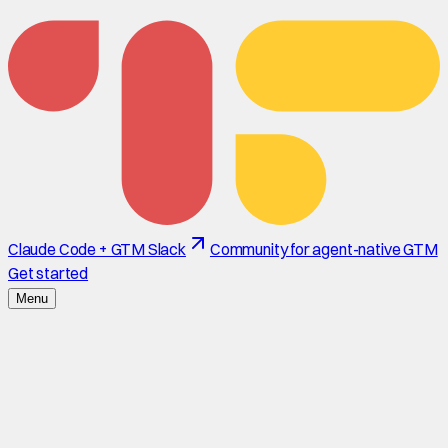
Claude Code + GTM Slack
Community for agent-native GTM
Get started
Menu