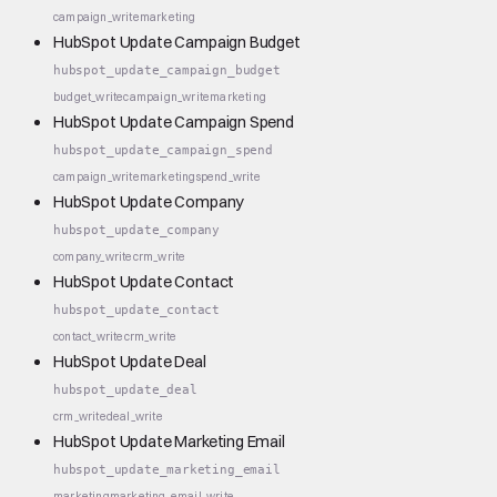
campaign_write
marketing
HubSpot Update Campaign Budget
hubspot_update_campaign_budget
budget_write
campaign_write
marketing
HubSpot Update Campaign Spend
hubspot_update_campaign_spend
campaign_write
marketing
spend_write
HubSpot Update Company
hubspot_update_company
company_write
crm_write
HubSpot Update Contact
hubspot_update_contact
contact_write
crm_write
HubSpot Update Deal
hubspot_update_deal
crm_write
deal_write
HubSpot Update Marketing Email
hubspot_update_marketing_email
marketing
marketing_email_write