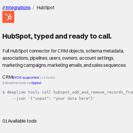
//
Integrations
/
HubSpot
HubSpot
,
typed
and ready to call.
Full HubSpot connector for CRM objects, schema metadata,
associations, pipelines, users, owners, account settings,
marketing campaigns, marketing emails, and sales sequences.
CRM
BYOK supported
114 tools
$ deepline tools call
typed
$ deepline tools call hubspot_add_and_remove_records_from
    --json '{"input": "your data here"}'
01
Available tools