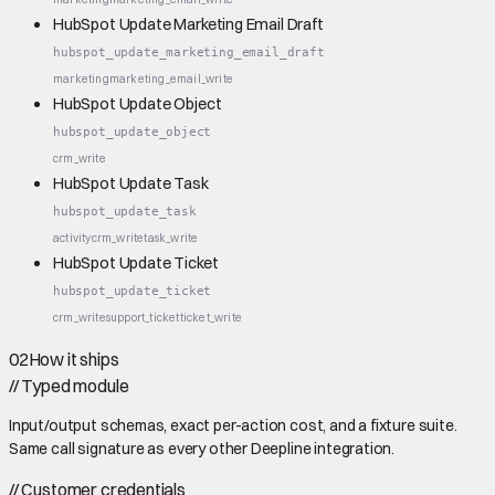
HubSpot Update Marketing Email Draft
hubspot_update_marketing_email_draft
marketing
marketing_email_write
HubSpot Update Object
hubspot_update_object
crm_write
HubSpot Update Task
hubspot_update_task
activity
crm_write
task_write
HubSpot Update Ticket
hubspot_update_ticket
crm_write
support_ticket
ticket_write
02
How it ships
//
Typed module
Input/output schemas, exact per-action cost, and a fixture suite.
Same call signature as every other Deepline integration.
//
Customer credentials