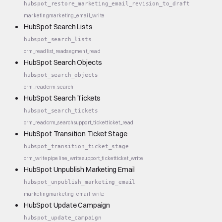
hubspot_restore_marketing_email_revision_to_draft
marketing
marketing_email_write
HubSpot Search Lists
hubspot_search_lists
crm_read
list_read
segment_read
HubSpot Search Objects
hubspot_search_objects
crm_read
crm_search
HubSpot Search Tickets
hubspot_search_tickets
crm_read
crm_search
support_ticket
ticket_read
HubSpot Transition Ticket Stage
hubspot_transition_ticket_stage
crm_write
pipeline_write
support_ticket
ticket_write
HubSpot Unpublish Marketing Email
hubspot_unpublish_marketing_email
marketing
marketing_email_write
HubSpot Update Campaign
hubspot_update_campaign