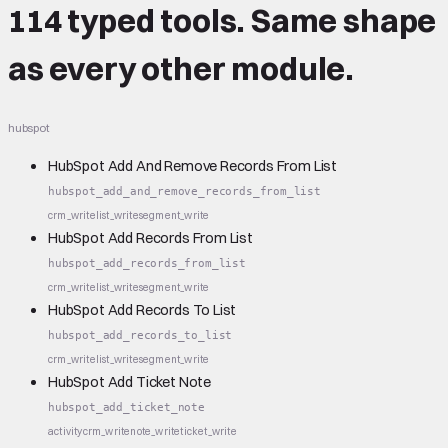
114 typed tools.
Same shape
as every other module.
hubspot
HubSpot Add And Remove Records From List
hubspot_add_and_remove_records_from_list
crm_write
list_write
segment_write
HubSpot Add Records From List
hubspot_add_records_from_list
crm_write
list_write
segment_write
HubSpot Add Records To List
hubspot_add_records_to_list
crm_write
list_write
segment_write
HubSpot Add Ticket Note
hubspot_add_ticket_note
activity
crm_write
note_write
ticket_write