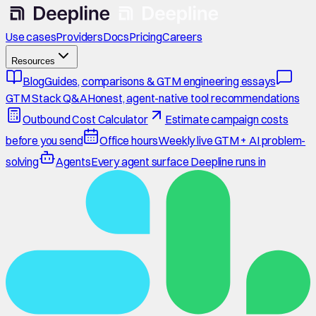
Use cases
Providers
Docs
Pricing
Careers
Resources
Blog
Guides, comparisons & GTM engineering essays
GTM Stack Q&A
Honest, agent-native tool recommendations
Outbound Cost Calculator
Estimate campaign costs
before you send
Office hours
Weekly live GTM + AI problem-
solving
Agents
Every agent surface Deepline runs in