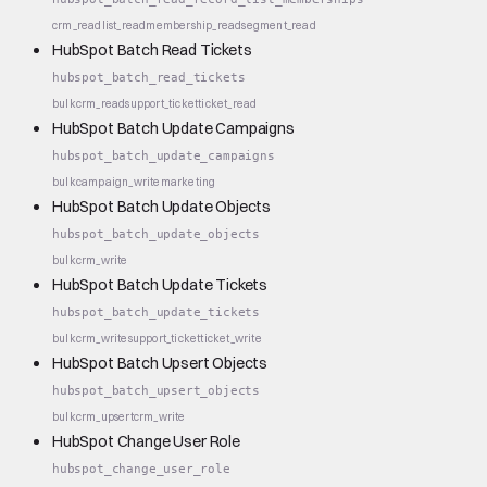
crm_read
list_read
membership_read
segment_read
HubSpot Batch Read Tickets
hubspot_batch_read_tickets
bulk
crm_read
support_ticket
ticket_read
HubSpot Batch Update Campaigns
hubspot_batch_update_campaigns
bulk
campaign_write
marketing
HubSpot Batch Update Objects
hubspot_batch_update_objects
bulk
crm_write
HubSpot Batch Update Tickets
hubspot_batch_update_tickets
bulk
crm_write
support_ticket
ticket_write
HubSpot Batch Upsert Objects
hubspot_batch_upsert_objects
bulk
crm_upsert
crm_write
HubSpot Change User Role
hubspot_change_user_role