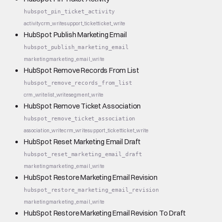
hubspot_pin_ticket_activity
activity
crm_write
support_ticket
ticket_write
HubSpot Publish Marketing Email
hubspot_publish_marketing_email
marketing
marketing_email_write
HubSpot Remove Records From List
hubspot_remove_records_from_list
crm_write
list_write
segment_write
HubSpot Remove Ticket Association
hubspot_remove_ticket_association
association_write
crm_write
support_ticket
ticket_write
HubSpot Reset Marketing Email Draft
hubspot_reset_marketing_email_draft
marketing
marketing_email_write
HubSpot Restore Marketing Email Revision
hubspot_restore_marketing_email_revision
marketing
marketing_email_write
HubSpot Restore Marketing Email Revision To Draft