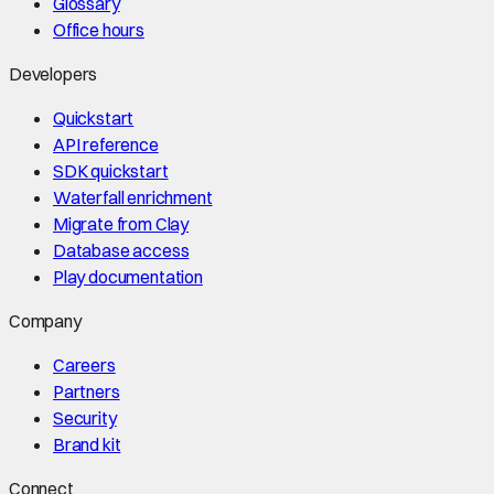
Glossary
Office hours
Developers
Quickstart
API reference
SDK quickstart
Waterfall enrichment
Migrate from Clay
Database access
Play documentation
Company
Careers
Partners
Security
Brand kit
Connect