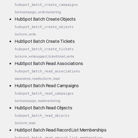
hubspot_batch_create_campaigns
bulk
campaign_write
marketing
HubSpot Batch Create Objects
hubspot_batch_create_objects
bulk
crm_write
HubSpot Batch Create Tickets
hubspot_batch_create_tickets
bulk
crm_write
support_ticket
ticket_write
HubSpot Batch Read Associations
hubspot_batch_read_associations
association_read
bulk
crm_read
HubSpot Batch Read Campaigns
hubspot_batch_read_campaigns
bulk
campaign_read
marketing
HubSpot Batch Read Objects
hubspot_batch_read_objects
bulk
crm_read
HubSpot Batch Read Record List Memberships
hubspot_batch_read_record_list_memberships