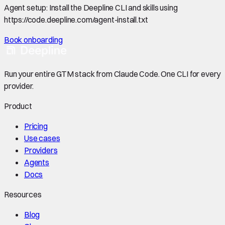
Agent setup:
Install the Deepline CLI and skills using
https://code.deepline.com/agent-install.txt
Book onboarding
Run your entire GTM stack from Claude Code. One CLI for every
provider.
Product
Pricing
Use cases
Providers
Agents
Docs
Resources
Blog