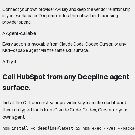
Connect your own provider API key and keep the vendor relationship
in your workspace. Deepline routes the call without exposing
provider spend.
//
Agent-callable
Every action is invokable from Claude Code, Codex, Cursor, or any
MCP-capable agent via the same skill surface.
//
Try it
Call
HubSpot
from any Deepline agent
surface.
Install the CLI, connect your provider key from the dashboard,
then run typed tools from Claude Code, Codex, Cursor, or your
own agent.
npm install -g deepline@latest && npm exec --yes --packa