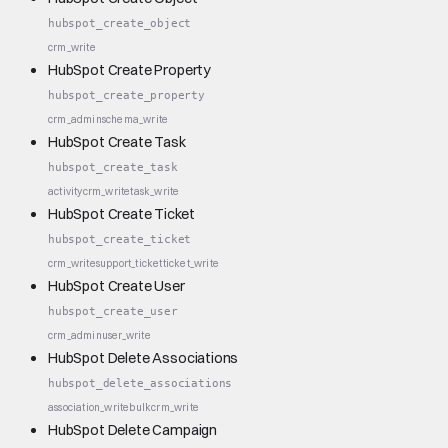
hubspot_create_object
crm_write
HubSpot Create Property
hubspot_create_property
crm_admin
schema_write
HubSpot Create Task
hubspot_create_task
activity
crm_write
task_write
HubSpot Create Ticket
hubspot_create_ticket
crm_write
support_ticket
ticket_write
HubSpot Create User
hubspot_create_user
crm_admin
user_write
HubSpot Delete Associations
hubspot_delete_associations
association_write
bulk
crm_write
HubSpot Delete Campaign