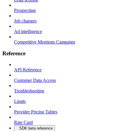
Prospecting
Job changes
Ad intelligence
Competitive Mentions Campaign
Reference
API Reference
Customer Data Access
Troubleshooting
Limits
Provider Pricing Tables
Rate Card
SDK beta reference