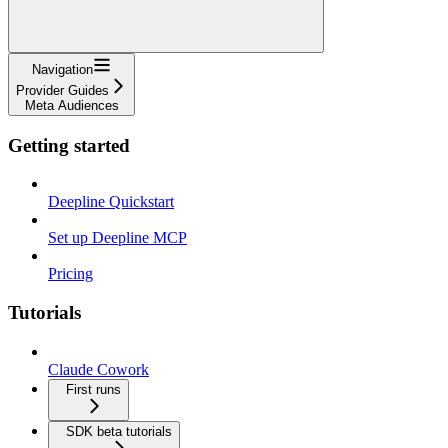
Navigation
Provider Guides
Meta Audiences
Getting started
Deepline Quickstart
Set up Deepline MCP
Pricing
Tutorials
Claude Cowork
First runs
SDK beta tutorials