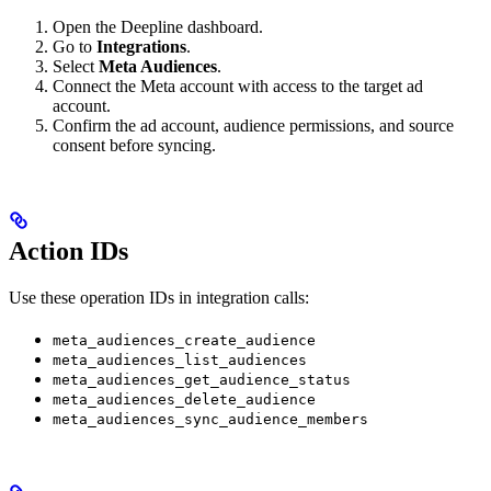
Open the Deepline dashboard.
Go to
Integrations
.
Select
Meta Audiences
.
Connect the Meta account with access to the target ad
account.
Confirm the ad account, audience permissions, and source
consent before syncing.
Action IDs
Use these operation IDs in integration calls:
meta_audiences_create_audience
meta_audiences_list_audiences
meta_audiences_get_audience_status
meta_audiences_delete_audience
meta_audiences_sync_audience_members