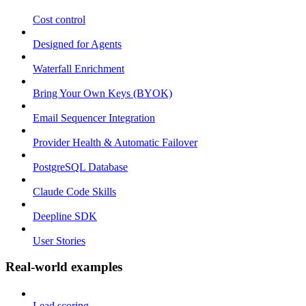
Cost control
Designed for Agents
Waterfall Enrichment
Bring Your Own Keys (BYOK)
Email Sequencer Integration
Provider Health & Automatic Failover
PostgreSQL Database
Claude Code Skills
Deepline SDK
User Stories
Real-world examples
Lead scoring