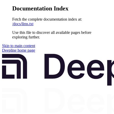
Documentation Index
Fetch the complete documentation index at:
/docs/llms.txt
Use this file to discover all available pages before
exploring further.
Skip to main content
Deepline
home page