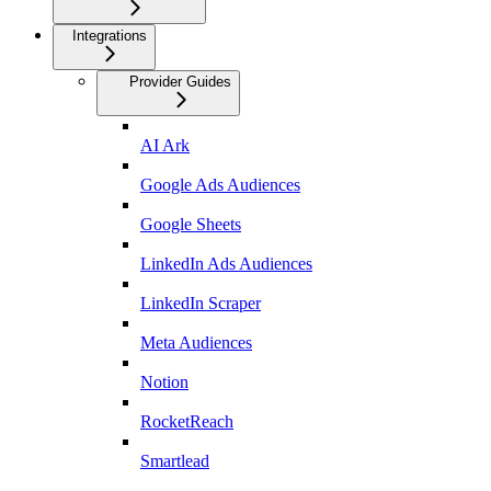
Integrations
Provider Guides
AI Ark
Google Ads Audiences
Google Sheets
LinkedIn Ads Audiences
LinkedIn Scraper
Meta Audiences
Notion
RocketReach
Smartlead