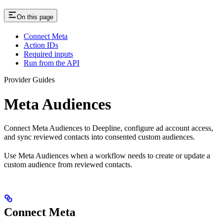
On this page
Connect Meta
Action IDs
Required inputs
Run from the API
Provider Guides
Meta Audiences
Connect Meta Audiences to Deepline, configure ad account access,
and sync reviewed contacts into consented custom audiences.
Use Meta Audiences when a workflow needs to create or update a
custom audience from reviewed contacts.
Connect Meta