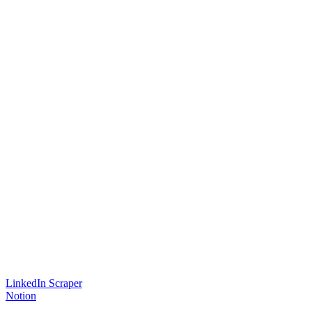
LinkedIn Scraper
Notion