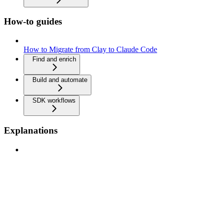
How-to guides
How to Migrate from Clay to Claude Code
Find and enrich
Build and automate
SDK workflows
Explanations