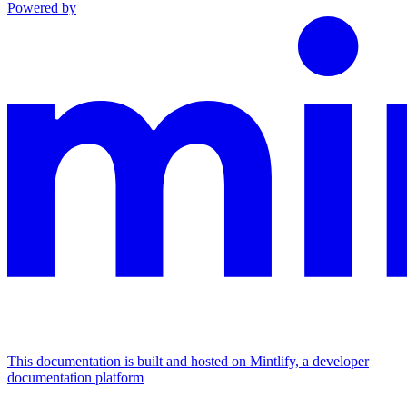
Powered by
This documentation is built and hosted on Mintlify, a developer
documentation platform