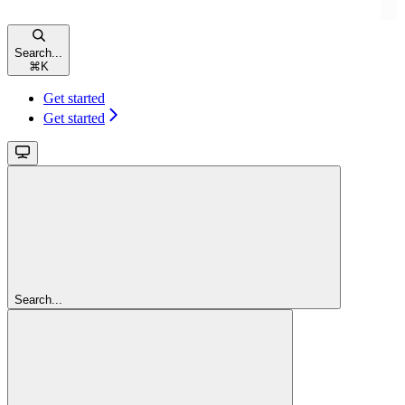
Search...
⌘
K
Get started
Get started
Search...