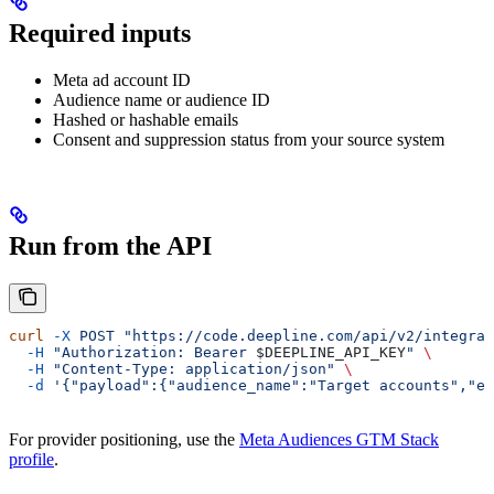
Required inputs
Meta ad account ID
Audience name or audience ID
Hashed or hashable emails
Consent and suppression status from your source system
Run from the API
curl
 -X
 POST
 "https://code.deepline.com/api/v2/integrat
  -H
 "Authorization: Bearer 
$DEEPLINE_API_KEY
"
 \
  -H
 "Content-Type: application/json"
 \
  -d
 '{"payload":{"audience_name":"Target accounts","em
For provider positioning, use the
Meta Audiences GTM Stack
profile
.