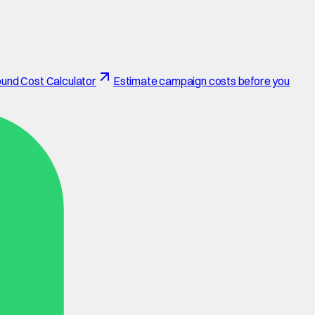
und Cost Calculator
Estimate campaign costs before you