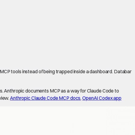
MCP tools instead of being trapped inside a dashboard. Databar
ons. Anthropic documents MCP as a way for Claude Code to
view.
Anthropic Claude Code MCP docs
,
OpenAI Codex app