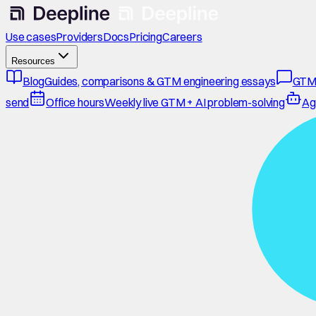
Use cases
Providers
Docs
Pricing
Careers
Resources
Blog
Guides, comparisons & GTM engineering essays
GTM
send
Office hours
Weekly live GTM + AI problem-solving
Ag