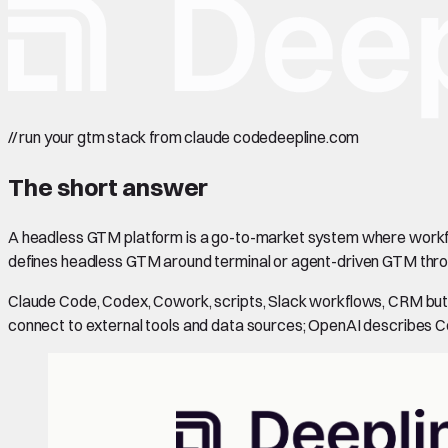
//
run your gtm stack from claude code
deepline.com
The short answer
A headless GTM platform is a go-to-market system where workflo
defines headless GTM around terminal or agent-driven GTM thro
Claude Code, Codex, Cowork, scripts, Slack workflows, CRM butt
connect to external tools and data sources; OpenAI describes C