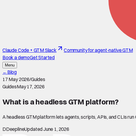
Claude Code + GTM Slack
Community for agent-native GTM
Book a demo
Get Started
Menu
←
Blog
17 May 2026
/
Guides
Guides
May 17, 2026
What is a headless GTM platform?
A headless GTM platform lets agents, scripts, APIs, and CLIs run
D
Deepline
Updated June 1, 2026