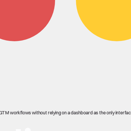
 GTM workflows without relying on a dashboard as the only interfac