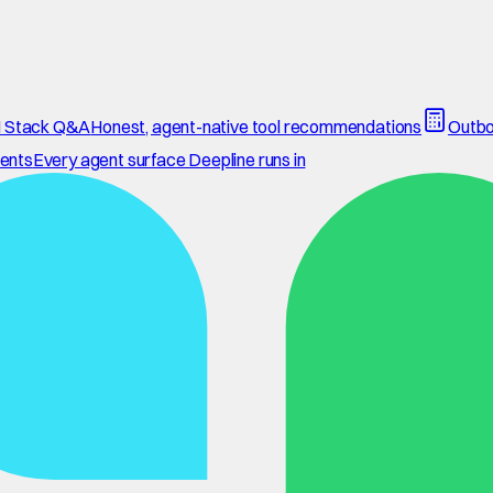
 Stack Q&A
Honest, agent-native tool recommendations
Outbo
ents
Every agent surface Deepline runs in