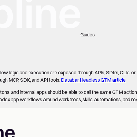
Guides
w logic and execution are exposed through APIs, SDKs, CLIs, or 
ugh MCP, SDK, and API tools.
Databar Headless GTM article
ons, and internal apps should be able to call the same GTM acti
odex app workflows around worktrees, skills, automations, and re