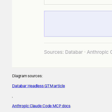
Diagram sources:
Databar Headless GTM article
,
Anthropic Claude Code MCP docs