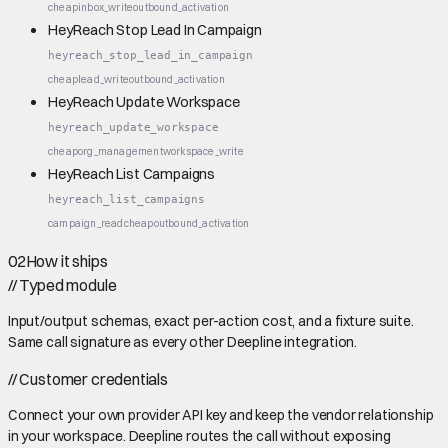
cheap
inbox_write
outbound_activation
HeyReach Stop Lead In Campaign
heyreach_stop_lead_in_campaign
cheap
lead_write
outbound_activation
HeyReach Update Workspace
heyreach_update_workspace
cheap
org_management
workspace_write
HeyReach List Campaigns
heyreach_list_campaigns
campaign_read
cheap
outbound_activation
02
How it ships
//
Typed module
Input/output schemas, exact per-action cost, and a fixture suite.
Same call signature as every other Deepline integration.
//
Customer credentials
Connect your own provider API key and keep the vendor relationship
in your workspace. Deepline routes the call without exposing