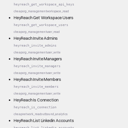
heyreach_get_workspace_api_keys
cheap
org_management
workspace_read
HeyReach Get Workspace Users
heyreach_get_workspace_users
cheap
org_management
user_read
HeyReach Invite Admins
heyreach_invite_admins
cheap
org_management
user_write
HeyReach Invite Managers
heyreach_invite_managers
cheap
org_management
user_write
HeyReach Invite Members
heyreach_invite_members
cheap
org_management
user_write
HeyReach Is Connection
heyreach_is_connection
cheap
network_read
outbound_analytics
HeyReach List Linkedin Accounts
heyreach_list_linkedin_accounts