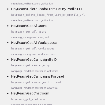
cheap
lead_write
outbound_activation
HeyReach Delete Leads From List By Profile URL
heyreach_delete_leads_from_list_by_profile_url
cheap
lead_write
outbound_activation
HeyReach Get All Users
heyreach_get_all_users
cheap
org_management
user_read
HeyReach Get All Workspaces
heyreach_get_all_workspaces
cheap
org_management
workspace_read
HeyReach Get Campaign By ID
heyreach_get_campaign_by_id
campaign_read
cheap
outbound_activation
HeyReach Get Campaigns For Lead
heyreach_get_campaigns_for_lead
campaign_read
cheap
outbound_analytics
HeyReach Get Chatroom
heyreach_get_chatroom
cheap
inbox_read
outbound_analytics