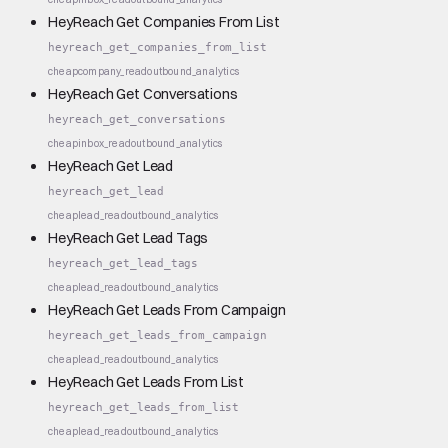
HeyReach Get Companies From List
heyreach_get_companies_from_list
cheap
company_read
outbound_analytics
HeyReach Get Conversations
heyreach_get_conversations
cheap
inbox_read
outbound_analytics
HeyReach Get Lead
heyreach_get_lead
cheap
lead_read
outbound_analytics
HeyReach Get Lead Tags
heyreach_get_lead_tags
cheap
lead_read
outbound_analytics
HeyReach Get Leads From Campaign
heyreach_get_leads_from_campaign
cheap
lead_read
outbound_analytics
HeyReach Get Leads From List
heyreach_get_leads_from_list
cheap
lead_read
outbound_analytics