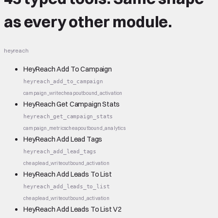
as every other module.
heyreach
HeyReach Add To Campaign
heyreach_add_to_campaign
campaign_write
cheap
outbound_activation
HeyReach Get Campaign Stats
heyreach_get_campaign_stats
campaign_metrics
cheap
outbound_analytics
HeyReach Add Lead Tags
heyreach_add_lead_tags
cheap
lead_write
outbound_activation
HeyReach Add Leads To List
heyreach_add_leads_to_list
cheap
lead_write
outbound_activation
HeyReach Add Leads To List V2