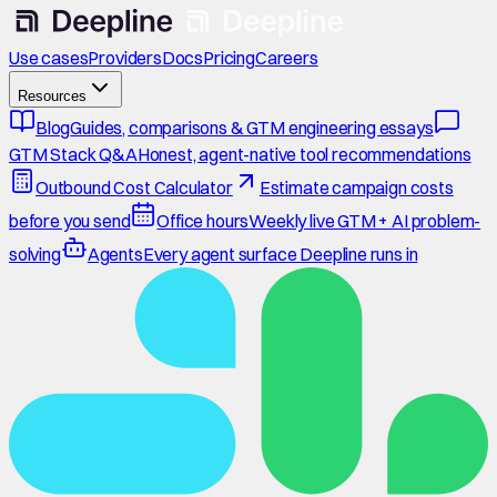
Use cases
Providers
Docs
Pricing
Careers
Resources
Blog
Guides, comparisons & GTM engineering essays
GTM Stack Q&A
Honest, agent-native tool recommendations
Outbound Cost Calculator
Estimate campaign costs
before you send
Office hours
Weekly live GTM + AI problem-
solving
Agents
Every agent surface Deepline runs in