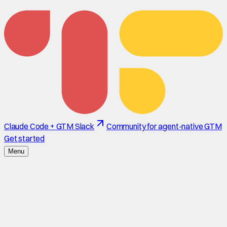
Claude Code + GTM Slack
Community for agent-native GTM
Get started
Menu