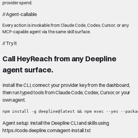
provider spend.
//
Agent-callable
Every action is invokable from Claude Code, Codex, Cursor, or any
MCP-capable agent via the same skill surface.
//
Try it
Call
HeyReach
from any Deepline
agent surface.
Install the CLI, connect your provider key from the dashboard,
then run typed tools from Claude Code, Codex, Cursor, or your
own agent.
npm install -g deepline@latest && npm exec --yes --packa
Agent setup:
Install the Deepline CLI and skills using
https://code.deepline.com/agent-install.txt