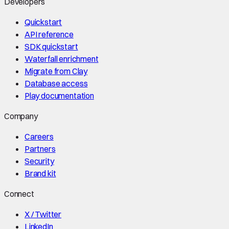
Developers
Quickstart
API reference
SDK quickstart
Waterfall enrichment
Migrate from Clay
Database access
Play documentation
Company
Careers
Partners
Security
Brand kit
Connect
X / Twitter
LinkedIn