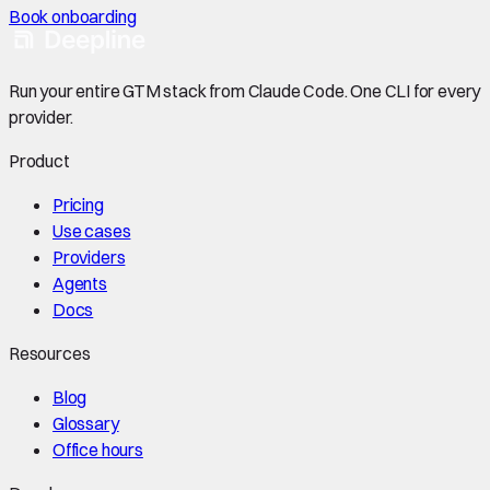
Book onboarding
Run your entire GTM stack from Claude Code. One CLI for every
provider.
Product
Pricing
Use cases
Providers
Agents
Docs
Resources
Blog
Glossary
Office hours