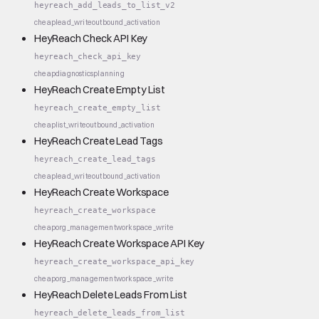
heyreach_add_leads_to_list_v2
cheap
lead_write
outbound_activation
HeyReach Check API Key
heyreach_check_api_key
cheap
diagnostics
planning
HeyReach Create Empty List
heyreach_create_empty_list
cheap
list_write
outbound_activation
HeyReach Create Lead Tags
heyreach_create_lead_tags
cheap
lead_write
outbound_activation
HeyReach Create Workspace
heyreach_create_workspace
cheap
org_management
workspace_write
HeyReach Create Workspace API Key
heyreach_create_workspace_api_key
cheap
org_management
workspace_write
HeyReach Delete Leads From List
heyreach_delete_leads_from_list