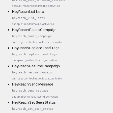
account_read
cheap
outbound_activation
HeyReach List Lists
heyreach_list_lists
cheap
list_read
outbound_activation
HeyReach Pause Campaign
heyreach_pause_campaign
campaign_write
cheap
outbound_activation
HeyReach Replace Lead Tags
heyreach_replace_lead_tags
cheap
lead_write
outbound_activation
HeyReach Resume Campaign
heyreach_resume_campaign
campaign_write
cheap
outbound_activation
HeyReach Send Message
heyreach_send_message
cheap
inbox_write
outbound_activation
HeyReach Set Seen Status
heyreach_set_seen_status