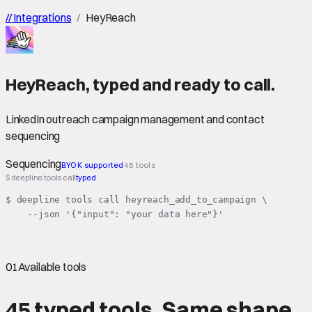
//
Integrations
/
HeyReach
HeyReach
,
typed
and ready to call.
LinkedIn outreach campaign management and contact
sequencing
Sequencing
BYOK supported
45 tools
$ deepline tools call
typed
$ deepline tools call heyreach_add_to_campaign \

    --json '{"input": "your data here"}'
01
Available tools
45 typed tools.
Same shape