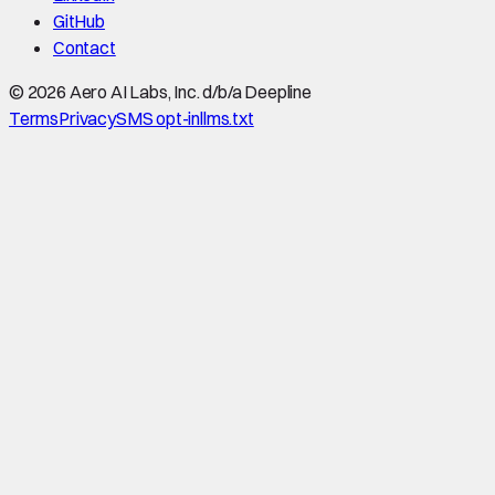
GitHub
Contact
©
2026
Aero AI Labs, Inc. d/b/a Deepline
Terms
Privacy
SMS opt-in
llms.txt