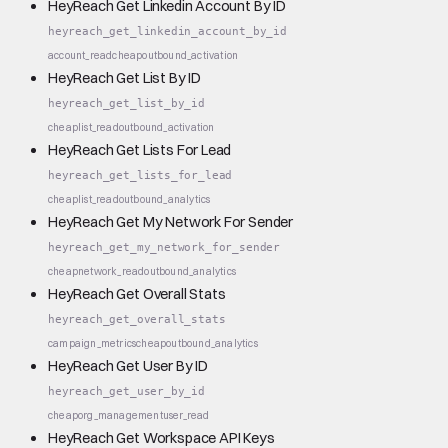
HeyReach Get Linkedin Account By ID
heyreach_get_linkedin_account_by_id
account_read
cheap
outbound_activation
HeyReach Get List By ID
heyreach_get_list_by_id
cheap
list_read
outbound_activation
HeyReach Get Lists For Lead
heyreach_get_lists_for_lead
cheap
list_read
outbound_analytics
HeyReach Get My Network For Sender
heyreach_get_my_network_for_sender
cheap
network_read
outbound_analytics
HeyReach Get Overall Stats
heyreach_get_overall_stats
campaign_metrics
cheap
outbound_analytics
HeyReach Get User By ID
heyreach_get_user_by_id
cheap
org_management
user_read
HeyReach Get Workspace API Keys