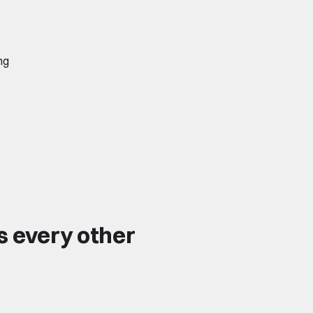
ng
s every other