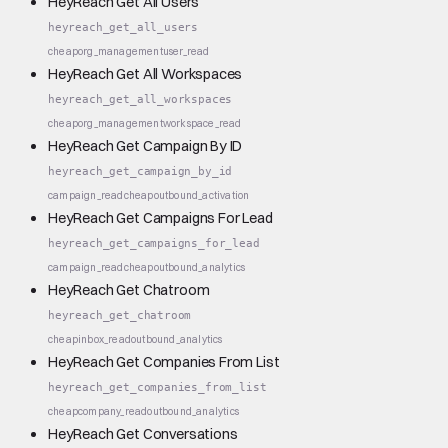
HeyReach Get All Users
heyreach_get_all_users
cheap
org_management
user_read
HeyReach Get All Workspaces
heyreach_get_all_workspaces
cheap
org_management
workspace_read
HeyReach Get Campaign By ID
heyreach_get_campaign_by_id
campaign_read
cheap
outbound_activation
HeyReach Get Campaigns For Lead
heyreach_get_campaigns_for_lead
campaign_read
cheap
outbound_analytics
HeyReach Get Chatroom
heyreach_get_chatroom
cheap
inbox_read
outbound_analytics
HeyReach Get Companies From List
heyreach_get_companies_from_list
cheap
company_read
outbound_analytics
HeyReach Get Conversations