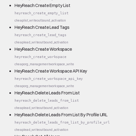
HeyReach Create Empty List
heyreach_create_empty_list
cheap
list_write
outbound_activation
HeyReach Create Lead Tags
heyreach_create_lead_tags
cheap
lead_write
outbound_activation
HeyReach Create Workspace
heyreach_create_workspace
cheap
org_management
workspace_write
HeyReach Create Workspace API Key
heyreach_create_workspace_api_key
cheap
org_management
workspace_write
HeyReach Delete Leads From List
heyreach_delete_leads_from_list
cheap
lead_write
outbound_activation
HeyReach Delete Leads From List By Profile URL
heyreach_delete_leads_from_list_by_profile_url
cheap
lead_write
outbound_activation