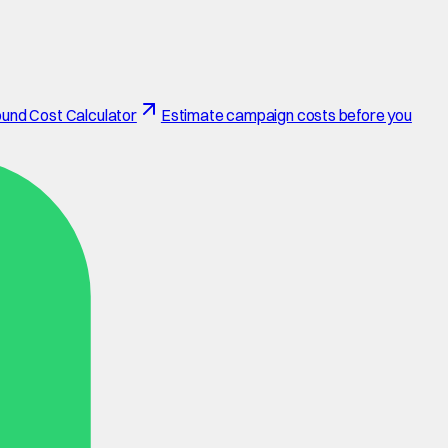
und Cost Calculator
Estimate campaign costs before you