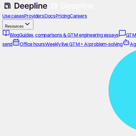
Use cases
Providers
Docs
Pricing
Careers
Resources
Blog
Guides, comparisons & GTM engineering essays
GTM
send
Office hours
Weekly live GTM + AI problem-solving
Ag