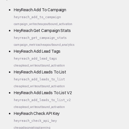
HeyReach Add To Campaign
heyreach_add_to_campaign
campaign_write
cheap
outbound_activation
HeyReach Get Campaign Stats
heyreach_get_campaign_stats
campaign_metrics
cheap
outbound_analytics
HeyReach Add Lead Tags
heyreach_add_lead_tags
cheap
lead_write
outbound_activation
HeyReach Add Leads To List
heyreach_add_leads_to_list
cheap
lead_write
outbound_activation
HeyReach Add Leads To List V2
heyreach_add_leads_to_list_v2
cheap
lead_write
outbound_activation
HeyReach Check API Key
heyreach_check_api_key
cheap
diagnostics
planning