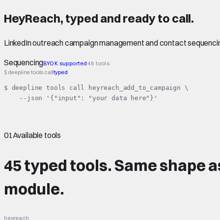
HeyReach
,
typed
and ready to call.
LinkedIn outreach campaign management and contact sequenci
Sequencing
BYOK supported
45 tools
$ deepline tools call
typed
$ deepline tools call heyreach_add_to_campaign \

    --json '{"input": "your data here"}'
01
Available tools
45 typed tools.
Same shape
a
module.
heyreach