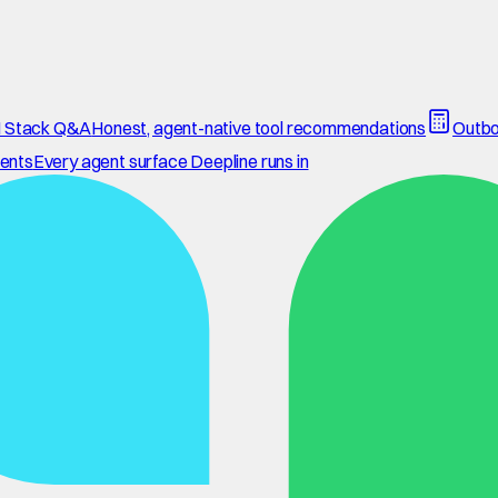
 Stack Q&A
Honest, agent-native tool recommendations
Outbo
ents
Every agent surface Deepline runs in