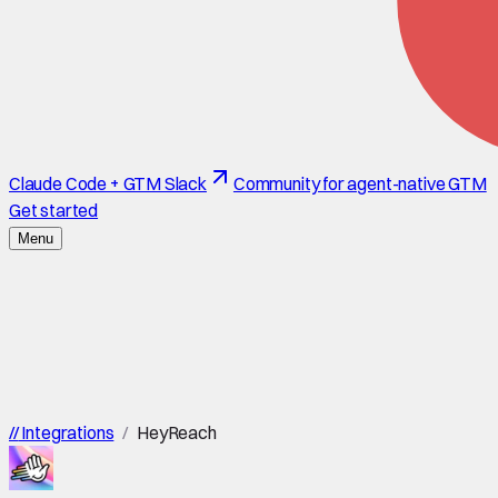
Claude Code + GTM Slack
Community for agent-native GTM
Get started
Menu
//
Integrations
/
HeyReach