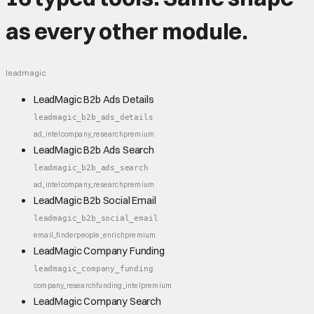
as every other module.
leadmagic
LeadMagic B2b Ads Details
leadmagic_b2b_ads_details
ad_intel
company_research
premium
LeadMagic B2b Ads Search
leadmagic_b2b_ads_search
ad_intel
company_research
premium
LeadMagic B2b Social Email
leadmagic_b2b_social_email
email_finder
people_enrich
premium
LeadMagic Company Funding
leadmagic_company_funding
company_research
funding_intel
premium
LeadMagic Company Search