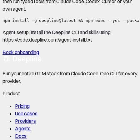
then run typed tools from Claude Code, Codex, Cursor, or your
own agent.
npm install -g deepline@latest && npm exec --yes --packa
Agent setup:
Install the Deepline CLI and skills using
https://code.deepline.com/agent-install.txt
Book onboarding
Run your entire GTM stack from Claude Code. One CLI for every
provider.
Product
Pricing
Use cases
Providers
Agents
Docs