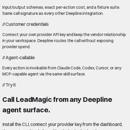
Input/output schemas, exact per-action cost, and a fixture suite.
Same call signature as every other Deepline integration.
//
Customer credentials
Connect your own provider API key and keep the vendor relationship
in your workspace. Deepline routes the call without exposing
provider spend.
//
Agent-callable
Every action is invokable from Claude Code, Codex, Cursor, or any
MCP-capable agent via the same skill surface.
//
Try it
Call
LeadMagic
from any Deepline
agent surface.
Install the CLI, connect your provider key from the dashboard,