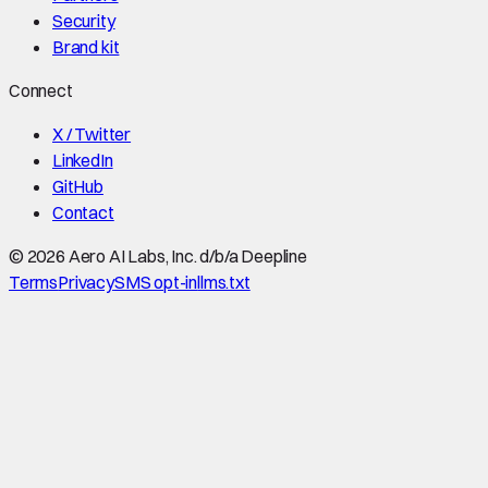
Security
Brand kit
Connect
X / Twitter
LinkedIn
GitHub
Contact
©
2026
Aero AI Labs, Inc. d/b/a Deepline
Terms
Privacy
SMS opt-in
llms.txt