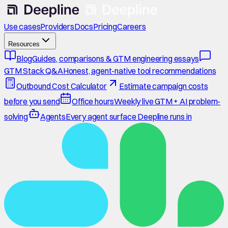
Use cases
Providers
Docs
Pricing
Careers
Resources
Blog
Guides, comparisons & GTM engineering essays
GTM Stack Q&A
Honest, agent-native tool recommendations
Outbound Cost Calculator
Estimate campaign costs
before you send
Office hours
Weekly live GTM + AI problem-
solving
Agents
Every agent surface Deepline runs in