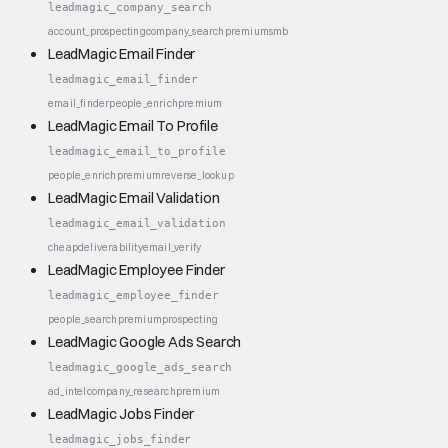
leadmagic_company_search
account_prospecting
company_search
premium
smb
LeadMagic Email Finder
leadmagic_email_finder
email_finder
people_enrich
premium
LeadMagic Email To Profile
leadmagic_email_to_profile
people_enrich
premium
reverse_lookup
LeadMagic Email Validation
leadmagic_email_validation
cheap
deliverability
email_verify
LeadMagic Employee Finder
leadmagic_employee_finder
people_search
premium
prospecting
LeadMagic Google Ads Search
leadmagic_google_ads_search
ad_intel
company_research
premium
LeadMagic Jobs Finder
leadmagic_jobs_finder