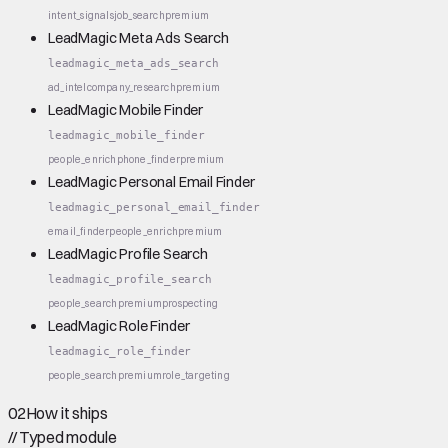
intent_signals
job_search
premium
LeadMagic Meta Ads Search
leadmagic_meta_ads_search
ad_intel
company_research
premium
LeadMagic Mobile Finder
leadmagic_mobile_finder
people_enrich
phone_finder
premium
LeadMagic Personal Email Finder
leadmagic_personal_email_finder
email_finder
people_enrich
premium
LeadMagic Profile Search
leadmagic_profile_search
people_search
premium
prospecting
LeadMagic Role Finder
leadmagic_role_finder
people_search
premium
role_targeting
02
How it ships
//
Typed module