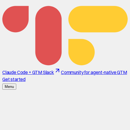
Claude Code + GTM Slack
Community for agent-native GTM
Get started
Menu