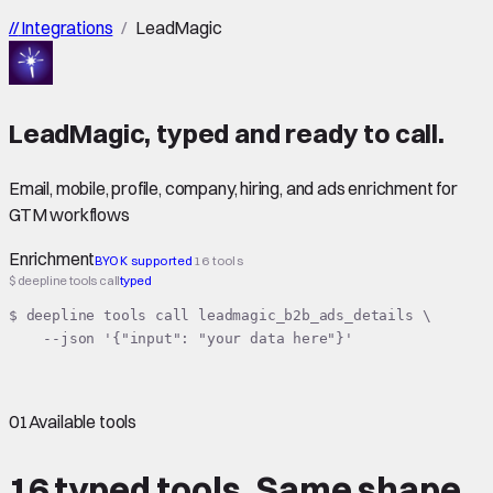
//
Integrations
/
LeadMagic
LeadMagic
,
typed
and ready to call.
Email, mobile, profile, company, hiring, and ads enrichment for
GTM workflows
Enrichment
BYOK supported
16 tools
$ deepline tools call
typed
$ deepline tools call leadmagic_b2b_ads_details \

    --json '{"input": "your data here"}'
01
Available tools
16 typed tools.
Same shape