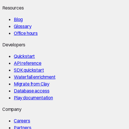
Resources
Blog
Glossary
Office hours
Developers
Quickstart
API reference
SDK quickstart
Waterfall enrichment
Migrate from Clay
Database access
Play documentation
Company
Careers
Partners