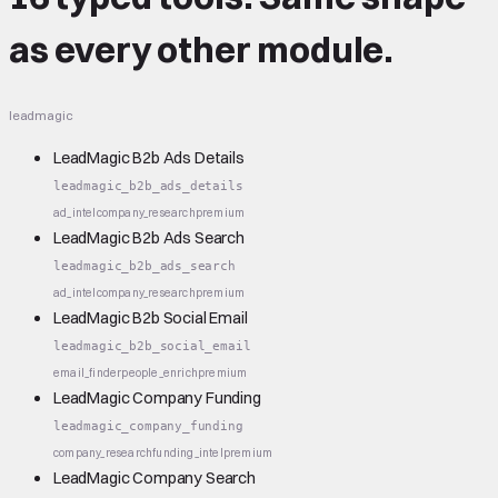
as every other module.
leadmagic
LeadMagic B2b Ads Details
leadmagic_b2b_ads_details
ad_intel
company_research
premium
LeadMagic B2b Ads Search
leadmagic_b2b_ads_search
ad_intel
company_research
premium
LeadMagic B2b Social Email
leadmagic_b2b_social_email
email_finder
people_enrich
premium
LeadMagic Company Funding
leadmagic_company_funding
company_research
funding_intel
premium
LeadMagic Company Search