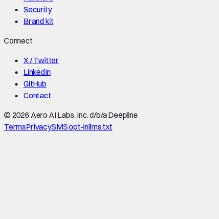
Security
Brand kit
Connect
X / Twitter
LinkedIn
GitHub
Contact
©
2026
Aero AI Labs, Inc. d/b/a Deepline
Terms
Privacy
SMS opt-in
llms.txt