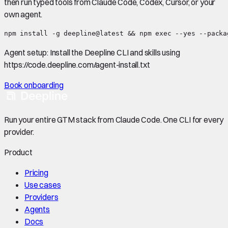
then run typed tools from Claude Code, Codex, Cursor, or your
own agent.
npm install -g deepline@latest && npm exec --yes --packa
Agent setup:
Install the Deepline CLI and skills using
https://code.deepline.com/agent-install.txt
Book onboarding
Run your entire GTM stack from Claude Code. One CLI for every
provider.
Product
Pricing
Use cases
Providers
Agents
Docs