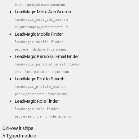
intent_signals
job_search
premium
LeadMagic Meta Ads Search
leadmagic_meta_ads_search
ad_intel
company_research
premium
LeadMagic Mobile Finder
leadmagic_mobile_finder
people_enrich
phone_finder
premium
LeadMagic Personal Email Finder
leadmagic_personal_email_finder
email_finder
people_enrich
premium
LeadMagic Profile Search
leadmagic_profile_search
people_search
premium
prospecting
LeadMagic Role Finder
leadmagic_role_finder
people_search
premium
role_targeting
02
How it ships
//
Typed module