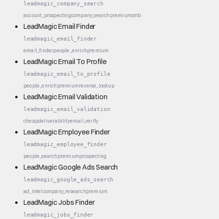
leadmagic_company_search
account_prospecting
company_search
premium
smb
LeadMagic Email Finder
leadmagic_email_finder
email_finder
people_enrich
premium
LeadMagic Email To Profile
leadmagic_email_to_profile
people_enrich
premium
reverse_lookup
LeadMagic Email Validation
leadmagic_email_validation
cheap
deliverability
email_verify
LeadMagic Employee Finder
leadmagic_employee_finder
people_search
premium
prospecting
LeadMagic Google Ads Search
leadmagic_google_ads_search
ad_intel
company_research
premium
LeadMagic Jobs Finder
leadmagic_jobs_finder