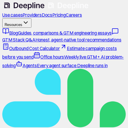
Use cases
Providers
Docs
Pricing
Careers
Resources
Blog
Guides, comparisons & GTM engineering essays
GTM Stack Q&A
Honest, agent-native tool recommendations
Outbound Cost Calculator
Estimate campaign costs
before you send
Office hours
Weekly live GTM + AI problem-
solving
Agents
Every agent surface Deepline runs in