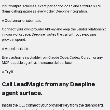
Input/output schemas, exact per-action cost, and a fixture suite.
Same call signature as every other Deepline integration.
//
Customer credentials
Connect your own provider API key and keep the vendor relationship
in your workspace. Deepline routes the call without exposing
provider spend.
//
Agent-callable
Every action is invokable from Claude Code, Codex, Cursor, or any
MCP-capable agent via the same skill surface.
//
Try it
Call
LeadMagic
from any Deepline
agent surface.
Install the CLI, connect your provider key from the dashboard,