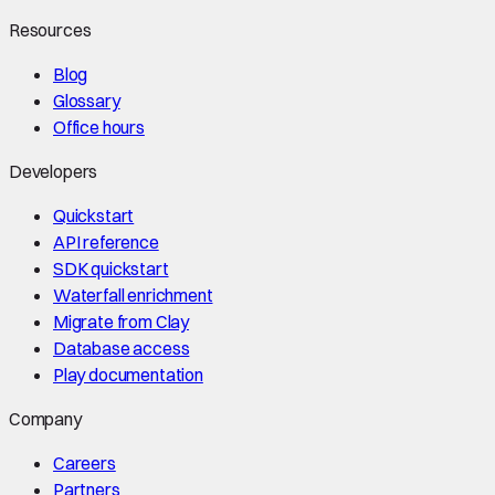
Resources
Blog
Glossary
Office hours
Developers
Quickstart
API reference
SDK quickstart
Waterfall enrichment
Migrate from Clay
Database access
Play documentation
Company
Careers
Partners