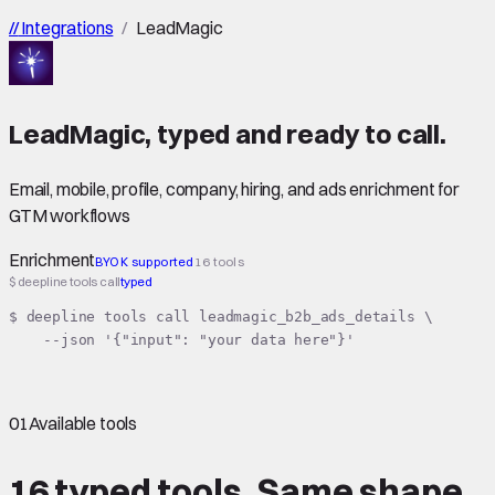
//
Integrations
/
LeadMagic
LeadMagic
,
typed
and ready to call.
Email, mobile, profile, company, hiring, and ads enrichment for
GTM workflows
Enrichment
BYOK supported
16 tools
$ deepline tools call
typed
$ deepline tools call leadmagic_b2b_ads_details \

    --json '{"input": "your data here"}'
01
Available tools
16 typed tools.
Same shape