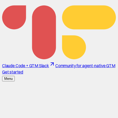
Claude Code + GTM Slack
Community for agent-native GTM
Get started
Menu