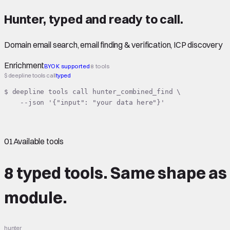
Hunter
,
typed
and ready to call.
Domain email search, email finding & verification, ICP discovery
Enrichment
BYOK supported
8 tools
$ deepline tools call
typed
$ deepline tools call hunter_combined_find \

    --json '{"input": "your data here"}'
01
Available tools
8 typed tools.
Same shape
as
module.
hunter