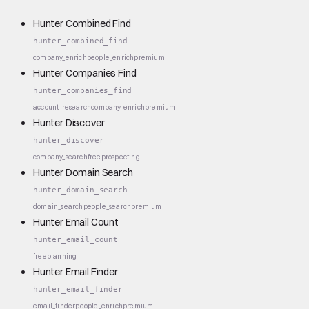
Hunter Combined Find
hunter_combined_find
company_enrich
people_enrich
premium
Hunter Companies Find
hunter_companies_find
account_research
company_enrich
premium
Hunter Discover
hunter_discover
company_search
free
prospecting
Hunter Domain Search
hunter_domain_search
domain_search
people_search
premium
Hunter Email Count
hunter_email_count
free
planning
Hunter Email Finder
hunter_email_finder
email_finder
people_enrich
premium