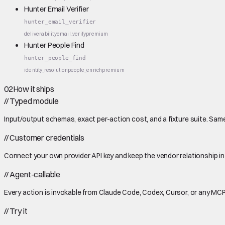
Hunter Email Verifier
hunter_email_verifier
deliverability
email_verify
premium
Hunter People Find
hunter_people_find
identity_resolution
people_enrich
premium
02
How it ships
//
Typed module
Input/output schemas, exact per-action cost, and a fixture suite. Same
//
Customer credentials
Connect your own provider API key and keep the vendor relationship in
//
Agent-callable
Every action is invokable from Claude Code, Codex, Cursor, or any MCP
//
Try it