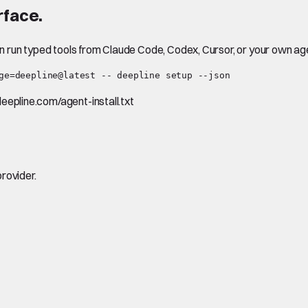
rface.
en run typed tools from Claude Code, Codex, Cursor, or your own ag
ge=deepline@latest -- deepline setup --json
.deepline.com/agent-install.txt
rovider.