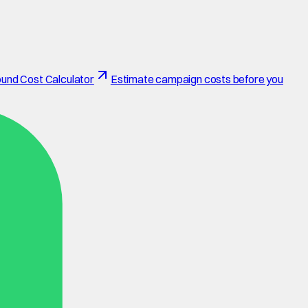
und Cost Calculator
Estimate campaign costs before you