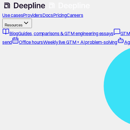
Use cases
Providers
Docs
Pricing
Careers
Resources
Blog
Guides, comparisons & GTM engineering essays
GTM
send
Office hours
Weekly live GTM + AI problem-solving
Ag