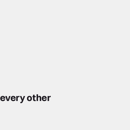
 every other