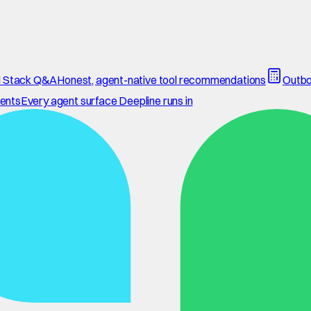
 Stack Q&A
Honest, agent-native tool recommendations
Outbo
ents
Every agent surface Deepline runs in