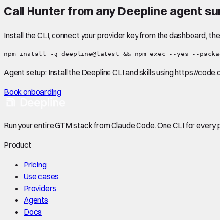
Call
Hunter
from any Deepline agent su
Install the CLI, connect your provider key from the dashboard, th
npm install -g deepline@latest && npm exec --yes --packa
Agent setup:
Install the Deepline CLI and skills using https://code
Book onboarding
Run your entire GTM stack from Claude Code. One CLI for every p
Product
Pricing
Use cases
Providers
Agents
Docs