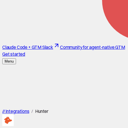
Claude Code + GTM Slack
Community for agent-native GTM
Get started
Menu
//
Integrations
/
Hunter