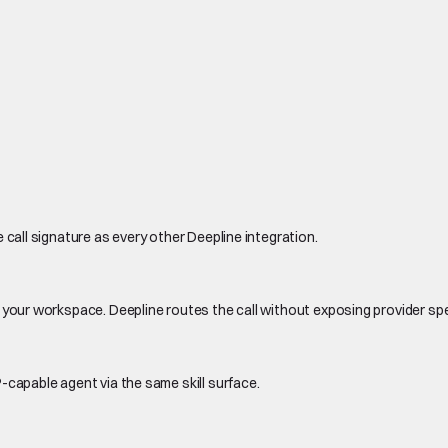
 call signature as every other Deepline integration.
 your workspace. Deepline routes the call without exposing provider sp
-capable agent via the same skill surface.