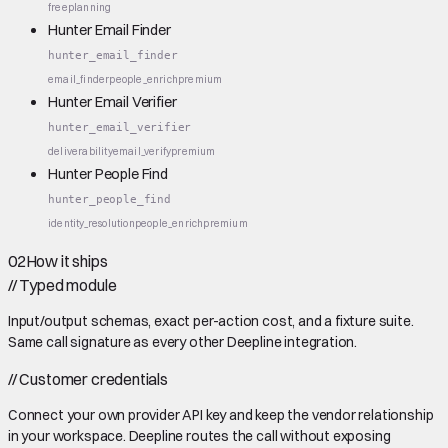
free
planning
Hunter Email Finder
hunter_email_finder
email_finder
people_enrich
premium
Hunter Email Verifier
hunter_email_verifier
deliverability
email_verify
premium
Hunter People Find
hunter_people_find
identity_resolution
people_enrich
premium
02
How it ships
//
Typed module
Input/output schemas, exact per-action cost, and a fixture suite.
Same call signature as every other Deepline integration.
//
Customer credentials
Connect your own provider API key and keep the vendor relationship
in your workspace. Deepline routes the call without exposing