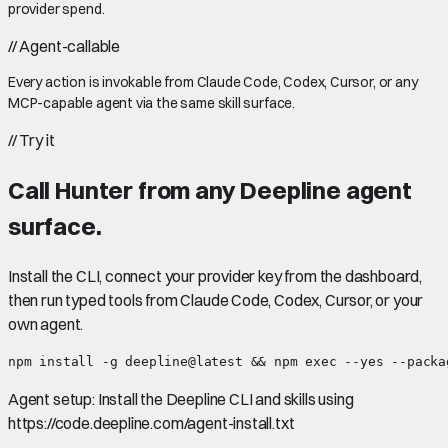
provider spend.
//
Agent-callable
Every action is invokable from Claude Code, Codex, Cursor, or any
MCP-capable agent via the same skill surface.
//
Try it
Call
Hunter
from any Deepline agent
surface.
Install the CLI, connect your provider key from the dashboard,
then run typed tools from Claude Code, Codex, Cursor, or your
own agent.
npm install -g deepline@latest && npm exec --yes --packa
Agent setup:
Install the Deepline CLI and skills using
https://code.deepline.com/agent-install.txt