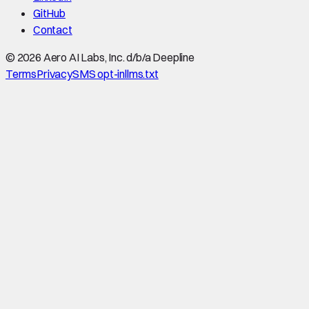
GitHub
Contact
©
2026
Aero AI Labs, Inc. d/b/a Deepline
Terms
Privacy
SMS opt-in
llms.txt