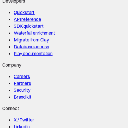
Developers
Quickstart
API reference
SDK quickstart
Waterfall enrichment
Migrate from Clay
Database access
Play documentation
Company
Careers
Partners
Security
Brand kit
Connect
X / Twitter
LinkedIn