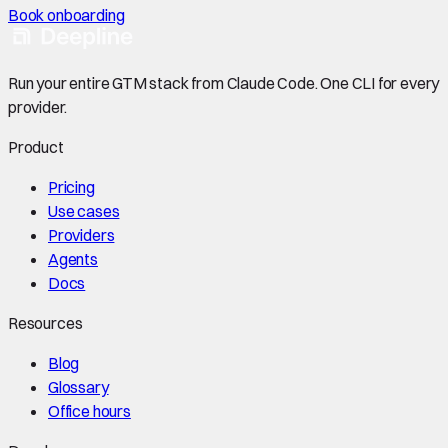
Book onboarding
Run your entire GTM stack from Claude Code. One CLI for every
provider.
Product
Pricing
Use cases
Providers
Agents
Docs
Resources
Blog
Glossary
Office hours