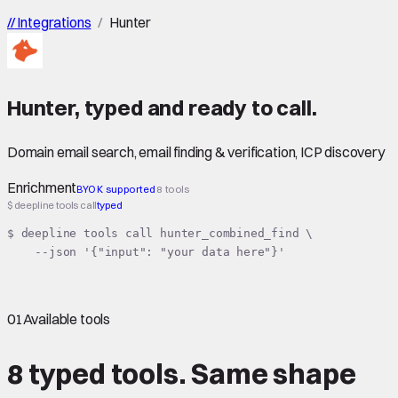
//
Integrations
/
Hunter
Hunter
,
typed
and ready to call.
Domain email search, email finding & verification, ICP discovery
Enrichment
BYOK supported
8 tools
$ deepline tools call
typed
$ deepline tools call hunter_combined_find \

    --json '{"input": "your data here"}'
01
Available tools
8 typed tools.
Same shape