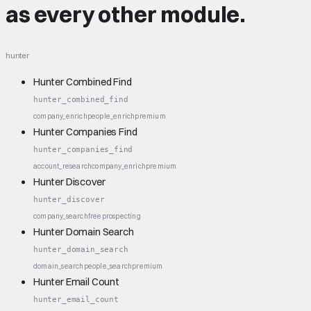
as every other module.
hunter
Hunter Combined Find
hunter_combined_find
company_enrich
people_enrich
premium
Hunter Companies Find
hunter_companies_find
account_research
company_enrich
premium
Hunter Discover
hunter_discover
company_search
free
prospecting
Hunter Domain Search
hunter_domain_search
domain_search
people_search
premium
Hunter Email Count
hunter_email_count