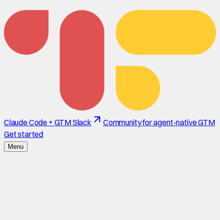
Claude Code + GTM Slack
Community for agent-native GTM
Get started
Menu