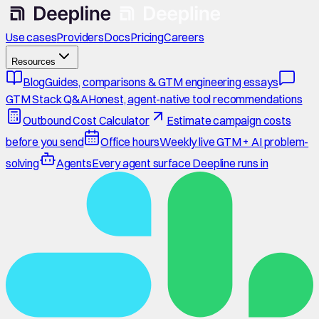
Use cases
Providers
Docs
Pricing
Careers
Resources
Blog
Guides, comparisons & GTM engineering essays
GTM Stack Q&A
Honest, agent-native tool recommendations
Outbound Cost Calculator
Estimate campaign costs
before you send
Office hours
Weekly live GTM + AI problem-
solving
Agents
Every agent surface Deepline runs in