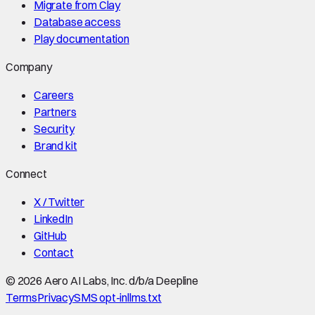
Migrate from Clay
Database access
Play documentation
Company
Careers
Partners
Security
Brand kit
Connect
X / Twitter
LinkedIn
GitHub
Contact
©
2026
Aero AI Labs, Inc. d/b/a Deepline
Terms
Privacy
SMS opt-in
llms.txt