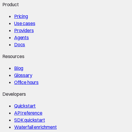
Product
Pricing
Use cases
Providers
Agents
Docs
Resources
Blog
Glossary
Office hours
Developers
Quickstart
API reference
SDK quickstart
Waterfall enrichment