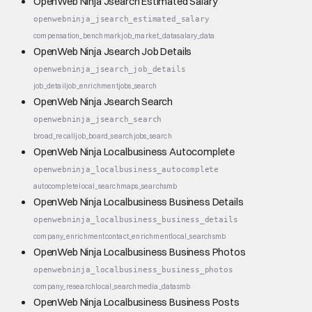
OpenWeb Ninja Jsearch Estimated Salary
openwebninja_jsearch_estimated_salary
compensation_benchmark
job_market_data
salary_data
OpenWeb Ninja Jsearch Job Details
openwebninja_jsearch_job_details
job_detail
job_enrichment
jobs_search
OpenWeb Ninja Jsearch Search
openwebninja_jsearch_search
broad_recall
job_board_search
jobs_search
OpenWeb Ninja Localbusiness Autocomplete
openwebninja_localbusiness_autocomplete
autocomplete
local_search
maps_search
smb
OpenWeb Ninja Localbusiness Business Details
openwebninja_localbusiness_business_details
company_enrichment
contact_enrichment
local_search
smb
OpenWeb Ninja Localbusiness Business Photos
openwebninja_localbusiness_business_photos
company_research
local_search
media_data
smb
OpenWeb Ninja Localbusiness Business Posts