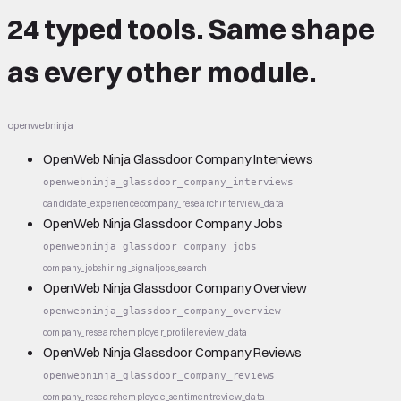
24 typed tools.
Same shape
as every other module.
openwebninja
OpenWeb Ninja Glassdoor Company Interviews
openwebninja_glassdoor_company_interviews
candidate_experience
company_research
interview_data
OpenWeb Ninja Glassdoor Company Jobs
openwebninja_glassdoor_company_jobs
company_jobs
hiring_signal
jobs_search
OpenWeb Ninja Glassdoor Company Overview
openwebninja_glassdoor_company_overview
company_research
employer_profile
review_data
OpenWeb Ninja Glassdoor Company Reviews
openwebninja_glassdoor_company_reviews
company_research
employee_sentiment
review_data