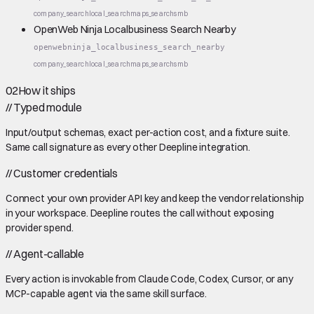
company_search
local_search
maps_search
smb
OpenWeb Ninja Localbusiness Search Nearby
openwebninja_localbusiness_search_nearby
company_search
local_search
maps_search
smb
02
How it ships
//
Typed module
Input/output schemas, exact per-action cost, and a fixture suite.
Same call signature as every other Deepline integration.
//
Customer credentials
Connect your own provider API key and keep the vendor relationship
in your workspace. Deepline routes the call without exposing
provider spend.
//
Agent-callable
Every action is invokable from Claude Code, Codex, Cursor, or any
MCP-capable agent via the same skill surface.