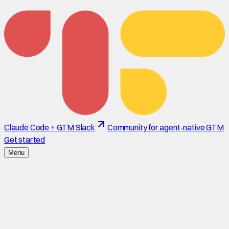
Claude Code + GTM Slack
Community for agent-native GTM
Get started
Menu