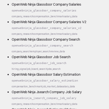
OpenWeb Ninja Glassdoor Company Salaries
openwebninja_glassdoor_company_salaries
company_research
compensation_benchmark
salary_data
OpenWeb Ninja Glassdoor Company Salaries V2
openwebninja_glassdoor_company_salaries_v2
company_research
compensation_benchmark
salary_data
OpenWeb Ninja Glassdoor Company Search
openwebninja_glassdoor_company_search
company_search
employer_search
review_data
OpenWeb Ninja Glassdoor Job Search
openwebninja_glassdoor_job_search
hiring_signal
job_board_search
jobs_search
OpenWeb Ninja Glassdoor Salary Estimation
openwebninja_glassdoor_salary_estimation
compensation_benchmark
job_market_data
salary_data
OpenWeb Ninja Jsearch Company Job Salary
openwebninja_jsearch_company_job_salary
company_research
compensation_benchmark
salary_data