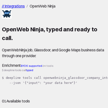
//
Integrations
/
OpenWeb Ninja
OpenWeb Ninja
,
typed
and ready to
call.
OpenWebNinja job, Glassdoor, and Google Maps business data
through one provider.
Enrichment
BYOK supported
24 tools
$ deepline tools call
typed
$ deepline tools call openwebninja_glassdoor_company_inte
    --json '{"input": "your data here"}'
01
Available tools