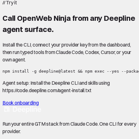
//
Try it
Call
OpenWeb Ninja
from any Deepline
agent surface.
Install the CLI, connect your provider key from the dashboard,
then run typed tools from Claude Code, Codex, Cursor, or your
own agent.
npm install -g deepline@latest && npm exec --yes --packa
Agent setup:
Install the Deepline CLI and skills using
https://code.deepline.com/agent-install.txt
Book onboarding
Run your entire GTM stack from Claude Code. One CLI for every
provider.