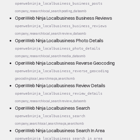
openwebninja_localbusiness_business_posts
company_research
local_search
posting_data
smb
OpenWeb Ninja Localbusiness Business Reviews
openwebninja_localbusiness_business_reviews
company_research
local_search
review_data
smb
OpenWeb Ninja Localbusiness Photo Details
openwebninja_localbusiness_photo_details
company_research
local_search
media_data
smb
OpenWeb Ninja Localbusiness Reverse Geocoding
openwebninja_localbusiness_reverse_geocoding
geocoding
local_search
maps_search
smb
OpenWeb Ninja Localbusiness Review Details
openwebninja_localbusiness_review_details
company_research
local_search
review_data
smb
OpenWeb Ninja Localbusiness Search
openwebninja_localbusiness_search
company_search
local_search
maps_search
smb
OpenWeb Ninja Localbusiness Search In Area
openwebninja_localbusiness_search_in_area