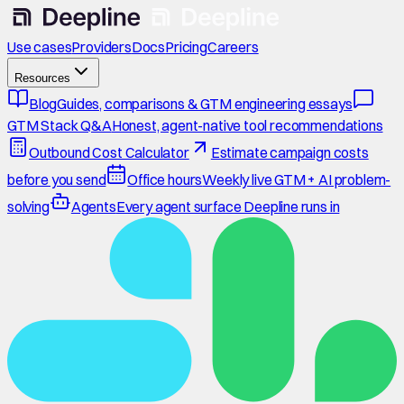
Use cases
Providers
Docs
Pricing
Careers
Resources
Blog
Guides, comparisons & GTM engineering essays
GTM Stack Q&A
Honest, agent-native tool recommendations
Outbound Cost Calculator
Estimate campaign costs
before you send
Office hours
Weekly live GTM + AI problem-
solving
Agents
Every agent surface Deepline runs in