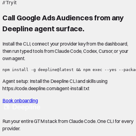
//
Try it
Call
Google Ads Audiences
from any
Deepline agent surface.
Install the CLI, connect your provider key from the dashboard,
then run typed tools from Claude Code, Codex, Cursor, or your
own agent.
npm install -g deepline@latest && npm exec --yes --packa
Agent setup:
Install the Deepline CLI and skills using
https://code.deepline.com/agent-install.txt
Book onboarding
Run your entire GTM stack from Claude Code. One CLI for every
provider.