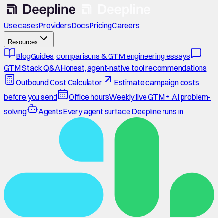
Use cases
Providers
Docs
Pricing
Careers
Resources
Blog
Guides, comparisons & GTM engineering essays
GTM Stack Q&A
Honest, agent-native tool recommendations
Outbound Cost Calculator
Estimate campaign costs
before you send
Office hours
Weekly live GTM + AI problem-
solving
Agents
Every agent surface Deepline runs in