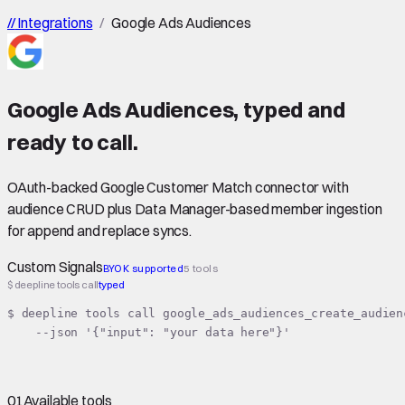
//
Integrations
/
Google Ads Audiences
Google Ads Audiences
,
typed
and
ready to call.
OAuth-backed Google Customer Match connector with
audience CRUD plus Data Manager-based member ingestion
for append and replace syncs.
Custom Signals
BYOK supported
5 tools
$ deepline tools call
typed
$ deepline tools call google_ads_audiences_create_audienc
    --json '{"input": "your data here"}'
01
Available tools