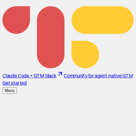
Claude Code + GTM Slack
Community for agent-native GTM
Get started
Menu