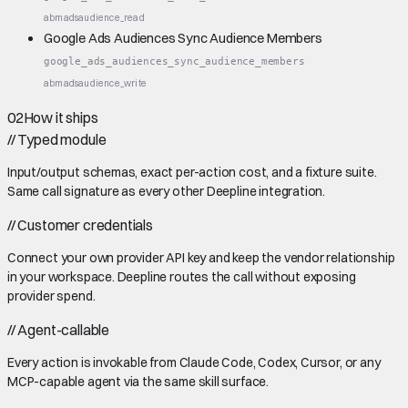
abm
ads
audience_read
Google Ads Audiences Sync Audience Members
google_ads_audiences_sync_audience_members
abm
ads
audience_write
02
How it ships
//
Typed module
Input/output schemas, exact per-action cost, and a fixture suite.
Same call signature as every other Deepline integration.
//
Customer credentials
Connect your own provider API key and keep the vendor relationship
in your workspace. Deepline routes the call without exposing
provider spend.
//
Agent-callable
Every action is invokable from Claude Code, Codex, Cursor, or any
MCP-capable agent via the same skill surface.