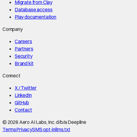
Migrate from Clay
Database access
Play documentation
Company
Careers
Partners
Security
Brand kit
Connect
X / Twitter
LinkedIn
GitHub
Contact
©
2026
Aero AI Labs, Inc. d/b/a Deepline
Terms
Privacy
SMS opt-in
llms.txt