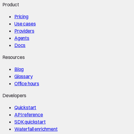
Product
Pricing
Use cases
Providers
Agents
Docs
Resources
Blog
Glossary
Office hours
Developers
Quickstart
API reference
SDK quickstart
Waterfall enrichment