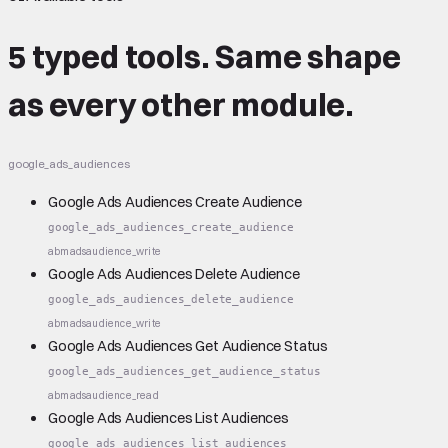
5 typed tools.
Same shape
as every other module.
google_ads_audiences
Google Ads Audiences Create Audience
google_ads_audiences_create_audience
abm
ads
audience_write
Google Ads Audiences Delete Audience
google_ads_audiences_delete_audience
abm
ads
audience_write
Google Ads Audiences Get Audience Status
google_ads_audiences_get_audience_status
abm
ads
audience_read
Google Ads Audiences List Audiences
google_ads_audiences_list_audiences