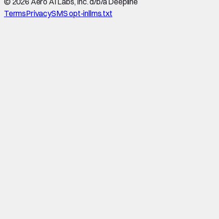
©
2026
Aero AI Labs, Inc. d/b/a Deepline
Terms
Privacy
SMS opt-in
llms.txt