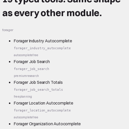
as every other module.
forager
Forager Industry Autocomplete
forager_industry_autocomplete
autocomplete
free
Forager Job Search
forager_job_search
premium
research
Forager Job Search Totals
forager_job_search_totals
free
planning
Forager Location Autocomplete
forager_location_autocomplete
autocomplete
free
Forager Organization Autocomplete