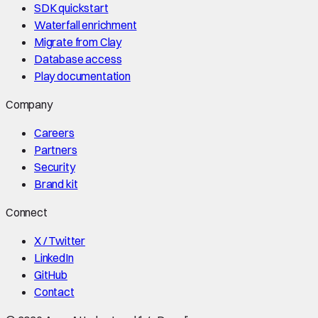
SDK quickstart
Waterfall enrichment
Migrate from Clay
Database access
Play documentation
Company
Careers
Partners
Security
Brand kit
Connect
X / Twitter
LinkedIn
GitHub
Contact