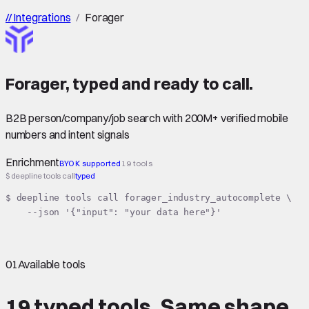
//
Integrations
/
Forager
Forager
,
typed
and ready to call.
B2B person/company/job search with 200M+ verified mobile
numbers and intent signals
Enrichment
BYOK supported
19 tools
$ deepline tools call
typed
$ deepline tools call forager_industry_autocomplete \

    --json '{"input": "your data here"}'
01
Available tools
19 typed tools.
Same shape