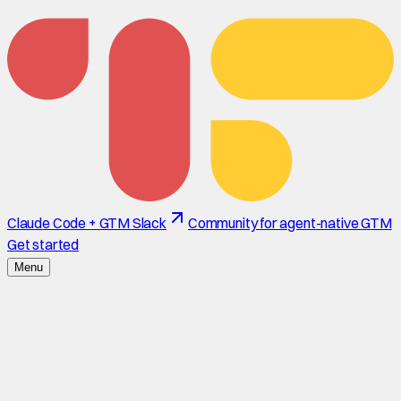
Claude Code + GTM Slack
Community for agent-native GTM
Get started
Menu