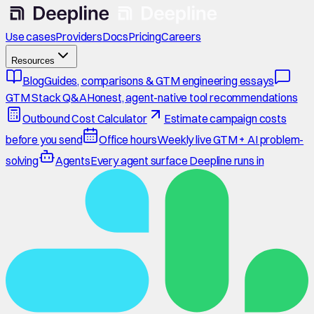
Use cases
Providers
Docs
Pricing
Careers
Resources
Blog
Guides, comparisons & GTM engineering essays
GTM Stack Q&A
Honest, agent-native tool recommendations
Outbound Cost Calculator
Estimate campaign costs
before you send
Office hours
Weekly live GTM + AI problem-
solving
Agents
Every agent surface Deepline runs in