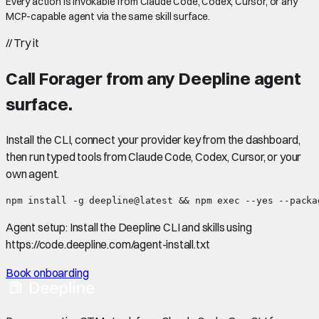
Every action is invokable from Claude Code, Codex, Cursor, or any
MCP-capable agent via the same skill surface.
//
Try it
Call
Forager
from any Deepline agent
surface.
Install the CLI, connect your provider key from the dashboard,
then run typed tools from Claude Code, Codex, Cursor, or your
own agent.
npm install -g deepline@latest && npm exec --yes --packa
Agent setup:
Install the Deepline CLI and skills using
https://code.deepline.com/agent-install.txt
Book onboarding