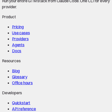
Run your entire GTM stack from Claude Code. One CLI for every
provider.
Product
Pricing
Use cases
Providers
Agents
Docs
Resources
Blog
Glossary
Office hours
Developers
Quickstart
API reference