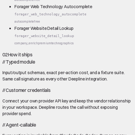
Forager Web Technology Autocomplete
forager_web_technology_autocomplete
autocomplete
free
Forager Website Detail Lookup
forager_website_detail_lookup
company_enrich
premium
technographics
02
How it ships
//
Typed module
Input/output schemas, exact per-action cost, and a fixture suite.
Same call signature as every other Deepline integration.
//
Customer credentials
Connect your own provider API key and keep the vendor relationship
in your workspace. Deepline routes the call without exposing
provider spend.
//
Agent-callable