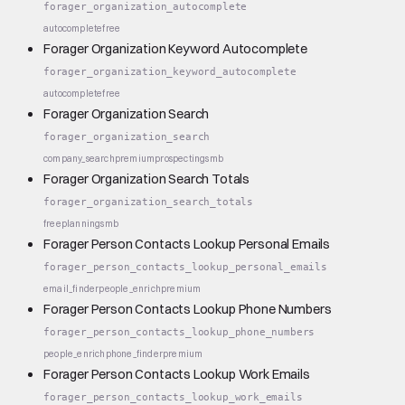
forager_organization_autocomplete
autocomplete
free
Forager Organization Keyword Autocomplete
forager_organization_keyword_autocomplete
autocomplete
free
Forager Organization Search
forager_organization_search
company_search
premium
prospecting
smb
Forager Organization Search Totals
forager_organization_search_totals
free
planning
smb
Forager Person Contacts Lookup Personal Emails
forager_person_contacts_lookup_personal_emails
email_finder
people_enrich
premium
Forager Person Contacts Lookup Phone Numbers
forager_person_contacts_lookup_phone_numbers
people_enrich
phone_finder
premium
Forager Person Contacts Lookup Work Emails
forager_person_contacts_lookup_work_emails