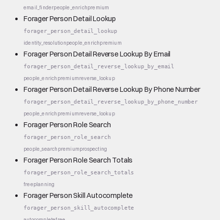
email_finder
people_enrich
premium
Forager Person Detail Lookup
forager_person_detail_lookup
identity_resolution
people_enrich
premium
Forager Person Detail Reverse Lookup By Email
forager_person_detail_reverse_lookup_by_email
people_enrich
premium
reverse_lookup
Forager Person Detail Reverse Lookup By Phone Number
forager_person_detail_reverse_lookup_by_phone_number
people_enrich
premium
reverse_lookup
Forager Person Role Search
forager_person_role_search
people_search
premium
prospecting
Forager Person Role Search Totals
forager_person_role_search_totals
free
planning
Forager Person Skill Autocomplete
forager_person_skill_autocomplete
autocomplete
free