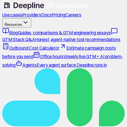
Use cases
Providers
Docs
Pricing
Careers
Resources
Blog
Guides, comparisons & GTM engineering essays
GTM Stack Q&A
Honest, agent-native tool recommendations
Outbound Cost Calculator
Estimate campaign costs
before you send
Office hours
Weekly live GTM + AI problem-
solving
Agents
Every agent surface Deepline runs in