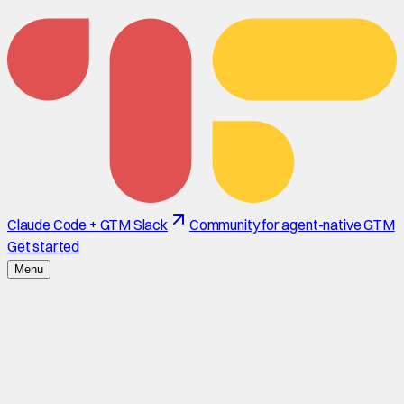
Claude Code + GTM Slack
Community for agent-native GTM
Get started
Menu