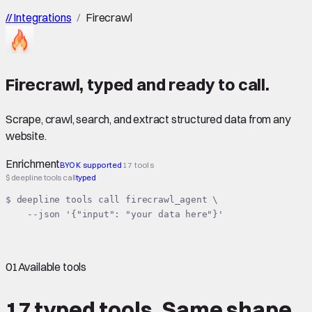
//
Integrations
/
Firecrawl
Firecrawl
,
typed
and ready to call.
Scrape, crawl, search, and extract structured data from any
website.
Enrichment
BYOK supported
17 tools
$ deepline tools call
typed
$ deepline tools call firecrawl_agent \

    --json '{"input": "your data here"}'
01
Available tools
17 typed tools.
Same shape