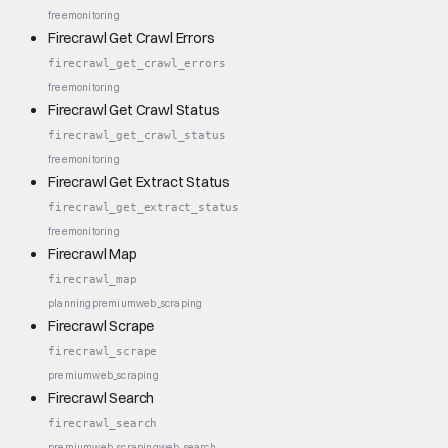
free
monitoring
Firecrawl Get Crawl Errors
firecrawl_get_crawl_errors
free
monitoring
Firecrawl Get Crawl Status
firecrawl_get_crawl_status
free
monitoring
Firecrawl Get Extract Status
firecrawl_get_extract_status
free
monitoring
Firecrawl Map
firecrawl_map
planning
premium
web_scraping
Firecrawl Scrape
firecrawl_scrape
premium
web_scraping
Firecrawl Search
firecrawl_search
premium
web_scraping
web_search