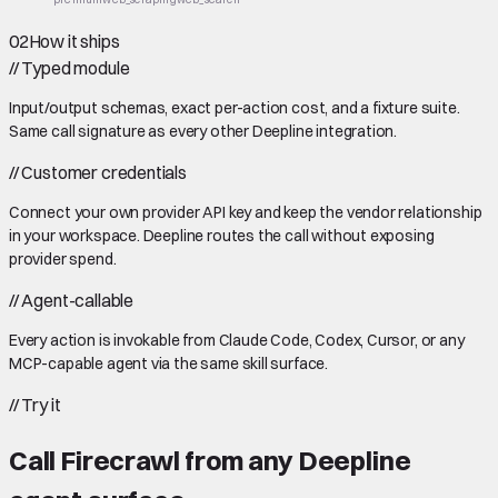
02
How it ships
//
Typed module
Input/output schemas, exact per-action cost, and a fixture suite.
Same call signature as every other Deepline integration.
//
Customer credentials
Connect your own provider API key and keep the vendor relationship
in your workspace. Deepline routes the call without exposing
provider spend.
//
Agent-callable
Every action is invokable from Claude Code, Codex, Cursor, or any
MCP-capable agent via the same skill surface.
//
Try it
Call
Firecrawl
from any Deepline