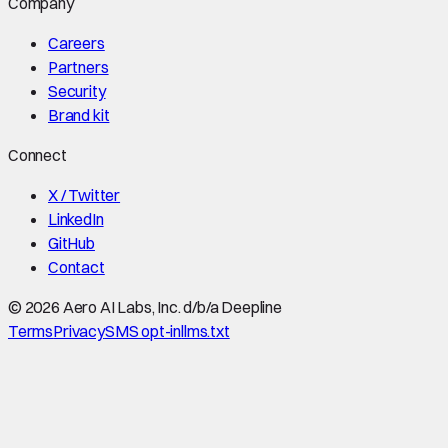
Company
Careers
Partners
Security
Brand kit
Connect
X / Twitter
LinkedIn
GitHub
Contact
©
2026
Aero AI Labs, Inc. d/b/a Deepline
Terms
Privacy
SMS opt-in
llms.txt