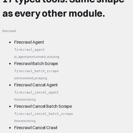
as every other module.
firecrawl
Firecrawl Agent
firecrawl_agent
ai_agent
premium
web_scraping
Firecrawl Batch Scrape
firecrawl_batch_scrape
premium
web_scraping
Firecrawl Cancel Agent
firecrawl_cancel_agent
free
monitoring
Firecrawl Cancel Batch Scrape
firecrawl_cancel_batch_scrape
free
monitoring
Firecrawl Cancel Crawl