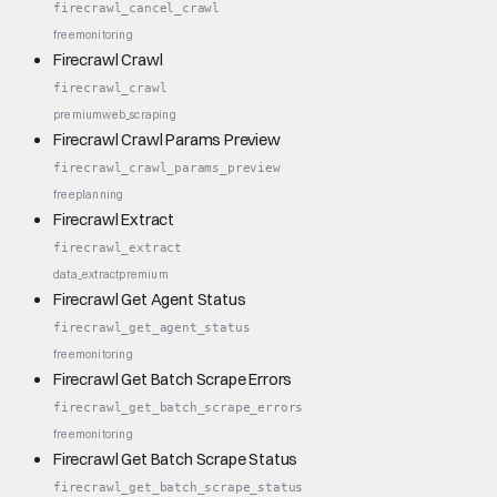
firecrawl_cancel_crawl
free
monitoring
Firecrawl Crawl
firecrawl_crawl
premium
web_scraping
Firecrawl Crawl Params Preview
firecrawl_crawl_params_preview
free
planning
Firecrawl Extract
firecrawl_extract
data_extract
premium
Firecrawl Get Agent Status
firecrawl_get_agent_status
free
monitoring
Firecrawl Get Batch Scrape Errors
firecrawl_get_batch_scrape_errors
free
monitoring
Firecrawl Get Batch Scrape Status
firecrawl_get_batch_scrape_status