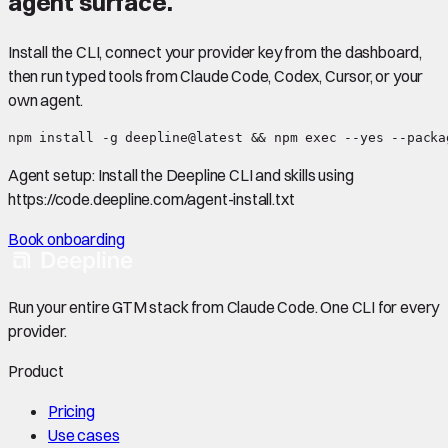
agent surface.
Install the CLI, connect your provider key from the dashboard,
then run typed tools from Claude Code, Codex, Cursor, or your
own agent.
npm install -g deepline@latest && npm exec --yes --packa
Agent setup:
Install the Deepline CLI and skills using
https://code.deepline.com/agent-install.txt
Book onboarding
Run your entire GTM stack from Claude Code. One CLI for every
provider.
Product
Pricing
Use cases