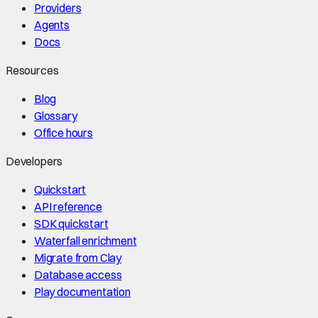
Providers
Agents
Docs
Resources
Blog
Glossary
Office hours
Developers
Quickstart
API reference
SDK quickstart
Waterfall enrichment
Migrate from Clay
Database access
Play documentation