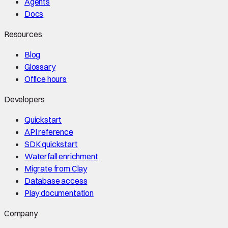
Agents
Docs
Resources
Blog
Glossary
Office hours
Developers
Quickstart
API reference
SDK quickstart
Waterfall enrichment
Migrate from Clay
Database access
Play documentation
Company