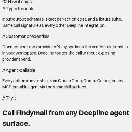
02
How it ships
//
Typed module
Input/output schemas, exact per-action cost, and a fixture suite.
Same call signature as every other Deepline integration.
//
Customer credentials
Connect your own provider API key and keep the vendor relationship
in your workspace. Deepline routes the call without exposing
provider spend.
//
Agent-callable
Every action is invokable from Claude Code, Codex, Cursor, or any
MCP-capable agent via the same skill surface.
//
Try it
Call
Findymail
from any Deepline agent
surface.