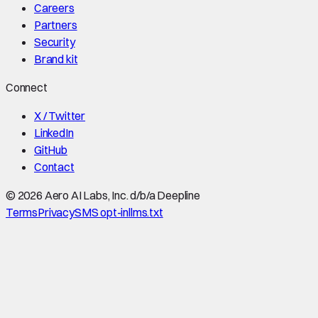
Careers
Partners
Security
Brand kit
Connect
X / Twitter
LinkedIn
GitHub
Contact
©
2026
Aero AI Labs, Inc. d/b/a Deepline
Terms
Privacy
SMS opt-in
llms.txt