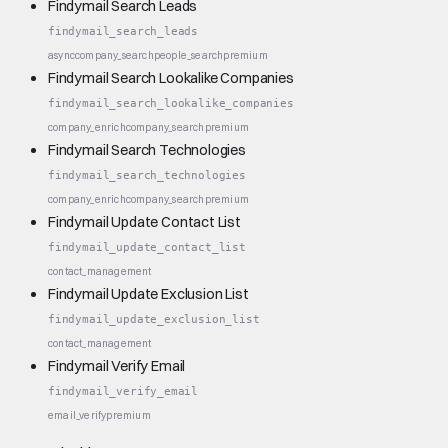
Findymail Search Leads
findymail_search_leads
async
company_search
people_search
premium
Findymail Search Lookalike Companies
findymail_search_lookalike_companies
company_enrich
company_search
premium
Findymail Search Technologies
findymail_search_technologies
company_enrich
company_search
premium
Findymail Update Contact List
findymail_update_contact_list
contact_management
Findymail Update Exclusion List
findymail_update_exclusion_list
contact_management
Findymail Verify Email
findymail_verify_email
email_verify
premium