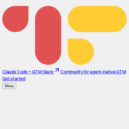
Claude Code + GTM Slack
Community for agent-native GTM
Get started
Menu