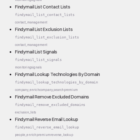
Findymail List Contact Lists
findymail_list_contact_lists
contact_management
Findymail List Exclusion Lists
findymail_list_exclusion_lists
contact_management
Findymail List Signals
findymail_list_signals
monitoring
signals
Findymail Lookup Technologies By Domain
findymail_lookup_technologies_by_domain
company_enrich
company_search
premium
Findymail Remove Excluded Domains
findymail_remove_excluded_domains
exclusion_lists
Findymail Reverse Email Lookup
findymail_reverse_email_lookup
people_enrich
premium
reverse_lookup