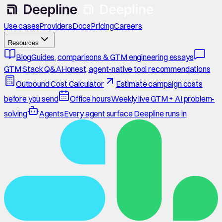
Use cases
Providers
Docs
Pricing
Careers
Resources
Blog
Guides, comparisons & GTM engineering essays
GTM Stack Q&A
Honest, agent-native tool recommendations
Outbound Cost Calculator
Estimate campaign costs
before you send
Office hours
Weekly live GTM + AI problem-
solving
Agents
Every agent surface Deepline runs in