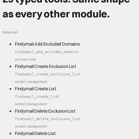
as every other module.
findymail
Findymail Add Excluded Domains
findymail_add_excluded_domains
exclusion_lists
Findymail Create Exclusion List
findymail_create_exclusion_list
contact_management
Findymail Create List
findymail_create_list
contact_management
Findymail Delete Exclusion List
findymail_delete_exclusion_list
contact_management
Findymail Delete List