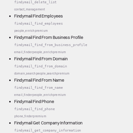
findymail_delete_list
contact_management
Findymail Find Employees
findymail_find_employees
people_enrich
premium
Findymail Find From Business Profile
findymail_find_from_business_profile
email_finder
people_enrich
premium
Findymail Find From Domain
findymail_find_from_domain
domain_search
people_search
premium
Findymail Find From Name
findymail_find_from_name
email_finder
people_enrich
premium
Findymail Find Phone
findymail_find_phone
phone_finder
premium
Findymail Get Company Information
findymail_get_company_information