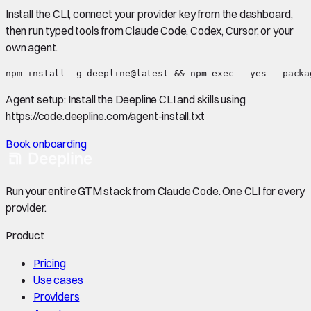
Install the CLI, connect your provider key from the dashboard,
then run typed tools from Claude Code, Codex, Cursor, or your
own agent.
npm install -g deepline@latest && npm exec --yes --packa
Agent setup:
Install the Deepline CLI and skills using
https://code.deepline.com/agent-install.txt
Book onboarding
Run your entire GTM stack from Claude Code. One CLI for every
provider.
Product
Pricing
Use cases
Providers