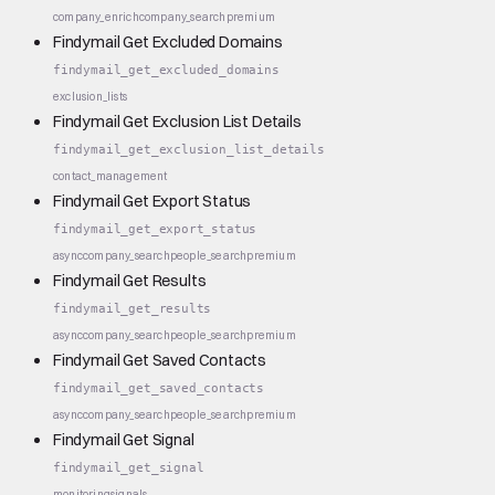
company_enrich
company_search
premium
Findymail Get Excluded Domains
findymail_get_excluded_domains
exclusion_lists
Findymail Get Exclusion List Details
findymail_get_exclusion_list_details
contact_management
Findymail Get Export Status
findymail_get_export_status
async
company_search
people_search
premium
Findymail Get Results
findymail_get_results
async
company_search
people_search
premium
Findymail Get Saved Contacts
findymail_get_saved_contacts
async
company_search
people_search
premium
Findymail Get Signal
findymail_get_signal
monitoring
signals