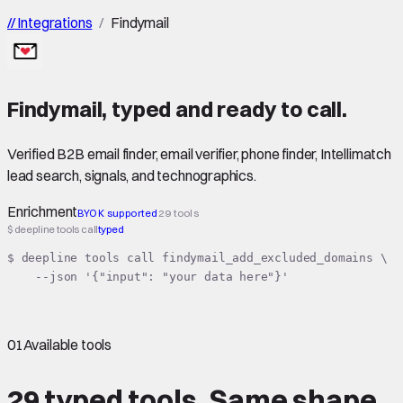
//
Integrations
/
Findymail
Findymail
,
typed
and ready to call.
Verified B2B email finder, email verifier, phone finder, Intellimatch
lead search, signals, and technographics.
Enrichment
BYOK supported
29 tools
$ deepline tools call
typed
$ deepline tools call findymail_add_excluded_domains \

    --json '{"input": "your data here"}'
01
Available tools
29 typed tools.
Same shape