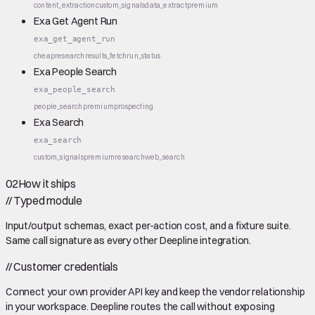
content_extraction
custom_signals
data_extract
premium
Exa Get Agent Run
exa_get_agent_run
cheap
research
results_fetch
run_status
Exa People Search
exa_people_search
people_search
premium
prospecting
Exa Search
exa_search
custom_signals
premium
research
web_search
02
How it ships
//
Typed module
Input/output schemas, exact per-action cost, and a fixture suite.
Same call signature as every other Deepline integration.
//
Customer credentials
Connect your own provider API key and keep the vendor relationship
in your workspace. Deepline routes the call without exposing