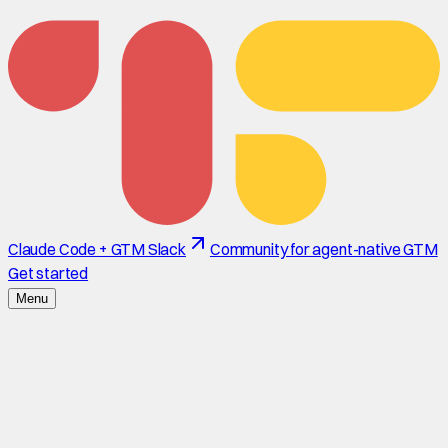
Claude Code + GTM Slack
Community for agent-native GTM
Get started
Menu