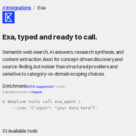
//
Integrations
/
Exa
Exa
,
typed
and ready to call.
Semantic web search, AI answers, research synthesis, and
content extraction. Best for concept-driven discovery and
source-finding, but noisier than structured providers and
sensitive to category-vs-domain scoping choices.
Enrichment
BYOK supported
7 tools
$ deepline tools call
typed
$ deepline tools call exa_agent \

    --json '{"input": "your data here"}'
01
Available tools