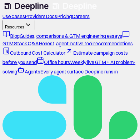
Use cases
Providers
Docs
Pricing
Careers
Resources
Blog
Guides, comparisons & GTM engineering essays
GTM Stack Q&A
Honest, agent-native tool recommendations
Outbound Cost Calculator
Estimate campaign costs
before you send
Office hours
Weekly live GTM + AI problem-
solving
Agents
Every agent surface Deepline runs in