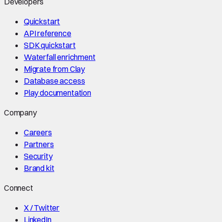
Developers
Quickstart
API reference
SDK quickstart
Waterfall enrichment
Migrate from Clay
Database access
Play documentation
Company
Careers
Partners
Security
Brand kit
Connect
X / Twitter
LinkedIn