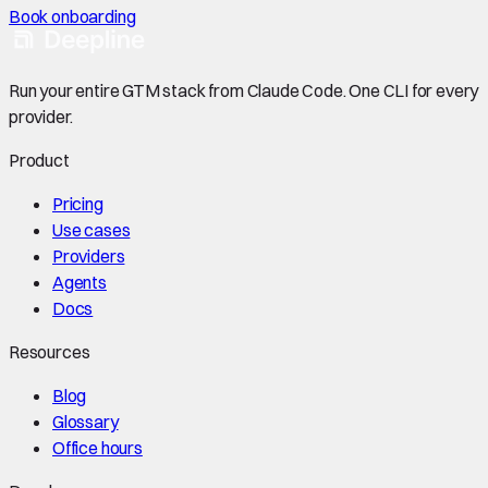
Book onboarding
Run your entire GTM stack from Claude Code. One CLI for every
provider.
Product
Pricing
Use cases
Providers
Agents
Docs
Resources
Blog
Glossary
Office hours