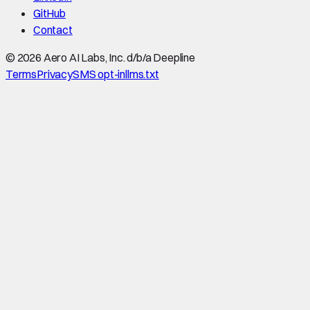
GitHub
Contact
©
2026
Aero AI Labs, Inc. d/b/a Deepline
Terms
Privacy
SMS opt-in
llms.txt