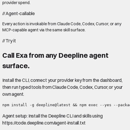
provider spend.
//
Agent-callable
Every action is invokable from Claude Code, Codex, Cursor, or any
MCP-capable agent via the same skill surface.
//
Try it
Call
Exa
from any Deepline agent
surface.
Install the CLI, connect your provider key from the dashboard,
then run typed tools from Claude Code, Codex, Cursor, or your
own agent.
npm install -g deepline@latest && npm exec --yes --packa
Agent setup:
Install the Deepline CLI and skills using
https://code.deepline.com/agent-install.txt