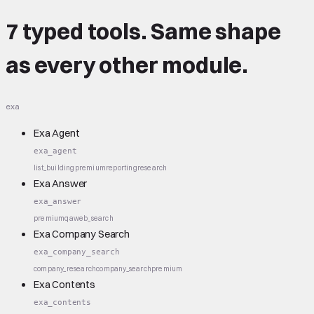
7 typed tools.
Same shape
as every other module.
exa
Exa Agent
exa_agent
list_building
premium
reporting
research
Exa Answer
exa_answer
premium
qa
web_search
Exa Company Search
exa_company_search
company_research
company_search
premium
Exa Contents
exa_contents