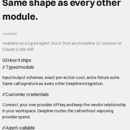
Same shape
as every other
module.
crustdata
Available as a typed agent. Run it from any Deepline CLI session or
Claude Code skill.
02
How it ships
//
Typed module
Input/output schemas, exact per-action cost, and a fixture suite.
Same call signature as every other Deepline integration.
//
Customer credentials
Connect your own provider API key and keep the vendor relationship
in your workspace. Deepline routes the call without exposing
provider spend.
//
Agent-callable