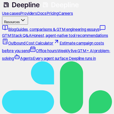
Use cases
Providers
Docs
Pricing
Careers
Resources
Blog
Guides, comparisons & GTM engineering essays
GTM Stack Q&A
Honest, agent-native tool recommendations
Outbound Cost Calculator
Estimate campaign costs
before you send
Office hours
Weekly live GTM + AI problem-
solving
Agents
Every agent surface Deepline runs in