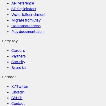
API reference
SDK quickstart
Waterfall enrichment
Migrate from Clay
Database access
Play documentation
Company
Careers
Partners
Security
Brand kit
Connect
X / Twitter
LinkedIn
GitHub
Contact