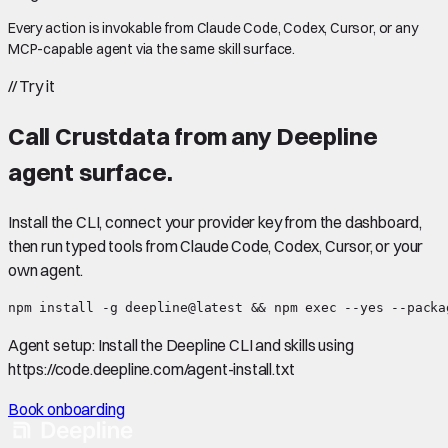
Every action is invokable from Claude Code, Codex, Cursor, or any
MCP-capable agent via the same skill surface.
//
Try it
Call
Crustdata
from any Deepline
agent surface.
Install the CLI, connect your provider key from the dashboard,
then run typed tools from Claude Code, Codex, Cursor, or your
own agent.
npm install -g deepline@latest && npm exec --yes --packa
Agent setup:
Install the Deepline CLI and skills using
https://code.deepline.com/agent-install.txt
Book onboarding