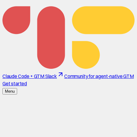
Claude Code + GTM Slack
Community for agent-native GTM
Get started
Menu