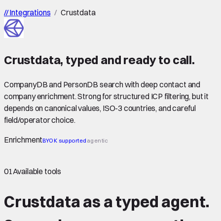
//
Integrations
/
Crustdata
Crustdata
,
typed
and ready to call.
CompanyDB and PersonDB search with deep contact and
company enrichment. Strong for structured ICP filtering, but it
depends on canonical values, ISO-3 countries, and careful
field/operator choice.
Enrichment
BYOK supported
agentic
01
Available tools
Crustdata as a typed agent.