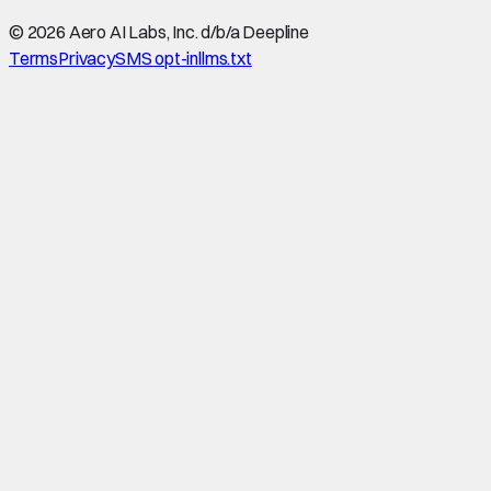
©
2026
Aero AI Labs, Inc. d/b/a Deepline
Terms
Privacy
SMS opt-in
llms.txt