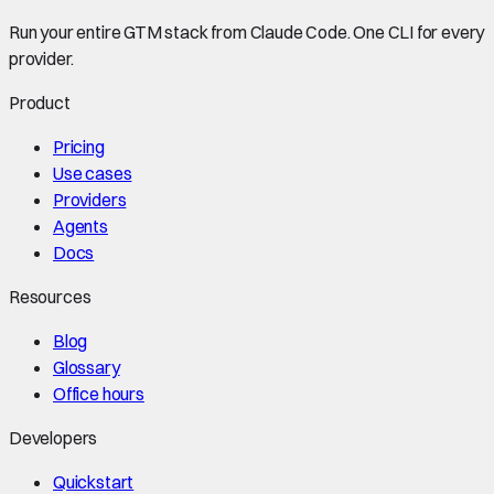
Run your entire GTM stack from Claude Code. One CLI for every
provider.
Product
Pricing
Use cases
Providers
Agents
Docs
Resources
Blog
Glossary
Office hours
Developers
Quickstart