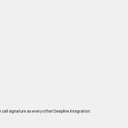
 call signature as every other Deepline integration.