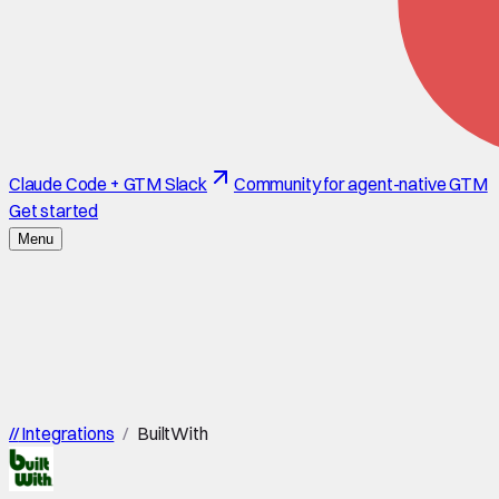
Claude Code + GTM Slack
Community for agent-native GTM
Get started
Menu
//
Integrations
/
BuiltWith