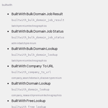
builtwith
BuiltWith Bulk Domain Job Result
builtwith_bulk_domain_job_result
batch
premium
technographics
BuiltWith Bulk Domain Job Status
builtwith_bulk_domain_job_status
admin
batch
premium
BuiltWith Bulk Domain Lookup
builtwith_bulk_domain_lookup
batch
premium
technographics
BuiltWith Company To URL
builtwith_company_to_url
company_search
domain_discovery
premium
BuiltWith Domain Lookup
builtwith_domain_lookup
company_research
premium
technographics
BuiltWith Free Lookup
builtwith_free_lookup