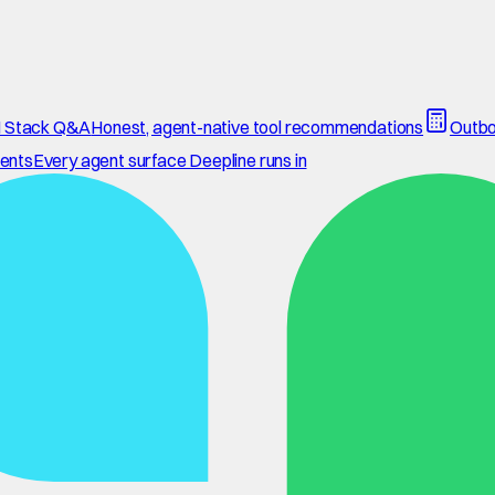
 Stack Q&A
Honest, agent-native tool recommendations
Outbo
ents
Every agent surface Deepline runs in