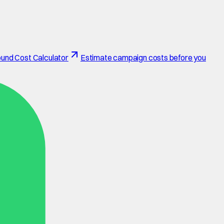
und Cost Calculator
Estimate campaign costs before you