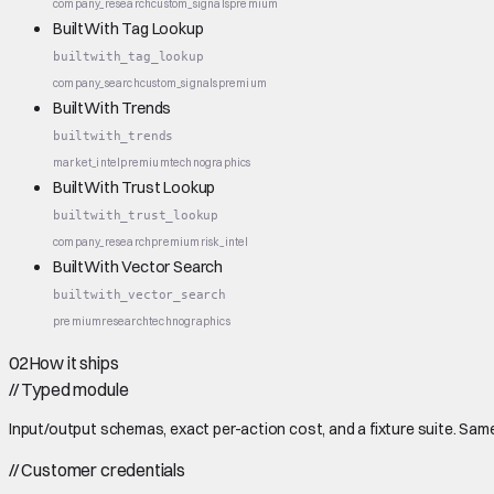
company_research
custom_signals
premium
BuiltWith Tag Lookup
builtwith_tag_lookup
company_search
custom_signals
premium
BuiltWith Trends
builtwith_trends
market_intel
premium
technographics
BuiltWith Trust Lookup
builtwith_trust_lookup
company_research
premium
risk_intel
BuiltWith Vector Search
builtwith_vector_search
premium
research
technographics
02
How it ships
//
Typed module
Input/output schemas, exact per-action cost, and a fixture suite. Same
//
Customer credentials