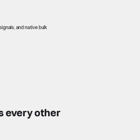
signals, and native bulk
s every other