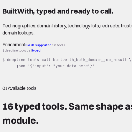
BuiltWith
,
typed
and ready to call.
Technographics, domain history, technology lists, redirects, trust 
domain lookups.
Enrichment
BYOK supported
16 tools
$ deepline tools call
typed
$ deepline tools call builtwith_bulk_domain_job_result \

    --json '{"input": "your data here"}'
01
Available tools
16 typed tools.
Same shape
a
module.