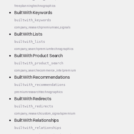
free
planning
technographics
BuiltWith Keywords
builtwith_keywords
company_research
premium
seo_signals
BuiltWith Lists
builtwith_lists
company_search
premium
technographics
BuiltWith Product Search
builtwith_product_search
company_search
ecommerce_intel
premium
BuiltWith Recommendations
builtwith_recommendations
premium
research
technographics
BuiltWith Redirects
builtwith_redirects
company_research
custom_signals
premium
BuiltWith Relationships
builtwith_relationships