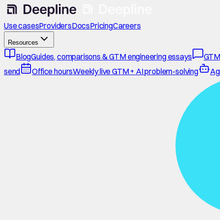
Use cases
Providers
Docs
Pricing
Careers
Resources
Blog
Guides, comparisons & GTM engineering essays
GTM
send
Office hours
Weekly live GTM + AI problem-solving
Ag