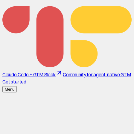
Claude Code + GTM Slack
Community for agent-native GTM
Get started
Menu