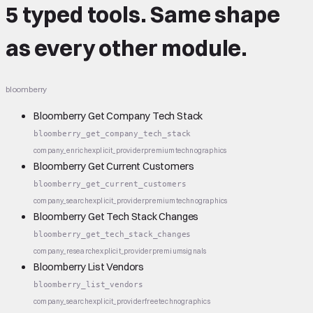
5 typed tools.
Same shape
as every other module.
bloomberry
Bloomberry Get Company Tech Stack
bloomberry_get_company_tech_stack
company_enrich
explicit_provider
premium
technographics
Bloomberry Get Current Customers
bloomberry_get_current_customers
company_search
explicit_provider
premium
technographics
Bloomberry Get Tech Stack Changes
bloomberry_get_tech_stack_changes
company_research
explicit_provider
premium
signals
Bloomberry List Vendors
bloomberry_list_vendors
company_search
explicit_provider
free
technographics