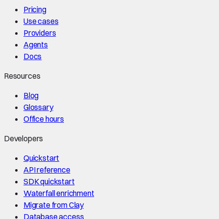
Pricing
Use cases
Providers
Agents
Docs
Resources
Blog
Glossary
Office hours
Developers
Quickstart
API reference
SDK quickstart
Waterfall enrichment
Migrate from Clay
Database access