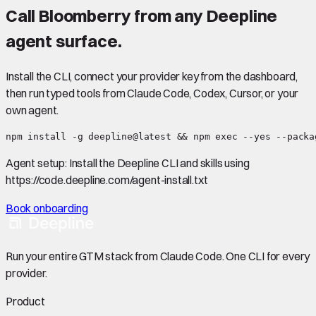
Call
Bloomberry
from any Deepline
agent surface.
Install the CLI, connect your provider key from the dashboard,
then run typed tools from Claude Code, Codex, Cursor, or your
own agent.
npm install -g deepline@latest && npm exec --yes --packa
Agent setup:
Install the Deepline CLI and skills using
https://code.deepline.com/agent-install.txt
Book onboarding
Run your entire GTM stack from Claude Code. One CLI for every
provider.
Product