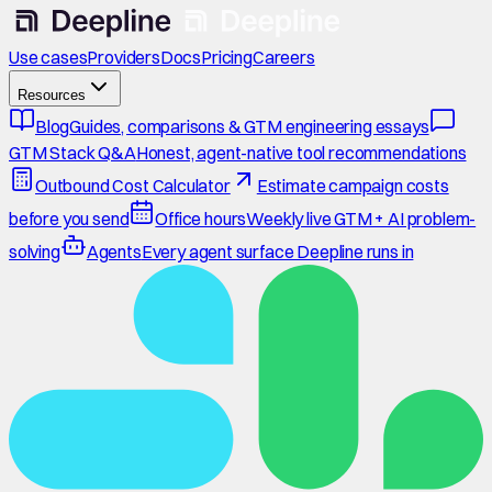
Use cases
Providers
Docs
Pricing
Careers
Resources
Blog
Guides, comparisons & GTM engineering essays
GTM Stack Q&A
Honest, agent-native tool recommendations
Outbound Cost Calculator
Estimate campaign costs
before you send
Office hours
Weekly live GTM + AI problem-
solving
Agents
Every agent surface Deepline runs in