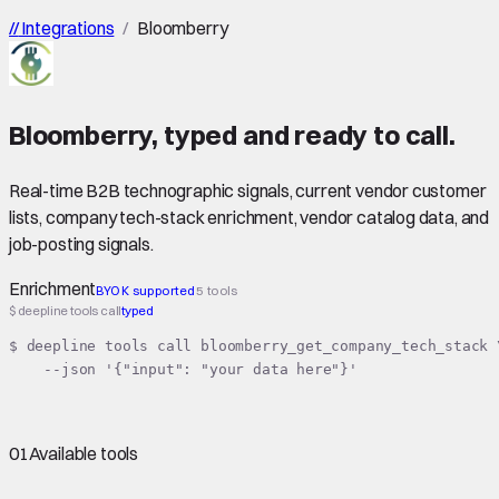
//
Integrations
/
Bloomberry
Bloomberry
,
typed
and ready to call.
Real-time B2B technographic signals, current vendor customer
lists, company tech-stack enrichment, vendor catalog data, and
job-posting signals.
Enrichment
BYOK supported
5 tools
$ deepline tools call
typed
$ deepline tools call bloomberry_get_company_tech_stack \
    --json '{"input": "your data here"}'
01
Available tools