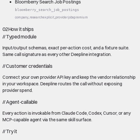
Bloomberry Search Job Postings
bloomberry_search_job_postings
company_research
explicit_provider
jobs
premium
02
How it ships
//
Typed module
Input/output schemas, exact per-action cost, and a fixture suite.
Same call signature as every other Deepline integration.
//
Customer credentials
Connect your own provider API key and keep the vendor relationship
in your workspace. Deepline routes the call without exposing
provider spend.
//
Agent-callable
Every action is invokable from Claude Code, Codex, Cursor, or any
MCP-capable agent via the same skill surface.
//
Try it