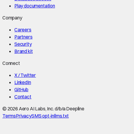
Play documentation
Company
Careers
Partners
Security
Brand kit
Connect
X / Twitter
LinkedIn
GitHub
Contact
©
2026
Aero AI Labs, Inc. d/b/a Deepline
Terms
Privacy
SMS opt-in
llms.txt