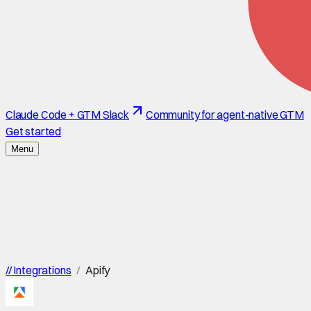
Claude Code + GTM Slack
Community for agent-native GTM
Get started
Menu
//
Integrations
/
Apify