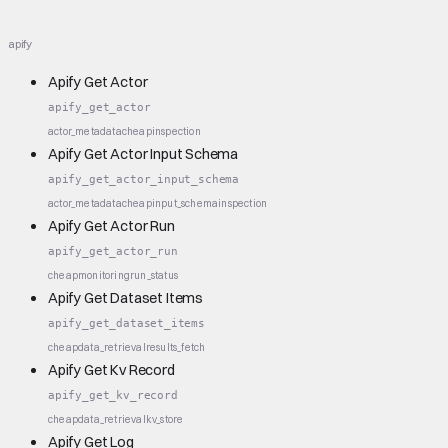
apify
Apify Get Actor
apify_get_actor
actor_metadata
cheap
inspection
Apify Get Actor Input Schema
apify_get_actor_input_schema
actor_metadata
cheap
input_schema
inspection
Apify Get Actor Run
apify_get_actor_run
cheap
monitoring
run_status
Apify Get Dataset Items
apify_get_dataset_items
cheap
data_retrieval
results_fetch
Apify Get Kv Record
apify_get_kv_record
cheap
data_retrieval
kv_store
Apify Get Log