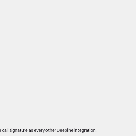
 call signature as every other Deepline integration.