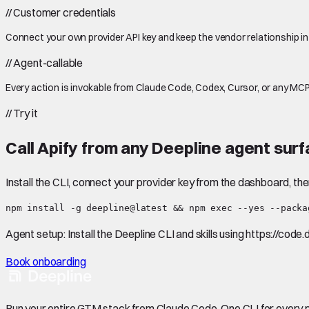
//
Customer credentials
Connect your own provider API key and keep the vendor relationship in
//
Agent-callable
Every action is invokable from Claude Code, Codex, Cursor, or any MCP
//
Try it
Call
Apify
from any Deepline agent surf
Install the CLI, connect your provider key from the dashboard, th
npm install -g deepline@latest && npm exec --yes --packa
Agent setup:
Install the Deepline CLI and skills using https://code
Book onboarding
Run your entire GTM stack from Claude Code. One CLI for every p