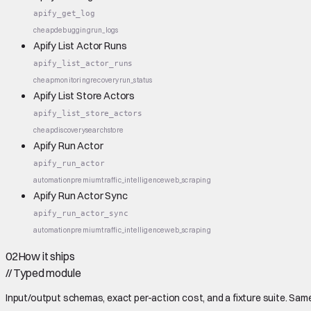
apify_get_log
cheap
debugging
run_logs
Apify List Actor Runs
apify_list_actor_runs
cheap
monitoring
recovery
run_status
Apify List Store Actors
apify_list_store_actors
cheap
discovery
search
store
Apify Run Actor
apify_run_actor
automation
premium
traffic_intelligence
web_scraping
Apify Run Actor Sync
apify_run_actor_sync
automation
premium
traffic_intelligence
web_scraping
02
How it ships
//
Typed module
Input/output schemas, exact per-action cost, and a fixture suite. Same