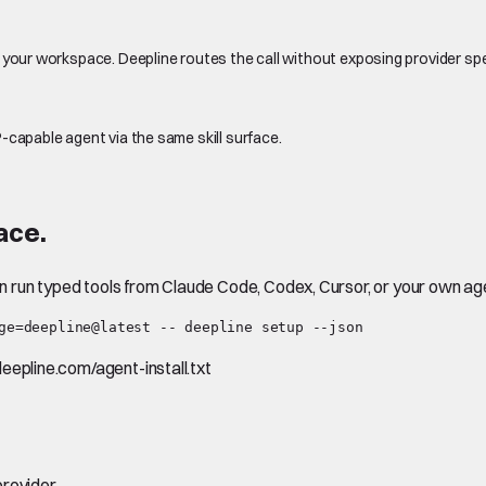
 your workspace. Deepline routes the call without exposing provider sp
-capable agent via the same skill surface.
ace.
en run typed tools from Claude Code, Codex, Cursor, or your own ag
ge=deepline@latest -- deepline setup --json
.deepline.com/agent-install.txt
rovider.