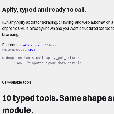
Apify
,
typed
and ready to call.
Run any Apify actor for scraping, crawling, and web automation a
or profile URL is already known and you want structured extracti
browsing.
Enrichment
BYOK supported
10 tools
$ deepline tools call
typed
$ deepline tools call apify_get_actor \

    --json '{"input": "your data here"}'
01
Available tools
10 typed tools.
Same shape
a
module.