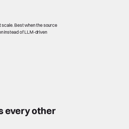
t scale. Best when the source
on instead of LLM-driven
s every other