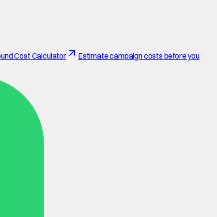
und Cost Calculator
Estimate campaign costs before you