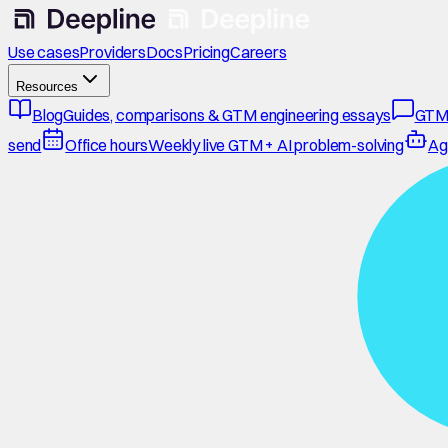
Use cases
Providers
Docs
Pricing
Careers
Resources
Blog
Guides, comparisons & GTM engineering essays
GTM
send
Office hours
Weekly live GTM + AI problem-solving
Ag