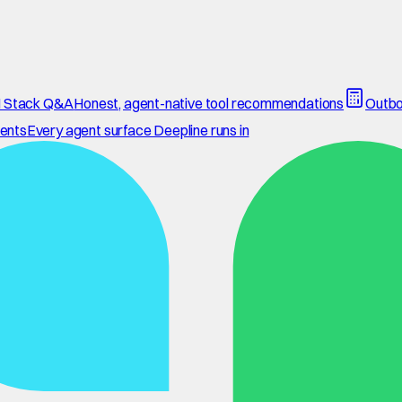
 Stack Q&A
Honest, agent-native tool recommendations
Outbo
ents
Every agent surface Deepline runs in