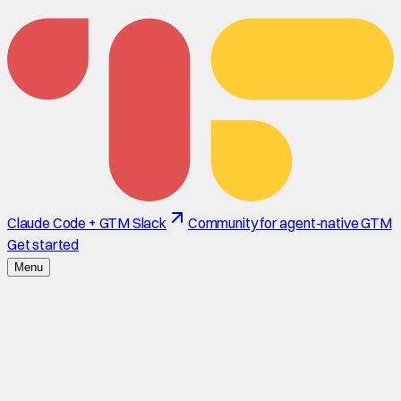
Claude Code + GTM Slack
Community for agent-native GTM
Get started
Menu