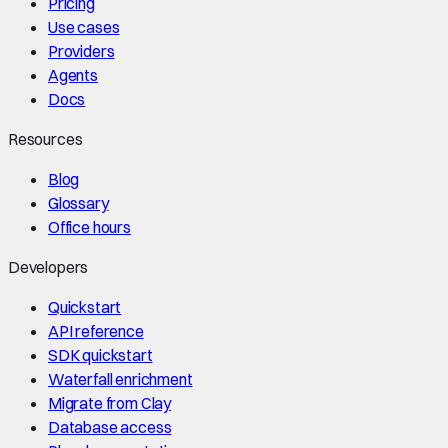
Pricing
Use cases
Providers
Agents
Docs
Resources
Blog
Glossary
Office hours
Developers
Quickstart
API reference
SDK quickstart
Waterfall enrichment
Migrate from Clay
Database access