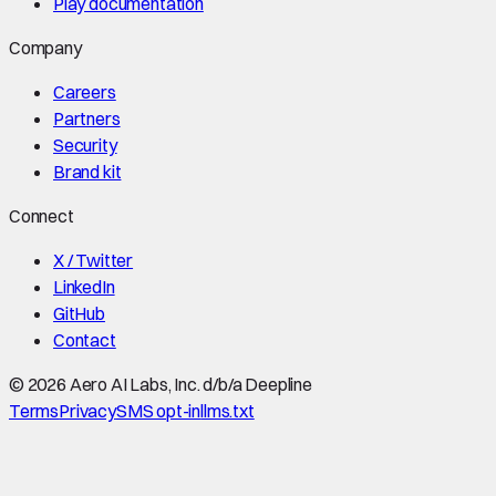
Play documentation
Company
Careers
Partners
Security
Brand kit
Connect
X / Twitter
LinkedIn
GitHub
Contact
©
2026
Aero AI Labs, Inc. d/b/a Deepline
Terms
Privacy
SMS opt-in
llms.txt