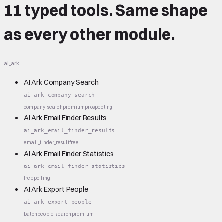
11 typed tools.
Same shape
as every other module.
ai_ark
AI Ark Company Search
ai_ark_company_search
company_search
premium
prospecting
AI Ark Email Finder Results
ai_ark_email_finder_results
email_finder_result
free
AI Ark Email Finder Statistics
ai_ark_email_finder_statistics
free
polling
AI Ark Export People
ai_ark_export_people
batch
people_search
premium