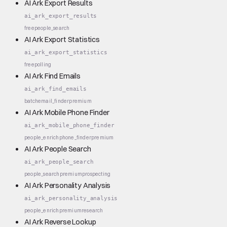
AI Ark Export Results
ai_ark_export_results
free
people_search
AI Ark Export Statistics
ai_ark_export_statistics
free
polling
AI Ark Find Emails
ai_ark_find_emails
batch
email_finder
premium
AI Ark Mobile Phone Finder
ai_ark_mobile_phone_finder
people_enrich
phone_finder
premium
AI Ark People Search
ai_ark_people_search
people_search
premium
prospecting
AI Ark Personality Analysis
ai_ark_personality_analysis
people_enrich
premium
research
AI Ark Reverse Lookup