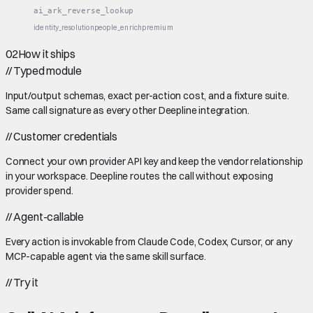
ai_ark_reverse_lookup
identity_resolution
people_enrich
premium
02
How it ships
//
Typed module
Input/output schemas, exact per-action cost, and a fixture suite.
Same call signature as every other Deepline integration.
//
Customer credentials
Connect your own provider API key and keep the vendor relationship
in your workspace. Deepline routes the call without exposing
provider spend.
//
Agent-callable
Every action is invokable from Claude Code, Codex, Cursor, or any
MCP-capable agent via the same skill surface.
//
Try it