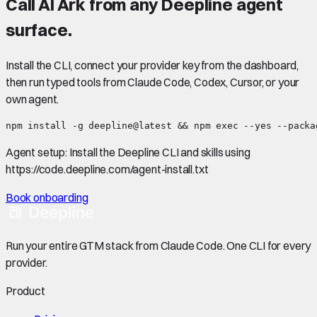
Call
AI Ark
from any Deepline agent
surface.
Install the CLI, connect your provider key from the dashboard,
then run typed tools from Claude Code, Codex, Cursor, or your
own agent.
npm install -g deepline@latest && npm exec --yes --packa
Agent setup:
Install the Deepline CLI and skills using
https://code.deepline.com/agent-install.txt
Book onboarding
Run your entire GTM stack from Claude Code. One CLI for every
provider.
Product