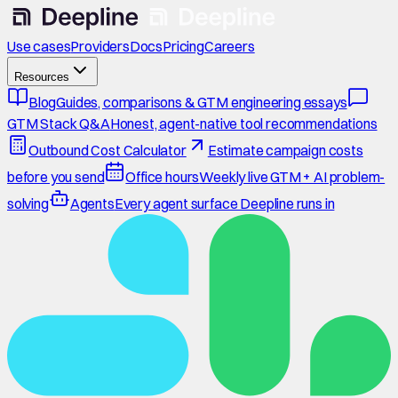
Use cases
Providers
Docs
Pricing
Careers
Resources
Blog
Guides, comparisons & GTM engineering essays
GTM Stack Q&A
Honest, agent-native tool recommendations
Outbound Cost Calculator
Estimate campaign costs
before you send
Office hours
Weekly live GTM + AI problem-
solving
Agents
Every agent surface Deepline runs in