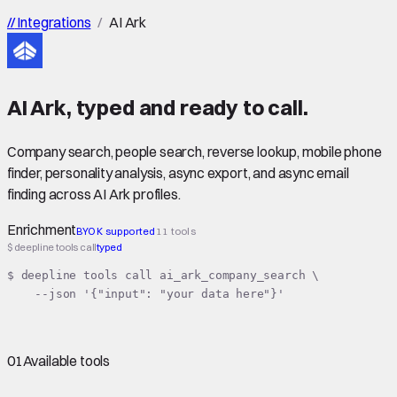
//
Integrations
/
AI Ark
AI Ark
,
typed
and ready to call.
Company search, people search, reverse lookup, mobile phone
finder, personality analysis, async export, and async email
finding across AI Ark profiles.
Enrichment
BYOK supported
11 tools
$ deepline tools call
typed
$ deepline tools call ai_ark_company_search \

    --json '{"input": "your data here"}'
01
Available tools