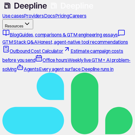
Use cases
Providers
Docs
Pricing
Careers
Resources
Blog
Guides, comparisons & GTM engineering essays
GTM Stack Q&A
Honest, agent-native tool recommendations
Outbound Cost Calculator
Estimate campaign costs
before you send
Office hours
Weekly live GTM + AI problem-
solving
Agents
Every agent surface Deepline runs in