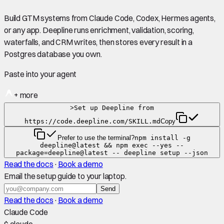
Build GTM systems from Claude Code, Codex, Hermes agents,
or any app. Deepline runs enrichment, validation, scoring,
waterfalls, and CRM writes, then stores every result in a
Postgres database you own.
Paste into your agent
+ more
>
Set up Deepline from
https://code.deepline.com/SKILL.md
Copy
Prefer to use the terminal?
npm install -g
deepline@latest && npm exec --yes --
package=deepline@latest -- deepline setup --json
Read the docs
·
Book a demo
Email the setup guide to your laptop.
Send
Read the docs
·
Book a demo
Claude Code
$ claude