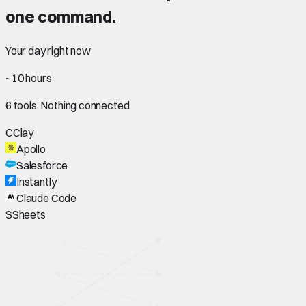
one command.
Your day right now
~10 hours
6 tools. Nothing connected.
C
Clay
Apollo
Salesforce
Instantly
Claude Code
S
Sheets