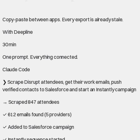
Copy-paste between apps. Every export is already stale.
With Deepline
30 min
One prompt. Everything connected.
Claude Code
❯
Scrape Disrupt attendees, get their work emails, push
verified contacts to Salesforce and start an Instantly campaign
→ Scraped 847 attendees
✓ 612 emails found (5 providers)
✓ Added to Salesforce campaign
✓ Instantly sequence started