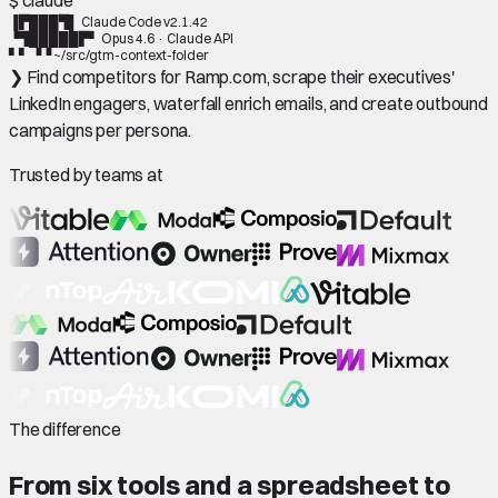
▐▛███▜▌
Claude Code
v2.1.42
▝▜█████▛▘
Opus 4.6 · Claude API
▘▘ ▝▝
~/src/gtm-context-folder
❯ Find competitors for Ramp.com, scrape their executives'
LinkedIn engagers, waterfall enrich emails, and create outbound
campaigns per persona.
Trusted by teams at
The difference
From six tools and a spreadsheet to