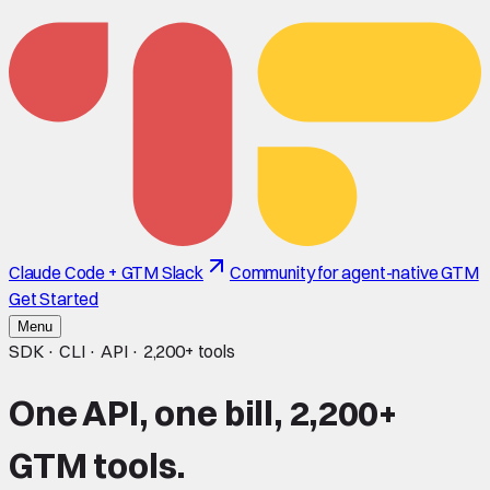
Claude Code + GTM Slack
Community for agent-native GTM
Get Started
Menu
SDK · CLI · API ·
2,200+
tools
One API, one bill,
2,200+
GTM tools.